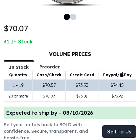
100 oz Silver Bars
1 Kilo Silver Bars
5 Kilo Silver Bars
$70.07
100 Gram Silver Bar
250 Gram Silver Bar
31
In Stock
500 Gram Silver Bar
Silver Coins
VOLUME PRICES
1 oz Silver Coins
Preorder
2 oz Silver Coins
In Stock
5 oz Silver Coins
Paypal/
Pay
Quantity
Cash/Check
Credit Card
10 oz Silver Coins
1 - 19
$70.57
$73.53
$74.45
1 Kilo Silver Coins
20 or more
$70.07
$73.01
$73.92
Silver Rounds
1 oz Silver Rounds
2 oz Silver Rounds
Expected to ship by -
08/10/2026
5 oz Silver Rounds
Sell your metals back to BOLD with
10 oz Silver Rounds
confidence. Secure, transparent, and
Sell To Us
Silver Bullets
hassle-free