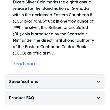
Divers Silver Coin marks the eighth annual
Perth Mint Silver Bars
release for the island nation of Grenada
Austrian Silver Coins
within the acclaimed Eastern Caribbean 8
Philharmonic Silver Coins
(EC8) program. Struck in one troy ounce of
Mexican Silver Coins
Libertad Silver Coins
.999 fine silver, this Brilliant Uncirculated
Germania Mint Coins
(BU) coin is produced by the
Scottsdale
Germania Mint Rounds
Mint
under the direct institutional authority
Lady Germania
of the Eastern Caribbean Central Bank
Golden State Mint
(ECCB) as official m....
Aztec Calendar
Golden State Mint Bars
read more...
Aztec Calendar Silver Bar
Silvertowne Bars
Silvertowne Rounds
Specifications
Legendary Warriors
Pressburg Mint Coins
Product FAQ
Equilibrium
Chronos
Terra