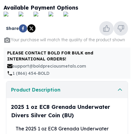
United States Mint
Available Payment Options
American Eagles
Morgan Silver Dollars
Peace Dollars
Share
Royal Canadian Mint
Maple Leafs
Your purchase will match the quality of the product shown
Royal Canadian Mint Bars
Sunshine Mint Rounds
PLEASE CONTACT BOLD FOR BULK and
INTERNATIONAL ORDERS!
Sunshine Mint Silver Bars
support@boldpreciousmetals.com
British Royal Mint
1 (866) 454-BOLD
Britannias
Royal Tudor Beast
Myths & Legends
Product Description
Royal Arms
James Bond
2025 1 oz EC8 Grenada Underwater
The Perth Mint
Divers Silver Coin (BU)
Kookaburra Silver Coins
Kangaroo Silver Coins
The 2025 1 oz EC8 Grenada Underwater
Koala Silver Coins