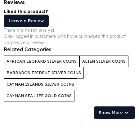
Reviews
Humanitas
Liked this product?
Scottsdale Mint Silver Coins
Leave a Review
EC8
Biblical
There are no reviews yet.
Only logged in customers who have purchased this product
Mermaid
may leave a review.
Africa Animals
Related Categories
Trident
Scottsdale Mint Silver Bars
AFRICAN LEOPARD SILVER COINS
ALIEN SILVER COINS
Valcambi Suisse
BARBADOS TRIDENT SILVER COINS
Asahi Refining Silver Bars
Johnson Matthey Silver Bars
CAYMAN ISLANDS SILVER COINS
Engelhard Silver Bars
CAYMAN SEA LIFE GOLD COINS
Gold
New Arrivals in Gold
Gold at Spot
Show More
Gold In-Stock
Gold Coins Tubes
Gold Coin Lot