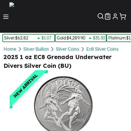
Customer Pref
Silver
:
$62.82
$1.07
Gold
:
$4,289.90
$35.30
Platinum
:
$1
Silver
Home
Silver Bullion
Silver Coins
Ec8 Silver Coins
New Arrivals in Silver
2025 1 oz EC8 Grenada Underwater
Silver at Spot
Divers Silver Coin (BU)
Silver In-Stock
Silver Coins Tubes
NEW ARRIVAL
Silver Monster Box
Silver Bars - Lot, Tubes
Silver Rounds - Lot, Tubes
Impaired Silver
Silver Bars
1 oz Silver Bars
5 oz Silver Bars
10 oz Silver Bars