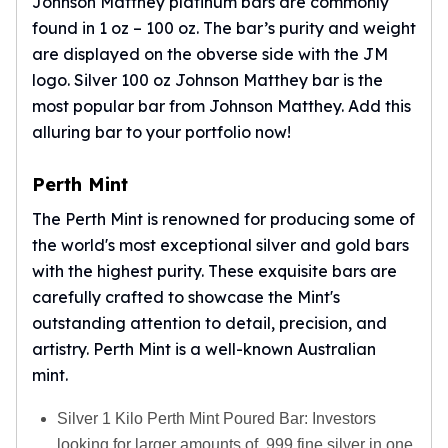
Johnson Matthey platinum bars are commonly
found in 1 oz – 100 oz. The bar’s purity and weight
are displayed on the obverse side with the JM
logo. Silver 100 oz Johnson Matthey bar is the
most popular bar from Johnson Matthey. Add this
alluring bar to your portfolio now!
Perth Mint
The Perth Mint is renowned for producing some of
the world's most exceptional silver and gold bars
with the highest purity. These exquisite bars are
carefully crafted to showcase the Mint's
outstanding attention to detail, precision, and
artistry.
Perth Mint
is a well-known Australian
mint.
Silver 1 Kilo Perth Mint Poured Bar: Investors
looking for larger amounts of .999 fine silver in one