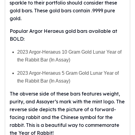
sparkle to their portfolio should consider these
gold bars. These gold bars contain .9999 pure
gold.
Popular Argor Heraeus gold bars available at
BOLD:
2023 Argor-Heraeus 10 Gram Gold Lunar Year of
the Rabbit Bar (In Assay)
2023 Argor-Heraeus 5 Gram Gold Lunar Year of
the Rabbit Bar (In Assay)
The obverse side of these bars features weight,
purity, and Assayer’s mark with the mint logo. The
reverse side depicts the picture of a forward-
facing rabbit and the Chinese symbol for the
rabbit. This is a beautiful way to commemorate
the Year of Rabbit!