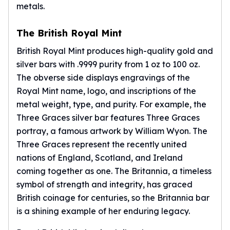
metals.
The British Royal Mint
British Royal Mint produces high-quality gold and
silver bars with .9999 purity from 1 oz to 100 oz.
The obverse side displays engravings of the
Royal Mint
name, logo, and inscriptions of the
metal weight, type, and purity. For example, the
Three Graces silver bar features Three Graces
portray, a famous artwork by William Wyon. The
Three Graces represent the recently united
nations of England, Scotland, and Ireland
coming together as one. The Britannia, a timeless
symbol of strength and integrity, has graced
British coinage for centuries, so the
Britannia
bar
is a shining example of her enduring legacy.