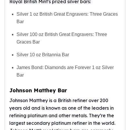
Royal British Mint's prized silver bars:
Silver 1 oz British Great Engravers: Three Graces
Bar
Silver 100 oz British Great Engravers: Three
Graces Bar
Silver 10 oz Britannia Bar
James Bond: Diamonds are Forever 1 oz Silver
Bar
Johnson Matthey Bar
Johnson Matthey is a British refiner over 200
years old and is known as one of the leaders in
refining platinum and other metals. They’re the
largest secondary platinum refiner in the world.