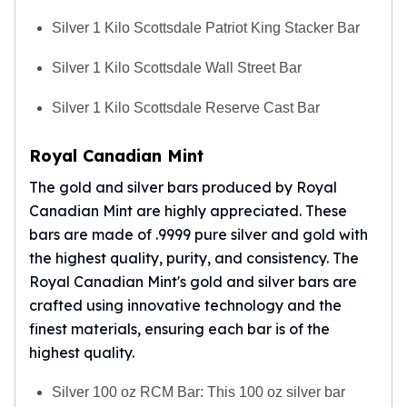
Silver 1 Kilo Scottsdale Patriot King Stacker Bar
Silver 1 Kilo Scottsdale Wall Street Bar
Silver 1 Kilo Scottsdale Reserve Cast Bar
Royal Canadian Mint
The gold and silver bars produced by
Royal
Canadian Mint
are highly appreciated. These
bars are made of .9999 pure silver and gold with
the highest quality, purity, and consistency. The
Royal Canadian Mint's gold and silver bars are
crafted using innovative technology and the
finest materials, ensuring each bar is of the
highest quality.
Silver 100 oz RCM Bar: This 100 oz silver bar