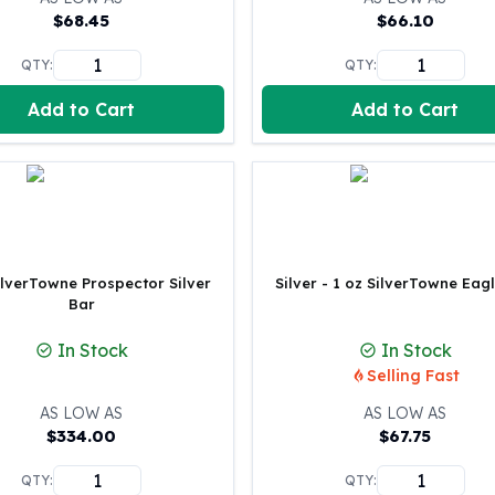
United States Mint
$
68.45
$
66.10
American Eagles
Morgan Silver Dollars
QTY:
QTY:
Peace Dollars
Add to Cart
Add to Cart
Royal Canadian Mint
Maple Leafs
Royal Canadian Mint Bars
Sunshine Mint Rounds
Sunshine Mint Silver Bars
British Royal Mint
Britannias
ilverTowne Prospector Silver
Silver - 1 oz SilverTowne Eag
Royal Tudor Beast
Bar
Myths & Legends
In Stock
In Stock
Royal Arms
Selling Fast
James Bond
The Perth Mint
AS LOW AS
AS LOW AS
Kookaburra Silver Coins
$
334.00
$
67.75
Kangaroo Silver Coins
QTY:
QTY:
Koala Silver Coins