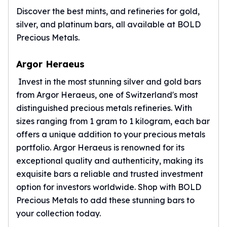
Discover the best mints, and refineries for gold,
silver, and platinum bars, all available at BOLD
Precious Metals.
Argor Heraeus
Invest in the most stunning silver and gold bars
from
Argor Heraeus
, one of Switzerland's most
distinguished precious metals refineries. With
sizes ranging from 1 gram to 1 kilogram, each bar
offers a unique addition to your precious metals
portfolio. Argor Heraeus is renowned for its
exceptional quality and authenticity, making its
exquisite bars a reliable and trusted investment
option for investors worldwide. Shop with BOLD
Precious Metals to add these stunning bars to
your collection today.