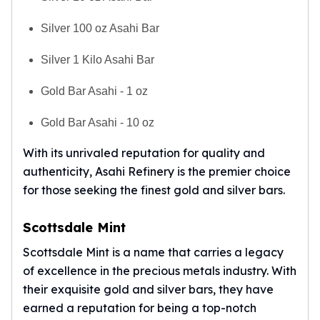
Silver 100 oz Asahi Bar
Silver 1 Kilo Asahi Bar
Gold Bar Asahi - 1 oz
Gold Bar Asahi - 10 oz
With its unrivaled reputation for quality and
authenticity, Asahi Refinery is the premier choice
for those seeking the finest gold and silver bars.
Scottsdale Mint
Scottsdale Mint is a name that carries a legacy
of excellence in the precious metals industry. With
their exquisite gold and silver bars, they have
earned a reputation for being a top-notch