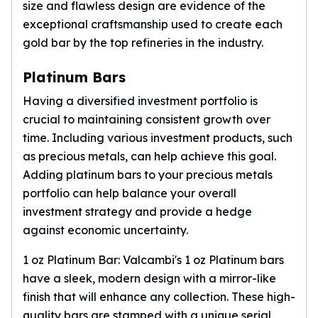
size and flawless design are evidence of the
exceptional craftsmanship used to create each
gold bar by the top refineries in the industry.
Platinum Bars
Having a diversified investment portfolio is
crucial to maintaining consistent growth over
time. Including various investment products, such
as precious metals, can help achieve this goal.
Adding
platinum bars
to your precious metals
portfolio can help balance your overall
investment strategy and provide a hedge
against economic uncertainty.
1 oz Platinum Bar: Valcambi's 1 oz Platinum bars
have a sleek, modern design with a mirror-like
finish that will enhance any collection. These high-
quality bars are stamped with a unique serial