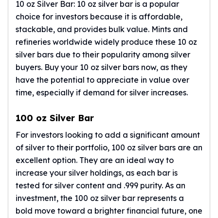
Humanitas
10 oz Silver Bar: 10 oz silver bar is a popular
Terra
choice for investors because it is affordable,
Equilibrium
stackable, and provides bulk value. Mints and
Pressburg Mint Bars
refineries worldwide widely produce these
10 oz
Pressburg Mint Rounds
silver bars
due to their popularity among silver
Rand Refinery Gold Bars
buyers. Buy your 10 oz silver bars now, as they
Argor heraeus Gold Bars
have the potential to appreciate in value over
Kinebar
time, especially if demand for silver increases.
Lunar
Pamp Suisse Gold Bars
100 oz Silver Bar
Asahi Mint Gold Bars
Valcambi Gold Bars
For investors looking to add a significant amount
Combi Bars
of silver to their portfolio,
100 oz silver bars
are an
Geiger Edelmetalle Coins
excellent option. They are an ideal way to
Geiger Edelmetalle Gold Bars
increase your silver holdings, as each bar is
Sunshine Mint Gold Bars
tested for silver content and .999 purity. As an
Credit Suisse Gold Bars
investment, the 100 oz silver bar represents a
Republic Metals Corporation
bold move toward a brighter financial future, one
Johnson Matthey Mint Gold Bars