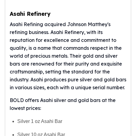
Asahi Refinery
Asahi Refining acquired Johnson Matthey's
refining business.
Asahi Refinery
, with its
reputation for excellence and commitment to
quality, is a name that commands respect in the
world of precious metals. Their gold and silver
bars are renowned for their purity and exquisite
craftsmanship, setting the standard for the
industry. Asahi produces pure silver and gold bars
in various sizes, each with a unique serial number.
BOLD offers Asahi silver and gold bars at the
lowest prices:
Silver 1 oz Asahi Bar
Silver 10 oz Asahi Bar