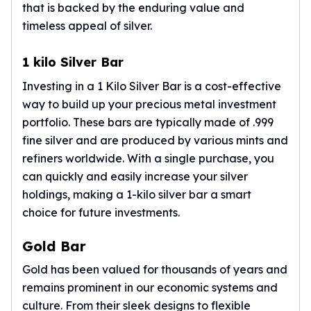
that is backed by the enduring value and
Nadir Refinery Gold Bars
timeless appeal of silver.
China Mint Gold Coins
Chinese Panda
Private Mint Gold Coins
1 kilo Silver Bar
Private Mint Gold Bars
Investing in a 1 Kilo Silver Bar is a cost-effective
Platinum
way to build up your precious metal investment
New Arrivals in Platinum
portfolio. These bars are typically made of .999
Platinum Coins
fine silver and are produced by various mints and
Platinum Bars
refiners worldwide. With a single purchase, you
Valcambi
can quickly and easily increase your silver
Argor Heraeus
United States Mint
holdings, making a
1-kilo silver bar
a smart
American Eagle
choice for future investments.
Royal Canadian Mint
Maple Leaf
Gold Bar
Perth Mint
Gold has been valued for thousands of years and
Kangaroo
remains prominent in our economic systems and
Lunar
culture. From their sleek designs to flexible
Koala