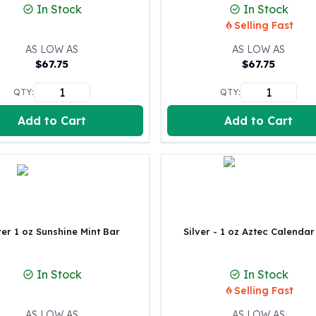
In Stock
In Stock
100 oz Silver Bars
Selling Fast
1 Kilo Silver Bars
5 Kilo Silver Bars
AS LOW AS
AS LOW AS
$
67.75
$
67.75
100 Gram Silver Bar
250 Gram Silver Bar
QTY:
QTY:
500 Gram Silver Bar
Silver Coins
Add to Cart
Add to Cart
1 oz Silver Coins
2 oz Silver Coins
5 oz Silver Coins
10 oz Silver Coins
1 Kilo Silver Coins
Silver Rounds
ver 1 oz Sunshine Mint Bar
Silver - 1 oz Aztec Calendar
1 oz Silver Rounds
2 oz Silver Rounds
5 oz Silver Rounds
In Stock
In Stock
10 oz Silver Rounds
Selling Fast
Silver Bullets
AS LOW AS
AS LOW AS