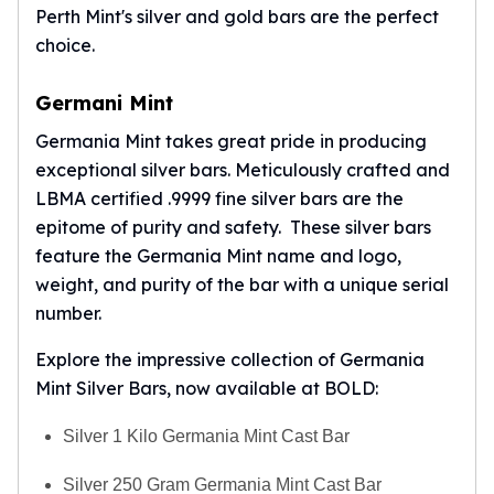
Perth Mint's silver and gold bars are the perfect
choice.
Germani Mint
Germania Mint takes great pride in producing
exceptional silver bars. Meticulously crafted and
LBMA certified .9999 fine silver bars are the
epitome of purity and safety. These silver bars
feature the
Germania Mint
name and logo,
weight, and purity of the bar with a unique serial
number.
Explore the impressive collection of Germania
Mint Silver Bars, now available at BOLD:
Silver 1 Kilo Germania Mint Cast Bar
Silver 250 Gram Germania Mint Cast Bar