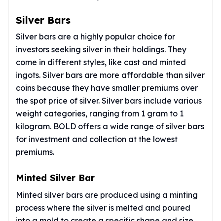
Gold Bars Lot
Gold Coins
Silver Bars
1 oz Gold Coin
Silver bars are a highly popular choice for
1/2 oz Gold Coin
investors seeking silver in their holdings. They
1/4 oz Gold Coin
come in different styles, like cast and minted
1/10 oz Gold Coin
Gold Bars
ingots.
Silver bars
are more affordable than
silver
1 oz Gold Bars
coins
because they have smaller premiums over
10 oz Gold Bars
the spot price of silver. Silver bars include various
1 Gram Gold Bars
weight categories, ranging from 1 gram to 1
2 Gram Gold Bars
kilogram. BOLD offers a wide range of silver bars
2.5 Gram Gold Bars
for investment and collection at the lowest
5 Gram Gold Bars
premiums.
10 Gram Gold Bars
20 Gram gold bars
Minted Silver Bar
50 Gram Gold Bars
100 Gram Gold Bars
Minted silver bars are produced using a minting
1 Kilo Gold Bars
process where the silver is melted and poured
United State Mint
into a mold to create a specific shape and size.