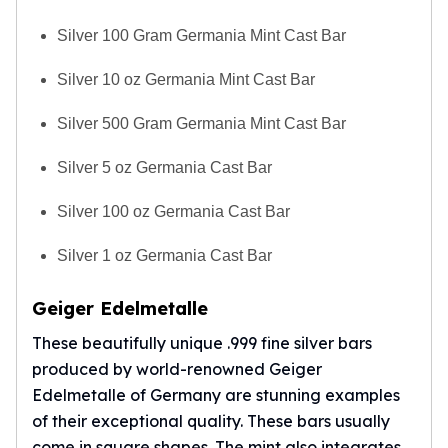
Silver 100 Gram Germania Mint Cast Bar
Silver 10 oz Germania Mint Cast Bar
Silver 500 Gram Germania Mint Cast Bar
Silver 5 oz Germania Cast Bar
Silver 100 oz Germania Cast Bar
Silver 1 oz Germania Cast Bar
Geiger Edelmetalle
These beautifully unique .999 fine silver bars
produced by world-renowned Geiger
Edelmetalle of Germany are stunning examples
of their exceptional quality. These bars usually
come in square shapes. The mint also integrates