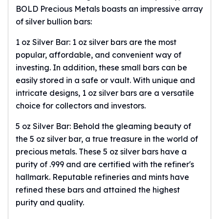
BOLD Precious Metals boasts an impressive array
Tudor Beasts
of silver bullion bars:
James Bond
Myths and Legends
1 oz Silver Bar:
1 oz silver bars
are the most
British Royal Mint Bars
popular, affordable, and convenient way of
Britannia Gold Bars
investing. In addition, these small bars can be
South African Mint
easily stored in a safe or vault. With unique and
Krugerrand
intricate designs, 1 oz silver bars are a versatile
Big Five
Mexican Mint
choice for collectors and investors.
Mexican Gold Libertad
5 oz Silver Bar: Behold the gleaming beauty of
Mexican Gold Peso
the 5 oz silver bar, a true treasure in the world of
Scottsdale Mint
precious metals. These
5 oz silver bars
have a
EC8
Africa Animals
purity of .999 and are certified with the refiner's
Trident
hallmark. Reputable refineries and mints have
The Lady Justice Coin
refined these bars and attained the highest
Scottsdale Mint Gold Bars
purity and quality.
Pressburg Mint