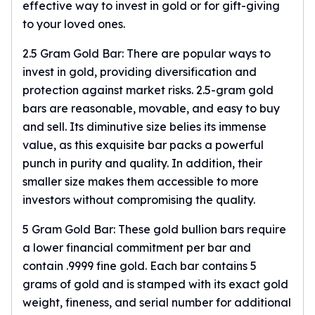
effective way to invest in gold or for gift-giving
Slide Pendants
to your loved ones.
Moissanite Pendants
Gemstone Pendants
2.5 Gram Gold Bar: There are popular ways to
Bangle Bracelets
invest in gold, providing diversification and
Charm Bracelets
protection against market risks. 2.5-gram gold
Bead Bracelets
bars are reasonable, movable, and easy to buy
Chain Bracelets
and sell. Its diminutive size belies its immense
Diamond Bracelets
value, as this exquisite bar packs a powerful
Men's Bracelets
punch in purity and quality. In addition, their
Pearl Bracelets
smaller size makes them accessible to more
Baby Bracelets
investors without compromising the quality.
Box Chains
Figaro Chains
5 Gram Gold Bar: These gold bullion bars require
Herringbone Chains
a lower financial commitment per bar and
Rolo Chains
contain .9999 fine gold. Each bar contains 5
Rope Chains
grams of gold and is stamped with its exact gold
Singapore Chains
weight, fineness, and serial number for additional
Snake Chains