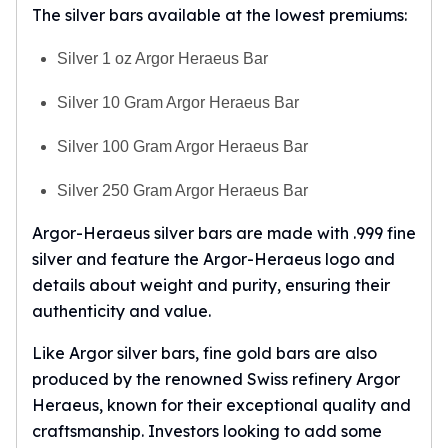
The silver bars available at the lowest premiums:
Silver 1 oz Argor Heraeus Bar
Silver 10 Gram Argor Heraeus Bar
Silver 100 Gram Argor Heraeus Bar
Silver 250 Gram Argor Heraeus Bar
Argor-Heraeus silver bars are made with .999 fine
silver and feature the Argor-Heraeus logo and
details about weight and purity, ensuring their
authenticity and value.
Like Argor silver bars, fine gold bars are also
produced by the renowned Swiss refinery Argor
Heraeus, known for their exceptional quality and
craftsmanship. Investors looking to add some