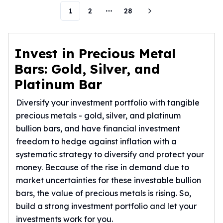
Humanitas
1
2
28
More pages
Scottsdale Mint Silver Coins
EC8
Biblical
Invest in Precious Metal
Mermaid
Bars: Gold, Silver, and
Africa Animals
Platinum Bar
Trident
Scottsdale Mint Silver Bars
Diversify your investment portfolio with tangible
Valcambi Suisse
precious metals - gold, silver, and platinum
Asahi Refining Silver Bars
bullion bars, and have financial investment
Johnson Matthey Silver Bars
freedom to hedge against inflation with a
Engelhard Silver Bars
systematic strategy to diversify and protect your
Gold
New Arrivals in Gold
money. Because of the rise in demand due to
Gold at Spot
market uncertainties for these investable bullion
Gold In-Stock
bars, the value of precious metals is rising. So,
Gold Coins Tubes
build a strong investment portfolio and let your
Gold Coin Lot
investments work for you.