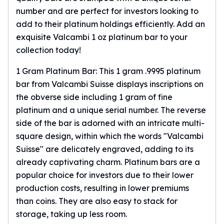
number and are perfect for investors looking to
add to their platinum holdings efficiently. Add an
exquisite Valcambi 1 oz platinum bar to your
collection today!
1 Gram Platinum Bar: This 1 gram .9995 platinum
bar from Valcambi Suisse displays inscriptions on
the obverse side including 1 gram of fine
platinum and a unique serial number. The reverse
side of the bar is adorned with an intricate multi-
square design, within which the words "Valcambi
Suisse" are delicately engraved, adding to its
already captivating charm. Platinum bars are a
popular choice for investors due to their lower
production costs, resulting in lower premiums
than coins. They are also easy to stack for
storage, taking up less room.