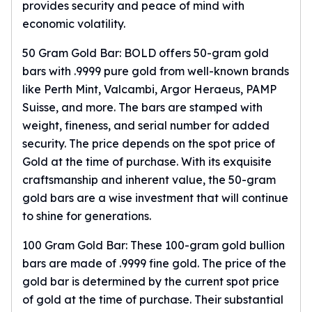
provides security and peace of mind with
Sales Tax
economic volatility.
Coupons
Movie Themes
50 Gram Gold Bar: BOLD offers 50-gram gold
More
bars with .9999 pure gold from well-known brands
Pre-Sale
like Perth Mint, Valcambi, Argor Heraeus, PAMP
IRA
Suisse, and more. The bars are stamped with
Silver IRA
weight, fineness, and serial number for added
Gold IRA
security. The price depends on the spot price of
Platinum IRA
Gold at the time of purchase. With its exquisite
craftsmanship and inherent value, the
50-gram
gold bars
are a wise investment that will continue
to shine for generations.
100 Gram Gold Bar: These
100-gram gold bullion
bars
are made of .9999 fine gold. The price of the
gold bar is determined by the current spot price
of gold at the time of purchase. Their substantial