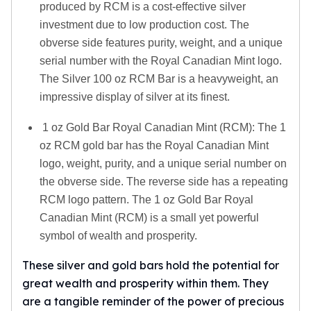
produced by RCM is a cost-effective silver
investment due to low production cost. The
obverse side features purity, weight, and a unique
serial number with the Royal Canadian Mint logo.
The Silver 100 oz RCM Bar is a heavyweight, an
impressive display of silver at its finest.
1 oz Gold Bar Royal Canadian Mint (RCM): The 1
oz RCM gold bar has the Royal Canadian Mint
logo, weight, purity, and a unique serial number on
the obverse side. The reverse side has a repeating
RCM logo pattern. The 1 oz Gold Bar Royal
Canadian Mint (RCM) is a small yet powerful
symbol of wealth and prosperity.
These silver and gold bars hold the potential for
great wealth and prosperity within them. They
are a tangible reminder of the power of precious