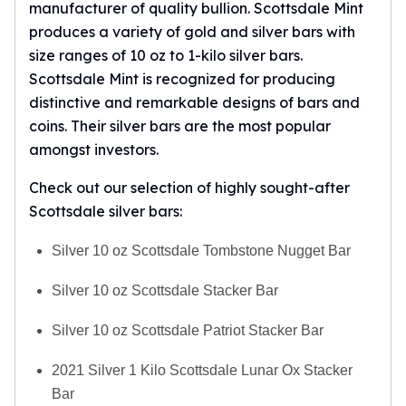
manufacturer of quality bullion. Scottsdale Mint
produces a variety of gold and silver bars with
size ranges of 10 oz to 1-kilo silver bars.
Scottsdale Mint
is recognized for producing
distinctive and remarkable designs of bars and
coins. Their silver bars are the most popular
amongst investors.
Check out our selection of highly sought-after
Scottsdale silver bars
:
Silver 10 oz Scottsdale Tombstone Nugget Bar
Silver 10 oz Scottsdale Stacker Bar
Silver 10 oz Scottsdale Patriot Stacker Bar
2021 Silver 1 Kilo Scottsdale Lunar Ox Stacker
Bar