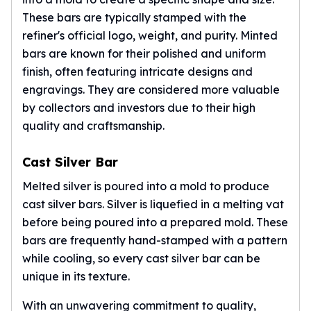
American Eagles
These bars are typically stamped with the
Liberty Gold Coins
refiner's official logo, weight, and purity. Minted
St Gaudens Gold Coins
bars are known for their polished and uniform
Indian Head Eagles
finish, often featuring intricate designs and
American Buffalos
engravings. They are considered more valuable
Royal Canadian Mint
by collectors and investors due to their high
Maple Leaf
quality and craftsmanship.
Royal Canadian Mint Gold Bars
Austrian Mint Coins
Austrian Philharmonic Gold Coins
Cast Silver Bar
Corona Gold Coins
Melted silver is poured into a mold to produce
Austrian Mint Bars
cast silver bars. Silver is liquefied in a melting vat
The Perth Mint
before being poured into a prepared mold. These
Kangaroo
bars are frequently hand-stamped with a pattern
Lunar
while cooling, so every cast silver bar can be
The Perth Bars
unique in its texture.
British Royal Mint
Britannia
With an unwavering commitment to quality,
Sovereign