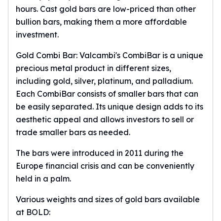
Premium
hours. Cast
gold bars
are low-priced than other
Rings
bullion bars, making them a more affordable
Earrings
investment.
Necklaces
Pendants
Gold Combi Bar: Valcambi's CombiBar is a unique
Bracelets
precious metal product in different sizes,
Chains
including gold, silver, platinum, and palladium.
Engagement Rings
Each CombiBar consists of smaller bars that can
Wedding Bands
be easily separated. Its unique design adds to its
Diamond Rings
aesthetic appeal and allows investors to sell or
Gemstone Rings
trade smaller bars as needed.
Promise Rings
Men's Rings
The bars were introduced in 2011 during the
Moissanite Rings
Europe financial crisis and can be conveniently
Birthstone Rings
held in a palm.
Pearl Rings
Cubic Zirconia Rings
Various weights and sizes of gold bars available
Eternity Rings
at BOLD:
Baby Rings