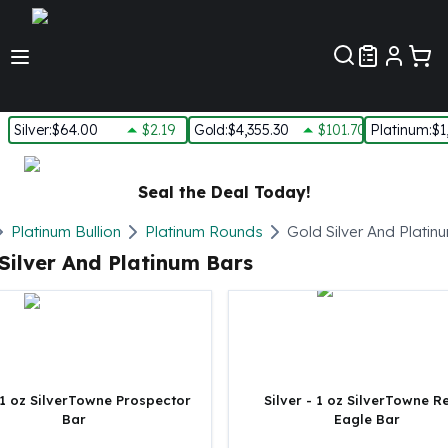
Customer Pref
Silver
:
$64.00
$2.19
Gold
:
$4,355.30
$101.70
Platinum
:
$1
Silver
New Arrivals in Silver
Seal the Deal Today!
Silver at Spot
Silver In-Stock
Platinum Bullion
Platinum Rounds
Gold Silver And Platin
Silver Coins Tubes
Silver And Platinum Bars
Silver Monster Box
Silver Bars - Lot, Tubes
Silver Rounds - Lot, Tubes
Impaired Silver
Silver Bars
1 oz Silver Bars
 1 oz SilverTowne Prospector
Silver - 1 oz SilverTowne R
Bar
Eagle Bar
5 oz Silver Bars
10 oz Silver Bars