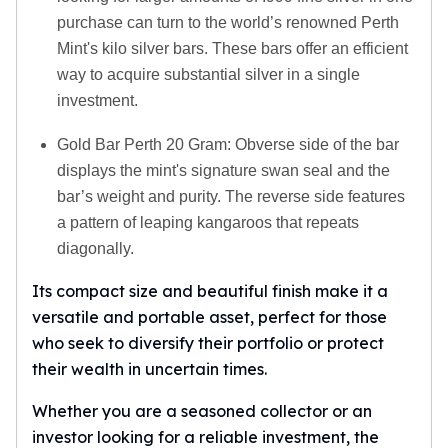
purchase can turn to the world’s renowned Perth
Mint's kilo silver bars. These bars offer an efficient
way to acquire substantial silver in a single
investment.
Gold Bar Perth 20 Gram: Obverse side of the bar
displays the mint's signature swan seal and the
bar’s weight and purity. The reverse side features
a pattern of leaping kangaroos that repeats
diagonally.
Its compact size and beautiful finish make it a
versatile and portable asset, perfect for those
who seek to diversify their portfolio or protect
their wealth in uncertain times.
Whether you are a seasoned collector or an
investor looking for a reliable investment, the