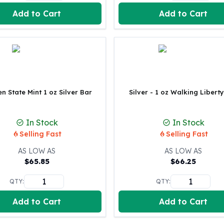
Perth Mint Silver Bars
Add to Cart
Add to Cart
Austrian Silver Coins
Philharmonic Silver Coins
Mexican Silver Coins
Libertad Silver Coins
Germania Mint Coins
Germania Mint Rounds
Lady Germania
n State Mint 1 oz Silver Bar
Silver - 1 oz Walking Libert
Golden State Mint
Aztec Calendar
In Stock
In Stock
Golden State Mint Bars
Selling Fast
Selling Fast
Aztec Calendar Silver Bar
Silvertowne Bars
AS LOW AS
AS LOW AS
$
65.85
$
66.25
Silvertowne Rounds
Legendary Warriors
QTY:
QTY:
Pressburg Mint Coins
Equilibrium
Add to Cart
Add to Cart
Chronos
Terra