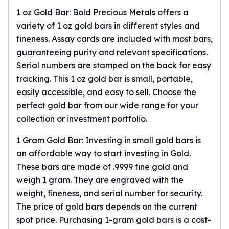
Birthstone Earrings
1 oz Gold Bar: Bold Precious Metals offers a
Dangle Earrings
variety of 1 oz gold bars in different styles and
Diamond Earring
fineness. Assay cards are included with most bars,
Moissanite Earrings
guaranteeing purity and relevant specifications.
Kids Earrings
Serial numbers are stamped on the back for easy
Ear Climbers Earrings
tracking. This
1 oz gold bar
is small, portable,
Earrings Sets
easily accessible, and easy to sell. Choose the
Hoop Earrings
perfect gold bar from our wide range for your
Stud Earrings
Jacket Earrings
collection or investment portfolio.
Diamond Necklaces
1 Gram Gold Bar: Investing in small gold bars is
Crystal Necklaces
an affordable way to start investing in Gold.
Gemstone Necklaces
These bars are made of .9999 fine gold and
Pearl Necklaces
Locket Necklaces
weigh 1 gram. They are engraved with the
Childrens Necklaces
weight, fineness, and serial number for security.
Pendants
The price of gold bars depends on the current
Diamond Pendants
spot price. Purchasing
1-gram gold bars
is a cost-
Pearl Pendants