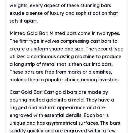
weights, every aspect of these stunning bars
kookaburra
exude a sense of luxury and sophistication that
British Royal Mint
sets it apart.
Britannia
Tudor's Beast
Minted Gold Bar: Minted bars come in two types.
Austrian Mint
The first type involves compressing cast bars to
Philharmonic
create a uniform shape and size. The second type
Copper
utilizes a continuous casting machine to produce
Copper Rounds
Golden State Mint
a long strip of metal that is then cut into bars.
Aztec
These bars are free from marks or blemishes,
Buffalo
making them a popular choice among investors.
Christmas
Cast Gold Bar: Cast gold bars are made by
Eagle
Morgan
pouring melted gold into a mold. They have a
Copper Bars
rugged and natural appearance and are
Germania Mint Bars
engraved with essential details. Each bar is
Jewelry
unique and has asymmetrical surfaces. The bars
Best Sellers
solidify quickly and are engraved within a few