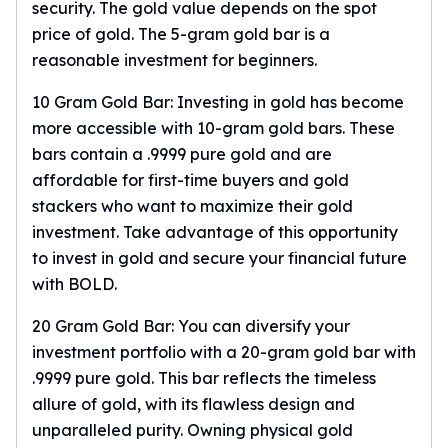
Wheat Chains
security. The gold value depends on the spot
Deals
price of gold. The
5-gram gold bar
is a
Best Seller
reasonable investment for beginners.
Silver Coins & Bars
10 Gram Gold Bar: Investing in gold has become
Gold Coins & Bars
Silver New Arrivals (2026)
more accessible with
10-gram gold bars
. These
Gold New Arrivals (2026)
bars contain a .9999 pure gold and are
Sell To Us
affordable for first-time buyers and gold
Supplies
stackers who want to maximize their gold
Valentine Store
investment. Take advantage of this opportunity
Investor's Guide
to invest in gold and secure your financial future
Beginners
with BOLD.
How To?
Investors
20 Gram Gold Bar: You can diversify your
Collectors
investment portfolio with a 20-gram gold bar with
Taxes & IRA
.9999 pure gold. This bar reflects the timeless
BOLD Blogs
allure of gold, with its flawless design and
BOLD News
unparalleled purity. Owning physical gold
Jewelry Blogs