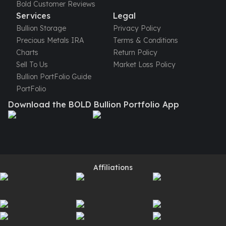
Bold Customer Reviews
American Eagles
Services
Legal
Liberty Gold Coins
Bullion Storage
Privacy Policy
St Gaudens Gold Coins
Precious Metals IRA
Terms & Conditions
Indian Head Eagles
Charts
Return Policy
American Buffalos
Sell To Us
Market Loss Policy
Royal Canadian Mint
Bullion PortFolio Guide
Maple Leaf
PortFolio
Royal Canadian Mint Gold Bars
Austrian Mint Coins
Download the BOLD Bullion Portfolio App
Austrian Philharmonic Gold Coins
Corona Gold Coins
Austrian Mint Bars
The Perth Mint
Kangaroo
Affiliations
Lunar
The Perth Bars
British Royal Mint
Britannia
Sovereign