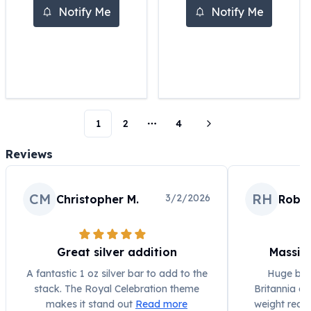
Notify Me
Notify Me
Humanitas
Scottsdale Mint Silver Coins
EC8
Biblical
Mermaid
Africa Animals
Trident
1
2
4
More pages
Scottsdale Mint Silver Bars
Valcambi Suisse
Reviews
Asahi Refining Silver Bars
Johnson Matthey Silver Bars
CM
RH
3/2/2026
Engelhard Silver Bars
Christopher M.
Rober
Gold
New Arrivals in Gold
Gold at Spot
Great silver addition
Massiv
Gold In-Stock
A fantastic 1 oz silver bar to add to the
Huge bar 
Gold Coins Tubes
stack. The Royal Celebration theme
Britannia de
Gold Coin Lot
makes it stand out
Read more
weight reall