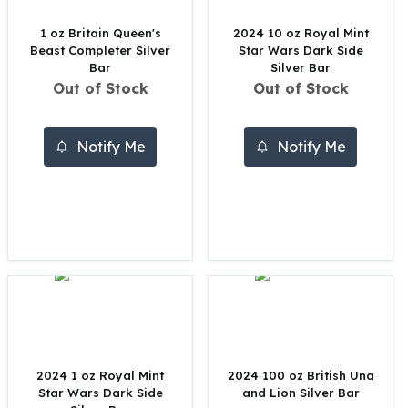
United States Mint
American Eagles
1 oz Britain Queen's
2024 10 oz Royal Mint
Morgan Silver Dollars
Beast Completer Silver
Star Wars Dark Side
Bar
Silver Bar
Peace Dollars
Out of Stock
Out of Stock
Royal Canadian Mint
Maple Leafs
Royal Canadian Mint Bars
Notify Me
Notify Me
Sunshine Mint Rounds
Sunshine Mint Silver Bars
British Royal Mint
Britannias
Royal Tudor Beast
Myths & Legends
Royal Arms
James Bond
The Perth Mint
Kookaburra Silver Coins
2024 1 oz Royal Mint
2024 100 oz British Una
Kangaroo Silver Coins
Star Wars Dark Side
and Lion Silver Bar
Koala Silver Coins