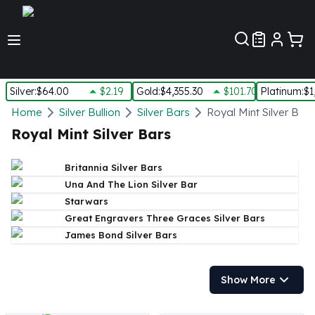
Customer Pref
Silver
:
$64.00
$2.19
Gold
:
$4,355.30
$101.70
Platinum
:
$1
Silver
Home
Silver Bullion
Silver Bars
Royal Mint Silver Bars
New Arrivals in Silver
Royal Mint Silver Bars
Silver at Spot
Silver In-Stock
Britannia Silver Bars
Silver Coins Tubes
Una And The Lion Silver Bar
Silver Monster Box
Starwars
Silver Bars - Lot, Tubes
Great Engravers Three Graces Silver Bars
Silver Rounds - Lot, Tubes
James Bond Silver Bars
Impaired Silver
Silver Bars
1 oz Silver Bars
Show More
5 oz Silver Bars
10 oz Silver Bars