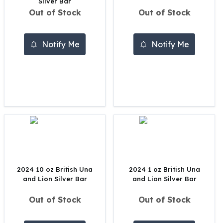
Silver Bar
Perth Mint Silver Bars
Out of Stock
Out of Stock
Austrian Silver Coins
Philharmonic Silver Coins
Mexican Silver Coins
Notify Me
Notify Me
Libertad Silver Coins
Germania Mint Coins
Germania Mint Rounds
Lady Germania
Golden State Mint
Aztec Calendar
Golden State Mint Bars
Aztec Calendar Silver Bar
Silvertowne Bars
Silvertowne Rounds
2024 10 oz British Una
2024 1 oz British Una
Legendary Warriors
and Lion Silver Bar
and Lion Silver Bar
Pressburg Mint Coins
Equilibrium
Out of Stock
Out of Stock
Chronos
Terra