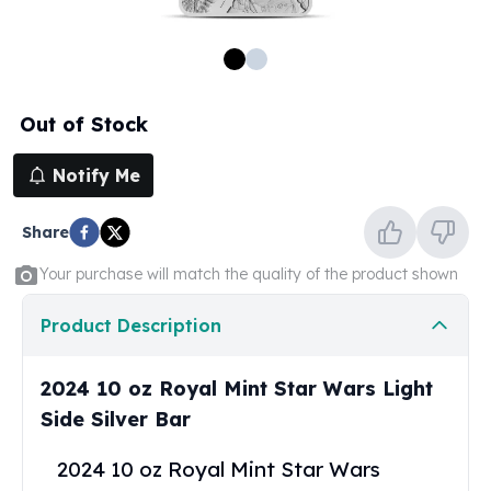
100 oz Silver Bars
1 Kilo Silver Bars
5 Kilo Silver Bars
100 Gram Silver Bar
Out of Stock
250 Gram Silver Bar
500 Gram Silver Bar
Notify Me
Silver Coins
1 oz Silver Coins
Share
2 oz Silver Coins
5 oz Silver Coins
Your purchase will match the quality of the product shown
10 oz Silver Coins
1 Kilo Silver Coins
Product Description
Silver Rounds
1 oz Silver Rounds
2024 10 oz Royal Mint Star Wars Light
2 oz Silver Rounds
Side Silver Bar
5 oz Silver Rounds
10 oz Silver Rounds
2024 10 oz Royal Mint Star Wars
Silver Bullets