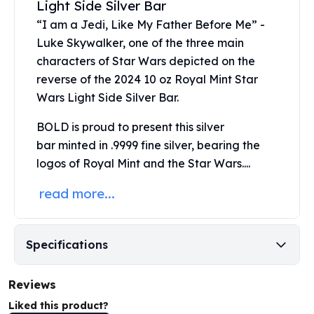
Light Side Silver Bar
United States Mint
American Eagles
“I am a Jedi, Like My Father Before Me” -
Morgan Silver Dollars
Luke Skywalker, one of the three main
Peace Dollars
characters of Star Wars depicted on the
Royal Canadian Mint
reverse of the 2024 10 oz Royal Mint Star
Maple Leafs
Wars Light Side Silver Bar.
Royal Canadian Mint Bars
Sunshine Mint Rounds
BOLD is proud to present this
silver
Sunshine Mint Silver Bars
bar
minted in .9999 fine silver, bearing the
British Royal Mint
logos of Royal Mint and the Star Wars....
Britannias
Royal Tudor Beast
read more...
Myths & Legends
Royal Arms
James Bond
Specifications
The Perth Mint
Kookaburra Silver Coins
Reviews
Kangaroo Silver Coins
Liked this product?
Koala Silver Coins