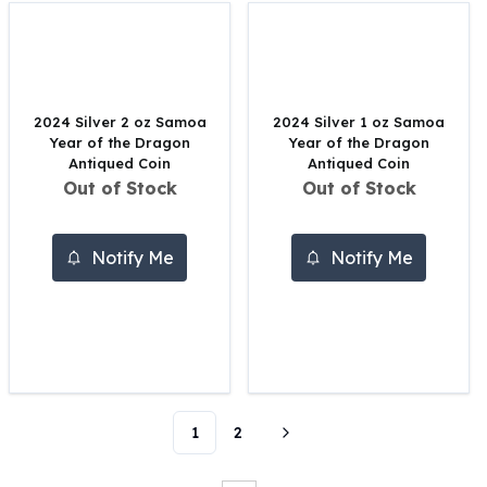
Perth Mint Silver Bars
Austrian Silver Coins
Philharmonic Silver Coins
Mexican Silver Coins
Libertad Silver Coins
2024 Silver 2 oz Samoa
2024 Silver 1 oz Samoa
Year of the Dragon
Year of the Dragon
Germania Mint Coins
Antiqued Coin
Antiqued Coin
Germania Mint Rounds
Out of Stock
Out of Stock
Lady Germania
Golden State Mint
Aztec Calendar
Notify Me
Notify Me
Golden State Mint Bars
Aztec Calendar Silver Bar
Silvertowne Bars
Silvertowne Rounds
Legendary Warriors
Pressburg Mint Coins
Equilibrium
1
2
Chronos
Terra