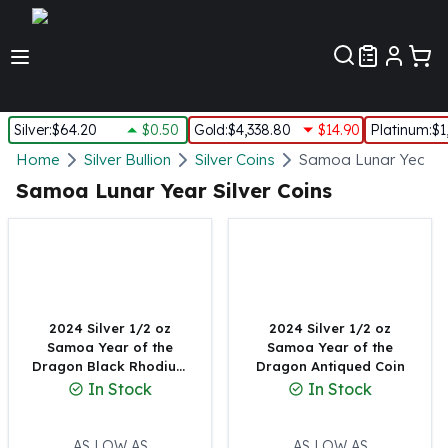
Customer Pref
Silver
:
$64.20
$0.50
Gold
:
$4,338.80
$14.90
Platinum
:
$1
Silver
Home
Silver Bullion
Silver Coins
Samoa Lunar Year Si
New Arrivals in Silver
Samoa Lunar Year Silver Coins
Silver at Spot
Silver In-Stock
Silver Coins Tubes
Silver Monster Box
Silver Bars - Lot, Tubes
Silver Rounds - Lot, Tubes
2024 Silver 1/2 oz
2024 Silver 1/2 oz
Samoa Year of the
Samoa Year of the
Impaired Silver
Dragon Black Rhodium
Dragon Antiqued Coin
Silver Bars
Plating Coin
In Stock
In Stock
1 oz Silver Bars
5 oz Silver Bars
10 oz Silver Bars
AS LOW AS
AS LOW AS