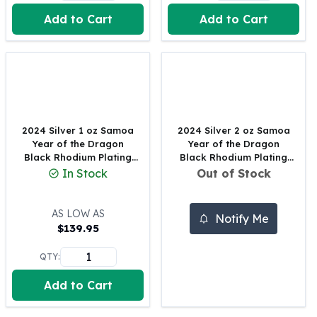
United States Mint
Add to Cart
Add to Cart
American Eagles
Morgan Silver Dollars
Peace Dollars
Royal Canadian Mint
Maple Leafs
Royal Canadian Mint Bars
Sunshine Mint Rounds
2024 Silver 1 oz Samoa
2024 Silver 2 oz Samoa
Sunshine Mint Silver Bars
Year of the Dragon
Year of the Dragon
British Royal Mint
Black Rhodium Plating
Black Rhodium Plating
Coin
Coin
In Stock
Out of Stock
Britannias
Royal Tudor Beast
Myths & Legends
AS LOW AS
Notify Me
Royal Arms
$
139.95
James Bond
QTY:
The Perth Mint
Kookaburra Silver Coins
Add to Cart
Kangaroo Silver Coins
Koala Silver Coins