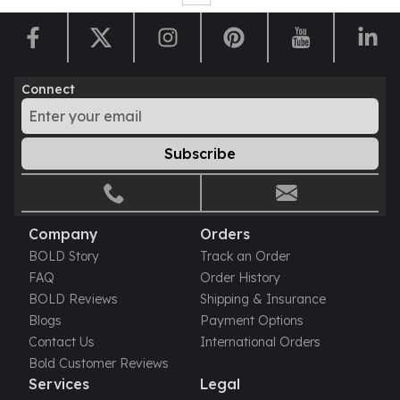
Humanitas
Scottsdale Mint Silver Coins
EC8
Biblical
Connect
Mermaid
Africa Animals
Trident
Subscribe
Scottsdale Mint Silver Bars
Valcambi Suisse
Asahi Refining Silver Bars
Company
Orders
Johnson Matthey Silver Bars
Engelhard Silver Bars
BOLD Story
Track an Order
Gold
FAQ
Order History
New Arrivals in Gold
BOLD Reviews
Shipping & Insurance
Gold at Spot
Blogs
Payment Options
Gold In-Stock
Contact Us
International Orders
Gold Coins Tubes
Bold Customer Reviews
Services
Legal
Gold Coin Lot