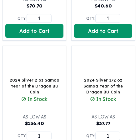
$
70.70
$
40.60
100 oz Silver Bars
1 Kilo Silver Bars
QTY:
QTY:
5 Kilo Silver Bars
100 Gram Silver Bar
Add to Cart
Add to Cart
250 Gram Silver Bar
500 Gram Silver Bar
Silver Coins
1 oz Silver Coins
2 oz Silver Coins
5 oz Silver Coins
2024 Silver 2 oz Samoa
2024 Silver 1/2 oz
10 oz Silver Coins
Year of the Dragon BU
Samoa Year of the
1 Kilo Silver Coins
Coin
Dragon BU Coin
Silver Rounds
In Stock
In Stock
1 oz Silver Rounds
2 oz Silver Rounds
AS LOW AS
AS LOW AS
5 oz Silver Rounds
$
156.40
$
37.77
10 oz Silver Rounds
Silver Bullets
QTY:
QTY: