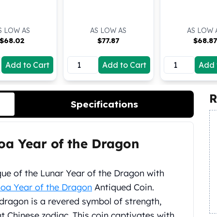
S LOW AS
AS LOW AS
AS LOW 
$
68.02
$
77.87
$
68.87
Add to Cart
Add to Cart
Add 
R
Specifications
oa Year of the Dragon
ue of the Lunar Year of the Dragon with
oa Year of the Dragon
Antiqued Coin.
e dragon is a revered symbol of strength,
nt Chinese zodiac. This coin captivates with