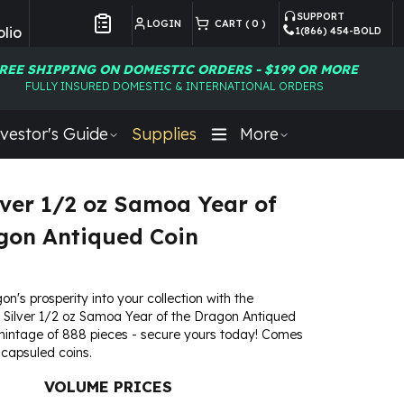
SUPPORT
LOGIN
CART (
0
)
lio
1(866) 454-BOLD
Customer Preferences
REE SHIPPING ON DOMESTIC ORDERS - $199 OR MORE
FULLY INSURED DOMESTIC & INTERNATIONAL ORDERS
vestor's Guide
Supplies
More
lver 1/2 oz Samoa Year of
gon Antiqued Coin
on's prosperity into your collection with the
 Silver 1/2 oz Samoa Year of the Dragon Antiqued
mintage of 888 pieces - secure yours today! Comes
 capsuled coins.
VOLUME PRICES