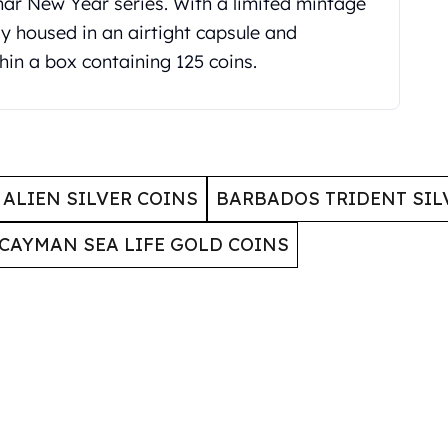
unar New Year series. With a limited mintage
ly housed in an airtight capsule and
hin a box containing 125 coins.
ALIEN SILVER COINS
BARBADOS TRIDENT SIL
CAYMAN SEA LIFE GOLD COINS