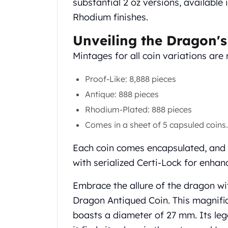
substantial 2 oz versions, available 
Gold Coin Lot
Rhodium finishes.
Gold Bars Lot
Gold Coins
Unveiling the Dragon's
1 oz Gold Coin
1/2 oz Gold Coin
Mintages for all coin variations are 
1/4 oz Gold Coin
1/10 oz Gold Coin
Proof-Like: 8,888 pieces
Gold Bars
Antique: 888 pieces
1 oz Gold Bars
Rhodium-Plated: 888 pieces
10 oz Gold Bars
Comes in a sheet of 5 capsuled coins.
1 Gram Gold Bars
2 Gram Gold Bars
Each coin comes encapsulated, and 
2.5 Gram Gold Bars
with serialized Certi-Lock for enhan
5 Gram Gold Bars
10 Gram Gold Bars
Embrace the allure of the dragon wi
20 Gram gold bars
Dragon Antiqued Coin. This magnifice
50 Gram Gold Bars
100 Gram Gold Bars
boasts a diameter of 27 mm. Its leg
1 Kilo Gold Bars