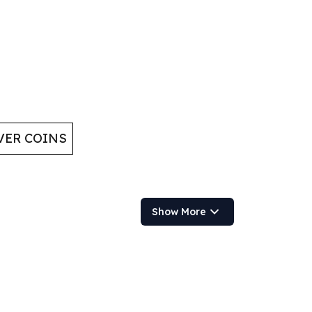
VER COINS
Show More