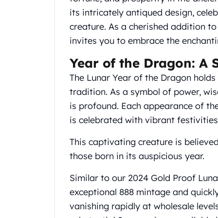
Chronos
its intricately antiqued design, cele
Terra
Humanitas
creature. As a cherished addition to
Scottsdale Mint Silver Coins
invites you to embrace the enchanti
EC8
Biblical
Year of the Dragon: A 
Mermaid
The Lunar Year of the Dragon holds a
Africa Animals
tradition. As a symbol of power, wi
Trident
is profound. Each appearance of the
Scottsdale Mint Silver Bars
Valcambi Suisse
is celebrated with vibrant festivities
Asahi Refining Silver Bars
This captivating creature is believe
Johnson Matthey Silver Bars
Engelhard Silver Bars
those born in its auspicious year.
Gold
New Arrivals in Gold
Similar to our 2024 Gold Proof Lun
Gold at Spot
exceptional 888 mintage and quickly
Gold In-Stock
vanishing rapidly at wholesale level
Gold Coins Tubes