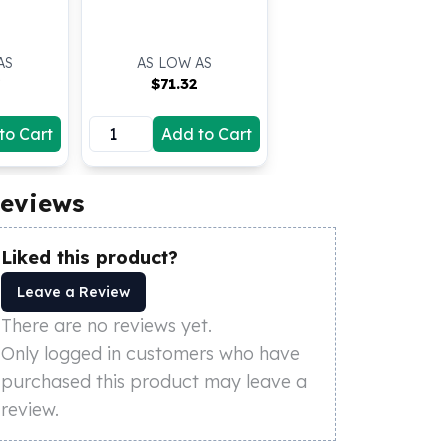
AS
AS LOW AS
$
71.32
to Cart
Add to Cart
eviews
Liked this product?
Leave a Review
There are no reviews yet.
Only logged in customers who have
purchased this product may leave a
review.