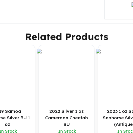
Related Products
19 Samoa
2022 Silver 1 oz
2023 1 oz 
se Silver BU 1
Cameroon Cheetah
Seahorse Silv
oz
BU
(Antique
In Stock
In Stock
In Stoc