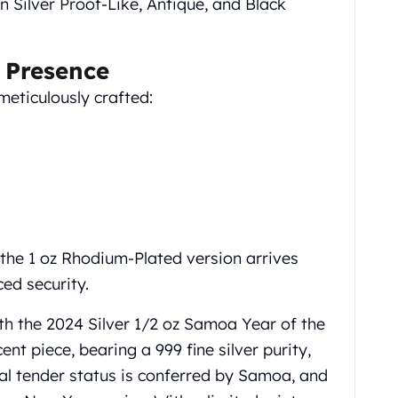
in Silver Proof-Like, Antique, and Black
 Presence
meticulously crafted:
the 1 oz Rhodium-Plated version arrives
ced security.
th the 2024 Silver 1/2 oz Samoa Year of the
nt piece, bearing a 999 fine silver purity,
al tender status is conferred by Samoa, and