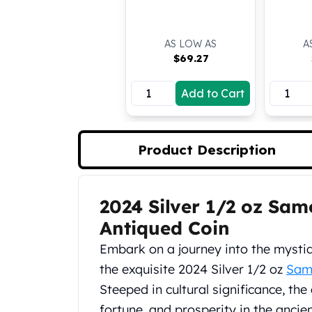
Koala Silver Coins
Perth Mint Silver Bars
AS LOW AS
A
Austrian Silver Coins
$
69.27
Philharmonic Silver Coins
Mexican Silver Coins
Add to Cart
Libertad Silver Coins
Germania Mint Coins
Germania Mint Rounds
Lady Germania
Product Description
Golden State Mint
Aztec Calendar
Golden State Mint Bars
2024 Silver 1/2 oz Sam
Product Description
Aztec Calendar Silver Bar
Antiqued Coin
Silvertowne Bars
Silvertowne Rounds
Embark on a journey into the mystiq
Legendary Warriors
the exquisite 2024 Silver 1/2 oz
Sam
Pressburg Mint Coins
Steeped in cultural significance, th
Equilibrium
fortune, and prosperity in the ancie