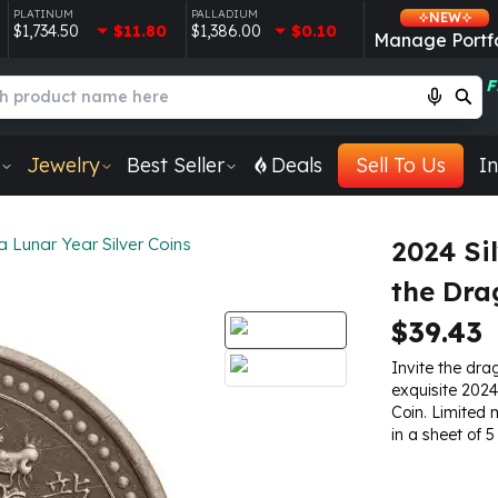
PLATINUM
PALLADIUM
NEW
$1,734.50
$11.80
$1,386.00
$0.10
Manage Portfo
F
Jewelry
Best Seller
Deals
Sell To Us
In
Lunar Year Silver Coins
2024 Si
the Dra
$39.43
Invite the drag
exquisite 2024
Coin. Limited 
in a sheet of 5