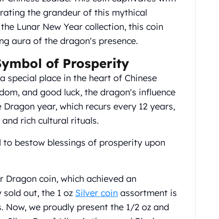
brating the grandeur of this mythical
 the Lunar New Year collection, this coin
ng aura of the dragon's presence.
Symbol of Prosperity
 special place in the heart of Chinese
sdom, and good luck, the dragon's influence
 Dragon year, which recurs every 12 years,
 and rich cultural rituals.
d to bestow blessings of prosperity upon
ar Dragon coin, which achieved an
 sold out, the 1 oz
Silver coin
assortment is
s. Now, we proudly present the 1/2 oz and