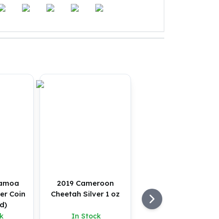
Samoa
2019 Cameroon
er Coin
Cheetah Silver 1 oz
d)
k
In Stock