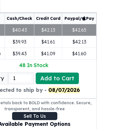
Cash/Check
Credit Card
Paypal/
Pay
$40.43
$42.13
$42.65
$39.93
$41.61
$42.13
e
$39.43
$41.09
$41.60
48
In Stock
Add to Cart
ty
ected to ship by -
08/07/2026
metals back to BOLD with confidence. Secure,
transparent, and hassle-free
Sell To Us
Available Payment Options