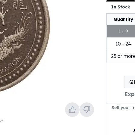
In Stock
Quantity
1 - 9
10 - 24
25 or mor
Q
Exp
Sell your 
own