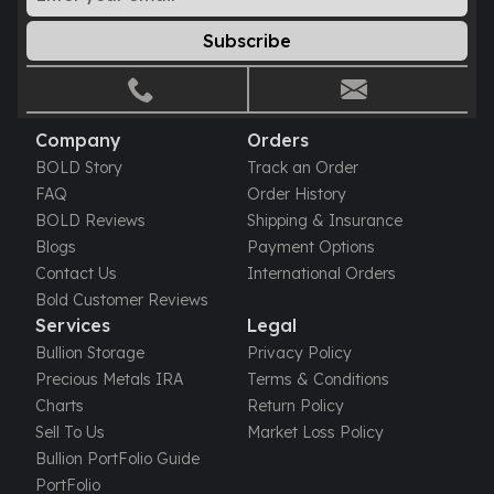
Gold Bars Lot
Gold Coins
Subscribe
1 oz Gold Coin
1/2 oz Gold Coin
1/4 oz Gold Coin
1/10 oz Gold Coin
Company
Orders
Gold Bars
BOLD Story
Track an Order
1 oz Gold Bars
FAQ
Order History
10 oz Gold Bars
BOLD Reviews
Shipping & Insurance
1 Gram Gold Bars
Blogs
Payment Options
2 Gram Gold Bars
Contact Us
International Orders
2.5 Gram Gold Bars
Bold Customer Reviews
5 Gram Gold Bars
Services
Legal
10 Gram Gold Bars
Bullion Storage
Privacy Policy
20 Gram gold bars
Precious Metals IRA
Terms & Conditions
50 Gram Gold Bars
Charts
Return Policy
100 Gram Gold Bars
Sell To Us
Market Loss Policy
1 Kilo Gold Bars
Bullion PortFolio Guide
United State Mint
PortFolio