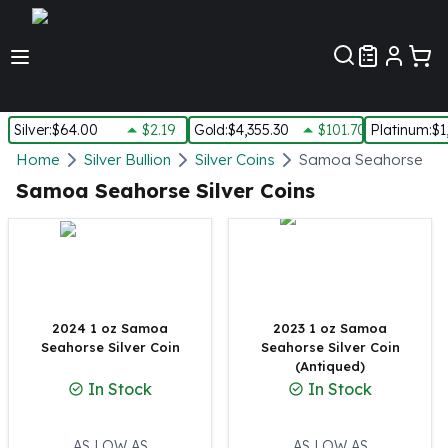
Customer Pref
Silver
:
$64.00
$2.19
Gold
:
$4,355.30
$101.70
Platinum
:
$1
Silver
Home
Silver Bullion
Silver Coins
Samoa Seahorse Silv
New Arrivals in Silver
Samoa Seahorse Silver Coins
Silver at Spot
Silver In-Stock
Silver Coins Tubes
Silver Monster Box
Silver Bars - Lot, Tubes
Silver Rounds - Lot, Tubes
2024 1 oz Samoa
2023 1 oz Samoa
Seahorse Silver Coin
Seahorse Silver Coin
Impaired Silver
(Antiqued)
Silver Bars
In Stock
In Stock
1 oz Silver Bars
5 oz Silver Bars
10 oz Silver Bars
AS LOW AS
AS LOW AS