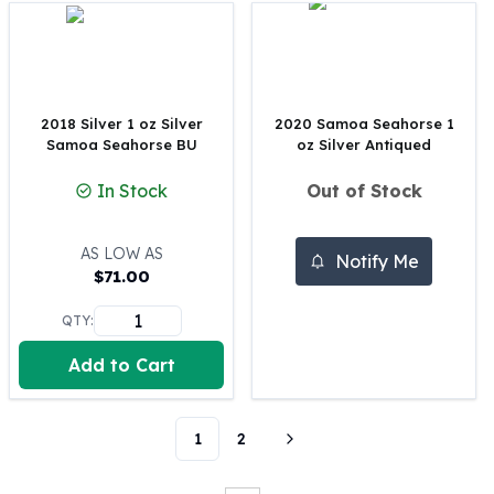
Perth Mint Silver Bars
Austrian Silver Coins
Philharmonic Silver Coins
Mexican Silver Coins
Libertad Silver Coins
2018 Silver 1 oz Silver
2020 Samoa Seahorse 1
Samoa Seahorse BU
oz Silver Antiqued
Germania Mint Coins
Germania Mint Rounds
In Stock
Out of Stock
Lady Germania
Golden State Mint
Aztec Calendar
AS LOW AS
Notify Me
$
71.00
Golden State Mint Bars
Aztec Calendar Silver Bar
QTY:
Silvertowne Bars
Silvertowne Rounds
Add to Cart
Legendary Warriors
Pressburg Mint Coins
Equilibrium
1
2
Chronos
Terra