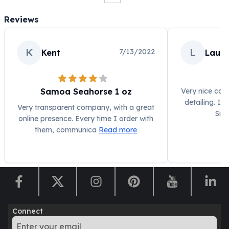
Humanitas
Reviews
Scottsdale Mint Silver Coins
EC8
Biblical
K
L
7/13/2022
Kent
Laur
Mermaid
Africa Animals
Trident
Samoa Seahorse 1 oz
Very nice coin
Scottsdale Mint Silver Bars
detailing. I'
Very transparent company, with a great
Valcambi Suisse
Silv
online presence. Every time I order with
Asahi Refining Silver Bars
them, communica
Read more
Johnson Matthey Silver Bars
Engelhard Silver Bars
Gold
New Arrivals in Gold
Gold at Spot
Gold In-Stock
Gold Coins Tubes
Connect
Gold Coin Lot