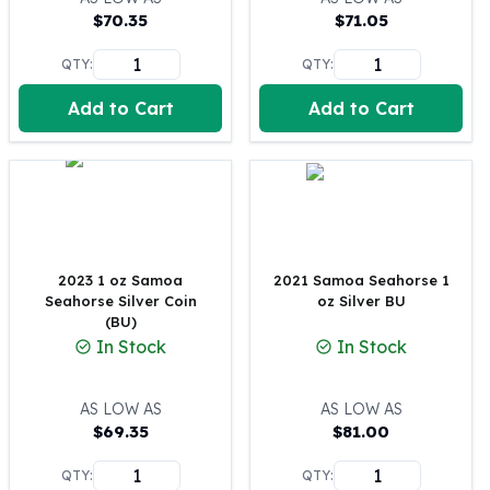
$
70.35
$
71.05
100 oz Silver Bars
1 Kilo Silver Bars
QTY:
QTY:
5 Kilo Silver Bars
100 Gram Silver Bar
Add to Cart
Add to Cart
250 Gram Silver Bar
500 Gram Silver Bar
Silver Coins
1 oz Silver Coins
2 oz Silver Coins
5 oz Silver Coins
2023 1 oz Samoa
2021 Samoa Seahorse 1
10 oz Silver Coins
Seahorse Silver Coin
oz Silver BU
1 Kilo Silver Coins
(BU)
Silver Rounds
In Stock
In Stock
1 oz Silver Rounds
2 oz Silver Rounds
AS LOW AS
AS LOW AS
5 oz Silver Rounds
$
69.35
$
81.00
10 oz Silver Rounds
Silver Bullets
QTY:
QTY: