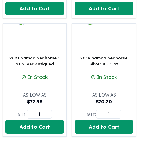
United States Mint
Add to Cart
Add to Cart
American Eagles
Morgan Silver Dollars
Peace Dollars
Royal Canadian Mint
Maple Leafs
Royal Canadian Mint Bars
Sunshine Mint Rounds
2021 Samoa Seahorse 1
2019 Samoa Seahorse
Sunshine Mint Silver Bars
oz Silver Antiqued
Silver BU 1 oz
British Royal Mint
In Stock
In Stock
Britannias
Royal Tudor Beast
Myths & Legends
AS LOW AS
AS LOW AS
Royal Arms
$
72.95
$
70.20
James Bond
QTY:
QTY:
The Perth Mint
Kookaburra Silver Coins
Add to Cart
Add to Cart
Kangaroo Silver Coins
Koala Silver Coins