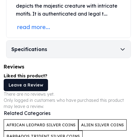
depicts the majestic creature with intricate
Humanitas
motifs. It is authenticated and legal t....
Scottsdale Mint Silver Coins
EC8
read more...
Biblical
Mermaid
Africa Animals
Specifications
Trident
Scottsdale Mint Silver Bars
Valcambi Suisse
Reviews
Asahi Refining Silver Bars
Liked this product?
Johnson Matthey Silver Bars
Leave a Review
Engelhard Silver Bars
There are no reviews yet.
Gold
Only logged in customers who have purchased this product
New Arrivals in Gold
may leave a review.
Gold at Spot
Related Categories
Gold In-Stock
Gold Coins Tubes
AFRICAN LEOPARD SILVER COINS
ALIEN SILVER COINS
Gold Coin Lot
BARBADOS TRIDENT SILVER COINS