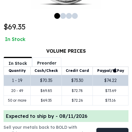
100 oz Silver Bars
1 Kilo Silver Bars
5 Kilo Silver Bars
$69.35
100 Gram Silver Bar
250 Gram Silver Bar
In Stock
500 Gram Silver Bar
Silver Coins
VOLUME PRICES
1 oz Silver Coins
Preorder
2 oz Silver Coins
In Stock
5 oz Silver Coins
Paypal/
Pay
Quantity
Cash/Check
Credit Card
10 oz Silver Coins
1 - 19
$70.35
$73.30
$74.22
1 Kilo Silver Coins
20 - 49
$69.85
$72.78
$73.69
Silver Rounds
1 oz Silver Rounds
50 or more
$69.35
$72.26
$73.16
2 oz Silver Rounds
5 oz Silver Rounds
Expected to ship by -
08/11/2026
10 oz Silver Rounds
Silver Bullets
Sell your metals back to BOLD with