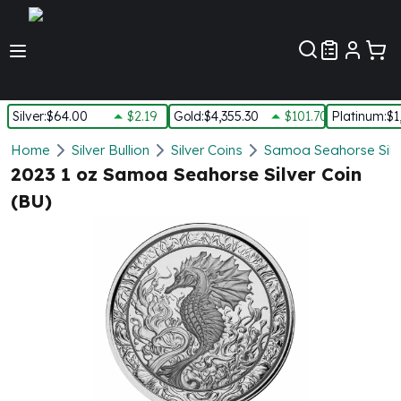
Customer Pref
Silver
:
$64.00
$2.19
Gold
:
$4,355.30
$101.70
Platinum
:
$1
Silver
Home
Silver Bullion
Silver Coins
Samoa Seahorse Silv
New Arrivals in Silver
2023 1 oz Samoa Seahorse Silver Coin
Silver at Spot
(BU)
Silver In-Stock
Silver Coins Tubes
Silver Monster Box
Silver Bars - Lot, Tubes
Silver Rounds - Lot, Tubes
Impaired Silver
Silver Bars
1 oz Silver Bars
5 oz Silver Bars
10 oz Silver Bars