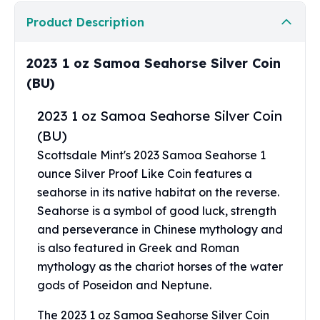
Perth Mint Silver Bars
Product Description
Austrian Silver Coins
Philharmonic Silver Coins
Mexican Silver Coins
2023 1 oz Samoa Seahorse Silver Coin
Libertad Silver Coins
(BU)
Germania Mint Coins
Germania Mint Rounds
2023 1 oz Samoa Seahorse Silver Coin
Lady Germania
(BU)
Golden State Mint
Scottsdale Mint's 2023 Samoa Seahorse 1
Aztec Calendar
ounce Silver Proof Like Coin features a
Golden State Mint Bars
seahorse in its native habitat on the reverse.
Aztec Calendar Silver Bar
Seahorse is a symbol of good luck, strength
Silvertowne Bars
and perseverance in Chinese mythology and
Silvertowne Rounds
is also featured in Greek and Roman
Legendary Warriors
mythology as the chariot horses of the water
Pressburg Mint Coins
Equilibrium
gods of Poseidon and Neptune.
Chronos
The 2023 1 oz Samoa Seahorse Silver Coin
Terra