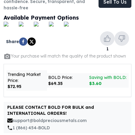
confidence. Secure, transparent, and
Sell To Us
United States Mint
hassle-free
American Eagles
Morgan Silver Dollars
Available Payment Options
Peace Dollars
Royal Canadian Mint
Maple Leafs
Share
Royal Canadian Mint Bars
1
Sunshine Mint Rounds
Your purchase will match the quality of the product shown
Sunshine Mint Silver Bars
British Royal Mint
Britannias
Trending Market
BOLD Price:
Saving with BOLD:
Price:
Royal Tudor Beast
$69.35
$3.60
$72.95
Myths & Legends
Royal Arms
James Bond
PLEASE CONTACT BOLD FOR BULK and
The Perth Mint
INTERNATIONAL ORDERS!
Kookaburra Silver Coins
support@boldpreciousmetals.com
Kangaroo Silver Coins
1 (866) 454-BOLD
Koala Silver Coins