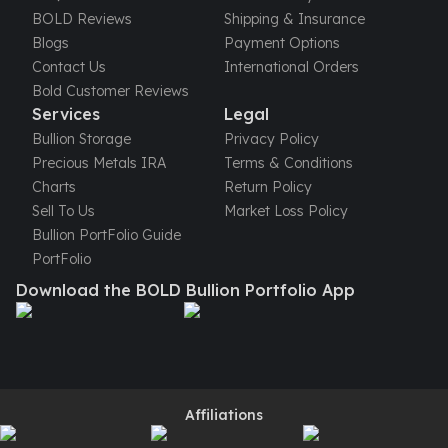
United States Mint
BOLD Reviews
Shipping & Insurance
American Eagles
Blogs
Payment Options
Morgan Silver Dollars
Contact Us
International Orders
Peace Dollars
Bold Customer Reviews
Royal Canadian Mint
Services
Legal
Maple Leafs
Bullion Storage
Privacy Policy
Royal Canadian Mint Bars
Precious Metals IRA
Terms & Conditions
Sunshine Mint Rounds
Charts
Return Policy
Sunshine Mint Silver Bars
Sell To Us
Market Loss Policy
British Royal Mint
Bullion PortFolio Guide
Britannias
PortFolio
Royal Tudor Beast
Download the BOLD Bullion Portfolio App
Myths & Legends
Royal Arms
James Bond
The Perth Mint
Kookaburra Silver Coins
Kangaroo Silver Coins
Affiliations
Koala Silver Coins