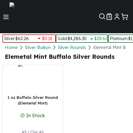
Customer Pref
Silver
:
$62.26
$0.18
Gold
:
$4,286.30
$28.60
Platinum
:
$1
Silver
Home
Silver Bullion
Silver Rounds
Elemetal Mint Buff
New Arrivals in Silver
Elemetal Mint Buffalo Silver Rounds
Silver at Spot
Silver In-Stock
Silver Coins Tubes
Silver Monster Box
Silver Bars - Lot, Tubes
Silver Rounds - Lot, Tubes
1 oz Buffalo Silver Round
(Elemetal Mint)
Impaired Silver
Silver Bars
In Stock
1 oz Silver Bars
5 oz Silver Bars
10 oz Silver Bars
AS LOW AS