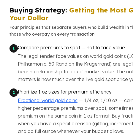
Sales Tax
Buying Strategy:
Getting the Most G
Coupons
Your Dollar
Movie Themes
More
Four principles that separate buyers who build wealth in 
Pre-Sale
those who overpay on every transaction.
IRA
Silver IRA
Compare premiums to spot — not to face value
1
Gold IRA
The legal tender face values on world gold coins (1
Platinum IRA
Philharmonic, 50 Rand on the Krugerrand) are legal
bear no relationship to actual market value. The on
matters is how much over the live gold spot price y
Prioritize 1 oz sizes for premium efficiency
2
Fractional world gold coins
— 1/4 oz, 1/10 oz — carry
higher percentage premiums over spot, sometimes
premium on the same coin in 1 oz format. Buy fracti
when you have a specific reason (gifting, increment
and go full ounce whenever your budget allows.