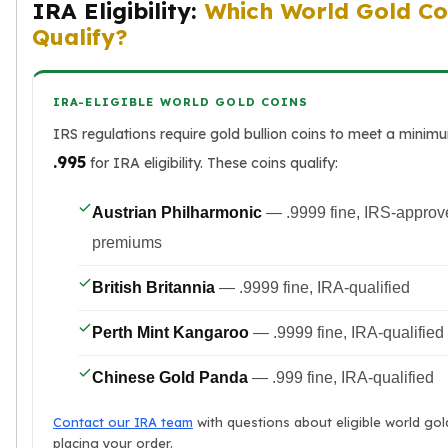
IRA Eligibility:
Which World Gold Co
Qualify?
IRA-ELIGIBLE WORLD GOLD COINS
IRS regulations require gold bullion coins to meet a minim
.995
for IRA eligibility. These coins qualify:
Austrian Philharmonic
— .9999 fine, IRS-approv
premiums
British Britannia
— .9999 fine, IRA-qualified
Perth Mint Kangaroo
— .9999 fine, IRA-qualified
Chinese Gold Panda
— .999 fine, IRA-qualified
Contact our IRA team
with questions about eligible world gol
placing your order.