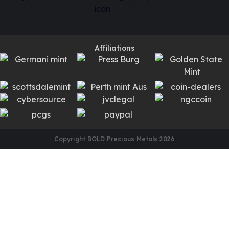
Affiliations
Copyright BOLD Precious Metals
2026