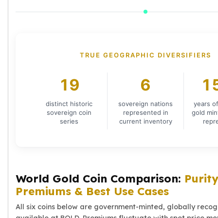
Humanitas
Terra
Equilibrium
Pressburg Mint Bars
Pressburg Mint Rounds
TRUE GEOGRAPHIC DIVERSIFIERS
Rand Refinery Gold Bars
Argor heraeus Gold Bars
19
6
1
Kinebar
Lunar
distinct historic
sovereign nations
years o
Pamp Suisse Gold Bars
sovereign coin
represented in
gold min
Asahi Mint Gold Bars
series
current inventory
repr
Valcambi Gold Bars
Combi Bars
Geiger Edelmetalle Coins
Geiger Edelmetalle Gold Bars
World Gold Coin Comparison:
Purity
Sunshine Mint Gold Bars
Premiums & Best Use Cases
Credit Suisse Gold Bars
Republic Metals Corporation
All six coins below are government-minted, globally reco
Johnson Matthey Mint Gold Bars