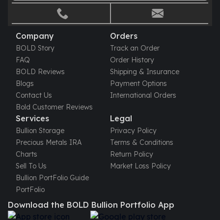
Company
Orders
BOLD Story
Track an Order
FAQ
Order History
BOLD Reviews
Shipping & Insurance
Blogs
Payment Options
Contact Us
International Orders
Bold Customer Reviews
Services
Legal
Bullion Storage
Privacy Policy
Precious Metals IRA
Terms & Conditions
Charts
Return Policy
Sell To Us
Market Loss Policy
Bullion PortFolio Guide
PortFolio
Download the BOLD Bullion Portfolio App