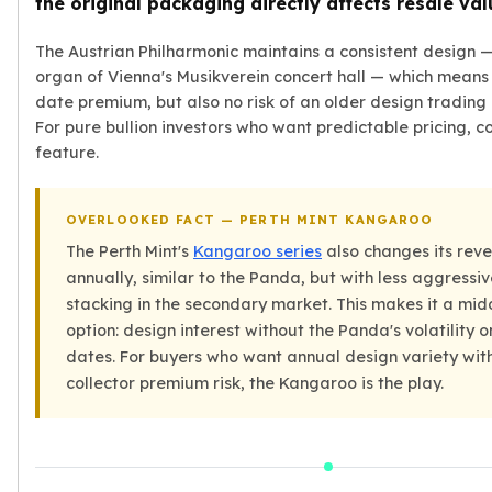
the original packaging directly affects resale val
Wheat Chains
Deals
The Austrian Philharmonic maintains a consistent design —
Best Seller
organ of Vienna's Musikverein concert hall — which means 
Silver Coins & Bars
date premium, but also no risk of an older design trading 
Gold Coins & Bars
For pure bullion investors who want predictable pricing, co
Silver New Arrivals (2026)
feature.
Gold New Arrivals (2026)
Sell To Us
Supplies
OVERLOOKED FACT — PERTH MINT KANGAROO
Valentine Store
The Perth Mint's
Kangaroo series
also changes its rev
Investor's Guide
annually, similar to the Panda, but with less aggress
Beginners
stacking in the secondary market. This makes it a mi
How To?
option: design interest without the Panda's volatility o
Investors
dates. For buyers who want annual design variety wit
Collectors
collector premium risk, the Kangaroo is the play.
Taxes & IRA
BOLD Blogs
BOLD News
Jewelry Blogs