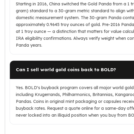
Starting in 2016, China switched the Gold Panda from a 1 t
gram) standard to a 30-gram metric standard to align with
domestic measurement system. The 30-gram Panda conta
approximately 0.9645 troy ounces of gold. Pre-2016 Panda
at 1 troy ounce — a distinction that matters for value calcu
IRA eligibility confirmations. Always verify weight when c
Panda years.
Can I sell world gold coins back to BOLD?
Yes. BOLD's buyback program covers all major world gold
including Krugerrands, Philharmonics, Britannias, Kangaro
Pandas. Coins in original mint packaging or capsules recei
buyback rates. Request a quote online for a same-day off
never locked into an illiquid position when you buy from B