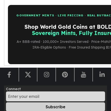
GOVERNMENT MINTS · LIVE PRICING · REAL BUYBA
Shop World Gold Coins at BO
Sovereign Mints, Fully Insur
A+ BBB-rated · 100,000+ Investors Served · Price-Match
IRA-Eligible Options · Free Insured Shipping $1
Connect
Subscribe