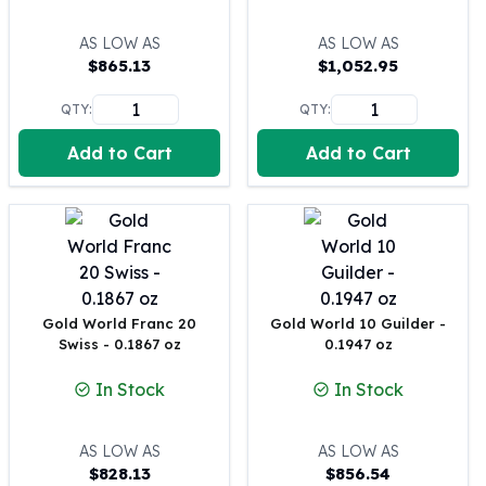
United States Mint
American Eagles
AS LOW AS
AS LOW AS
Morgan Silver Dollars
$
865.13
$
1,052.95
Peace Dollars
Royal Canadian Mint
QTY:
QTY:
Maple Leafs
Add to Cart
Add to Cart
Royal Canadian Mint Bars
Sunshine Mint Rounds
Sunshine Mint Silver Bars
British Royal Mint
Britannias
Royal Tudor Beast
Myths & Legends
Gold World Franc 20
Gold World 10 Guilder -
Royal Arms
Swiss - 0.1867 oz
0.1947 oz
James Bond
In Stock
In Stock
The Perth Mint
Kookaburra Silver Coins
Kangaroo Silver Coins
AS LOW AS
AS LOW AS
$
828.13
$
856.54
Koala Silver Coins