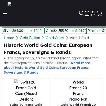
Customer Pref
Silver
:
$64.00
$2.19
Gold
:
$4,355.30
$101.70
Platinum
:
$1
Silver
Home
Gold Bullion
Gold Coins
World Gold
New Arrivals in Silver
Historic World Gold Coins: European
Silver at Spot
Francs, Sovereigns & Rands
Silver In-Stock
This category covers two distinct buying opportunities that
Silver Coins Tubes
deserve separate consideration. Historic...
Read more
Silver Monster Box
about
Historic World Gold Coins: European Francs,
Silver Bars - Lot, Tubes
Sovereigns & Rands
Silver Rounds - Lot, Tubes
Impaired Silver
Silver Bars
1 oz Silver Bars
5 oz Silver Bars
Swiss 20 Franc Gold
Gold World French 20
10 oz Silver Bars