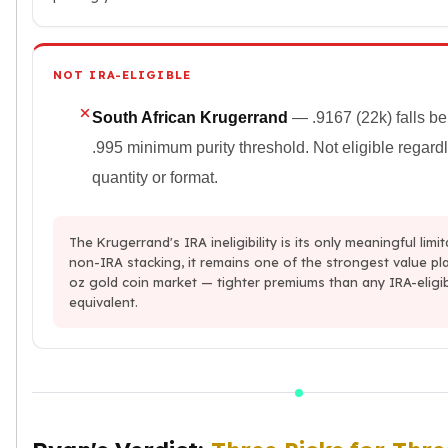
NOT IRA-ELIGIBLE
South African Krugerrand
— .9167 (22k) falls b
.995 minimum purity threshold. Not eligible regard
quantity or format.
The Krugerrand's IRA ineligibility is its only meaningful limit
non-IRA stacking, it remains one of the strongest value pla
oz gold coin market — tighter premiums than any IRA-eligi
equivalent.