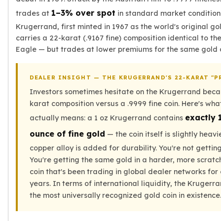
Tudor Beasts
1–3% over spot
trades at
in standard market condition
James Bond
Krugerrand, first minted in 1967 as the world's original gol
Myths and Legends
carries a 22-karat (.9167 fine) composition identical to t
British Royal Mint Bars
Eagle — but trades at lower premiums for the same gold 
Britannia Gold Bars
South African Mint
DEALER INSIGHT — THE KRUGERRAND'S 22-KARAT "P
Krugerrand
Investors sometimes hesitate on the Krugerrand becau
Big Five
karat composition versus a .9999 fine coin. Here's wha
Mexican Mint
exactly 
Mexican Gold Libertad
actually means: a 1 oz Krugerrand contains
Mexican Gold Peso
ounce of fine gold
— the coin itself is slightly heav
Scottsdale Mint
copper alloy is added for durability. You're not getting
EC8
You're getting the same gold in a harder, more scratc
Africa Animals
coin that's been trading in global dealer networks for
Trident
years. In terms of international liquidity, the Kruger
The Lady Justice Coin
the most universally recognized gold coin in existence
Scottsdale Mint Gold Bars
Pressburg Mint