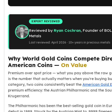
American Eagles
Liberty Gold Coins
St Gaudens Gold Coins
Indian Head Eagles
EXPERT REVIEWED
American Buffalos
Reviewed by
Ryan Cochran
, Founder of BOL
Royal Canadian Mint
Metals
Maple Leaf
Last reviewed: April 2026 · 10+ years in precious metals
Royal Canadian Mint Gold Bars
Austrian Mint Coins
Why World Gold Coins Compete Dire
Austrian Philharmonic Gold Coins
Corona Gold Coins
American Coins —
On Value
Austrian Mint Bars
Premium over spot price — what you pay above the raw g
The Perth Mint
is the number that actually matters when you're buying bull
Kangaroo
category, two coins consistently beat the
American Gold 
Lunar
premium efficiency: the Austrian Philharmonic and the Sou
The Perth Bars
Krugerrand.
British Royal Mint
Britannia
The Philharmonic has been the best-selling gold coin in Eur
Sovereign
debut in 1989. Struck by the Austrian Mint to .9999 fineness