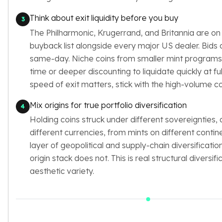
Think about exit liquidity before you buy
3
The Philharmonic, Krugerrand, and Britannia are on
buyback list alongside every major US dealer. Bid
same-day. Niche coins from smaller mint programs
time or deeper discounting to liquidate quickly at full
speed of exit matters, stick with the high-volume co
Mix origins for true portfolio diversification
4
Holding coins struck under different sovereignties,
different currencies, from mints on different contin
layer of geopolitical and supply-chain diversification
origin stack does not. This is real structural diversifi
aesthetic variety.