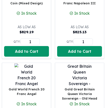
Coin (Mixed Design)
Franc Napoleon III
100 oz Silver Bars
1 Kilo Silver Bars
In Stock
In Stock
5 Kilo Silver Bars
100 Gram Silver Bar
AS LOW AS
AS LOW AS
250 Gram Silver Bar
$
829.19
$
825.13
500 Gram Silver Bar
Silver Coins
QTY:
QTY:
1 oz Silver Coins
Add to Cart
Add to Cart
2 oz Silver Coins
5 oz Silver Coins
10 oz Silver Coins
1 Kilo Silver Coins
Silver Rounds
1 oz Silver Rounds
2 oz Silver Rounds
Gold World French 20
Gold Great Britain
5 oz Silver Rounds
Franc Angel
Queen Victoria
10 oz Silver Rounds
Sovereign - Old Head
Silver Bullets
In Stock
In Stock