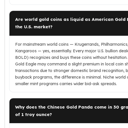
Are world gold coins as liquid as American Gold 
the U.S. market?
For mainstream world coins — Krugerrands, Philharmonics
Kangaroos — yes, essentially. Every major U.S. bullion deale
BOLD) recognizes and buys these coins without hesitation
Gold Eagle may command a slight premium in local coin s
transactions due to stronger domestic brand recognition, b
buyback programs, the difference is minimal. Niche world 
smaller mint programs carries wider bid-ask spreads.
Why does the Chinese Gold Panda come in 30 gr
of 1 troy ounce?