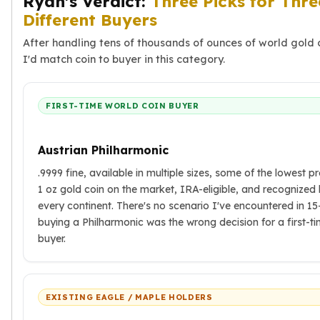
Ryan's Verdict:
Three Picks for Thre
Different Buyers
After handling tens of thousands of ounces of world gold 
I'd match coin to buyer in this category.
FIRST-TIME WORLD COIN BUYER
Austrian Philharmonic
.9999 fine, available in multiple sizes, some of the lowest 
1 oz gold coin on the market, IRA-eligible, and recognized
every continent. There's no scenario I've encountered in 1
buying a Philharmonic was the wrong decision for a first-t
buyer.
EXISTING EAGLE / MAPLE HOLDERS