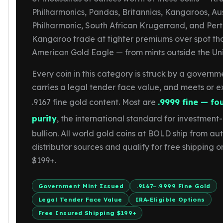
Gold Bars Lot
Philharmonics, Pandas, Britannias, Kangaroos, Au
Gold Coins
Philharmonic, South African Krugerrand, and Pert
1 oz Gold Coin
Kangaroo trade at tighter premiums over spot th
1/2 oz Gold Coin
1/4 oz Gold Coin
American Gold Eagle — from mints outside the Uni
1/10 oz Gold Coin
Every coin in this category is struck by a governm
Gold Bars
1 oz Gold Bars
carries a legal tender face value, and meets or 
10 oz Gold Bars
.9167 fine gold content. Most are
.9999 fine — fo
1 Gram Gold Bars
purity
, the international standard for investmen
2 Gram Gold Bars
bullion. All world gold coins at BOLD ship from au
2.5 Gram Gold Bars
5 Gram Gold Bars
distributor sources and qualify for free shipping o
10 Gram Gold Bars
$199+.
20 Gram gold bars
50 Gram Gold Bars
Government Mint Issued
.9167–.9999 Fine Gold
100 Gram Gold Bars
Legal Tender Face Value
IRA-Eligible Options
1 Kilo Gold Bars
Free Insured Shipping $199+
United State Mint