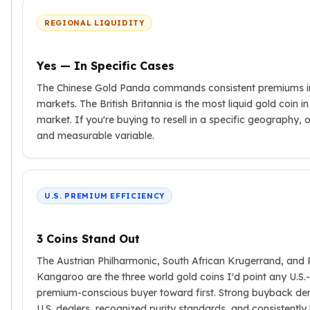
Birthstone Earrings
REGIONAL LIQUIDITY
Dangle Earrings
Diamond Earring
Moissanite Earrings
Yes — In Specific Cases
Kids Earrings
The Chinese Gold Panda commands consistent premiums i
Ear Climbers Earrings
markets. The British Britannia is the most liquid gold coin i
Earrings Sets
market. If you're buying to resell in a specific geography, or
Hoop Earrings
and measurable variable.
Stud Earrings
Jacket Earrings
Diamond Necklaces
Crystal Necklaces
U.S. PREMIUM EFFICIENCY
Gemstone Necklaces
Pearl Necklaces
3 Coins Stand Out
Locket Necklaces
Childrens Necklaces
The Austrian Philharmonic, South African Krugerrand, and 
Pendants
Kangaroo are the three world gold coins I'd point any U.S.
Diamond Pendants
premium-conscious buyer toward first. Strong buyback d
Pearl Pendants
U.S. dealers, recognized purity standards, and consistentl