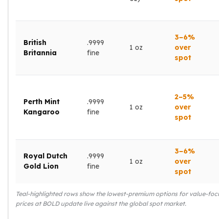
kookaburra
British Royal Mint
Britannia
3–6%
British
.9999
Tudor's Beast
1 oz
over
Britannia
fine
Austrian Mint
spot
Philharmonic
Copper
Copper Rounds
2–5%
Perth Mint
.9999
Golden State Mint
1 oz
over
Kangaroo
fine
Aztec
spot
Buffalo
Christmas
3–6%
Eagle
Royal Dutch
.9999
1 oz
over
Morgan
Gold Lion
fine
spot
Copper Bars
Germania Mint Bars
Teal-highlighted rows show the lowest-premium options for value-focu
Jewelry
prices at BOLD update live against the global spot market.
Best Sellers