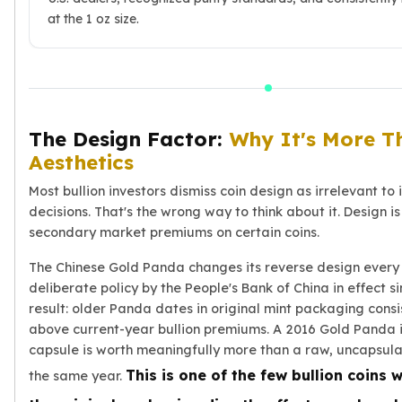
at the 1 oz size.
Slide Pendants
Moissanite Pendants
Gemstone Pendants
Bangle Bracelets
Charm Bracelets
Bead Bracelets
The Design Factor:
Why It's More T
Chain Bracelets
Aesthetics
Diamond Bracelets
Most bullion investors dismiss coin design as irrelevant to
Men's Bracelets
decisions. That's the wrong way to think about it. Design is 
Pearl Bracelets
secondary market premiums on certain coins.
Baby Bracelets
Box Chains
The Chinese Gold Panda changes its reverse design every
Figaro Chains
deliberate policy by the People's Bank of China in effect s
Herringbone Chains
result: older Panda dates in original mint packaging consi
Rolo Chains
above current-year bullion premiums. A 2016 Gold Panda i
Rope Chains
capsule is worth meaningfully more than a raw, uncapsul
Singapore Chains
This is one of the few bullion coins
the same year.
Snake Chains