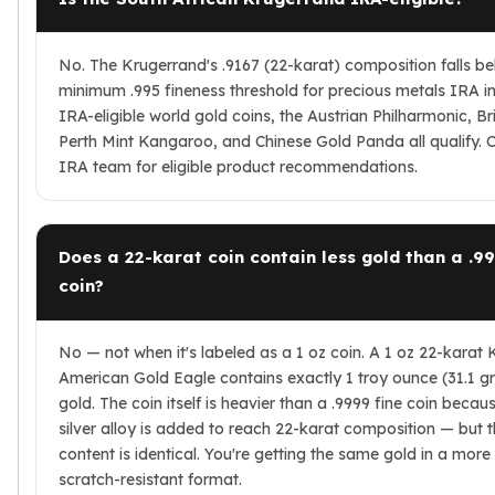
No. The Krugerrand's .9167 (22-karat) composition falls b
minimum .995 fineness threshold for precious metals IRA in
IRA-eligible world gold coins, the Austrian Philharmonic, Bri
Perth Mint Kangaroo, and Chinese Gold Panda all qualify. 
IRA team for eligible product recommendations.
Does a 22-karat coin contain less gold than a .99
coin?
No — not when it's labeled as a 1 oz coin. A 1 oz 22-karat
American Gold Eagle contains exactly 1 troy ounce (31.1 g
gold. The coin itself is heavier than a .9999 fine coin beca
silver alloy is added to reach 22-karat composition — but t
content is identical. You're getting the same gold in a more
scratch-resistant format.