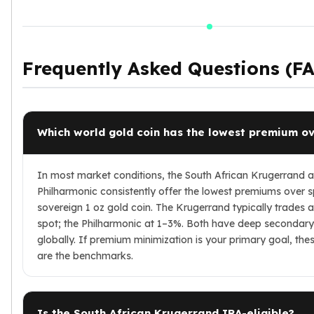
Frequently Asked Questions (F
Which world gold coin has the lowest premium ov
In most market conditions, the South African Krugerrand a
Philharmonic consistently offer the lowest premiums over s
sovereign 1 oz gold coin. The Krugerrand typically trades 
spot; the Philharmonic at 1–3%. Both have deep secondar
globally. If premium minimization is your primary goal, the
are the benchmarks.
Is the South African Krugerrand IRA-eligible?