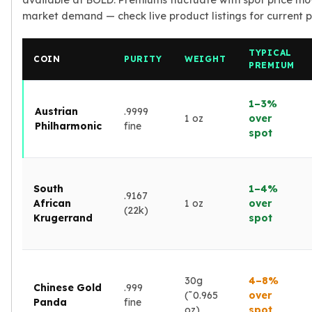
available at BOLD. Premiums fluctuate with spot price m
Nadir Refinery Gold Bars
market demand — check live product listings for current pr
China Mint Gold Coins
Chinese Panda
TYPICAL
Private Mint Gold Coins
COIN
PURITY
WEIGHT
PREMIUM
Private Mint Gold Bars
Platinum
1–3%
New Arrivals in Platinum
Austrian
.9999
1 oz
over
Philharmonic
fine
Platinum Coins
spot
Platinum Bars
Valcambi
Argor Heraeus
South
1–4%
United States Mint
.9167
African
1 oz
over
American Eagle
(22k)
Krugerrand
spot
Royal Canadian Mint
Maple Leaf
Perth Mint
Kangaroo
30g
4–8%
Chinese Gold
.999
Lunar
(˜0.965
over
Panda
fine
oz)
spot
Koala