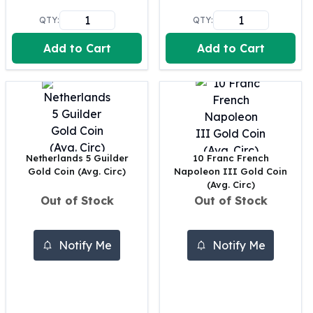
Perth Mint Silver Bars
QTY:
QTY:
Austrian Silver Coins
Philharmonic Silver Coins
Add to Cart
Add to Cart
Mexican Silver Coins
Libertad Silver Coins
Germania Mint Coins
Germania Mint Rounds
Lady Germania
Golden State Mint
Netherlands 5 Guilder
10 Franc French
Aztec Calendar
Gold Coin (Avg. Circ)
Napoleon III Gold Coin
Golden State Mint Bars
(Avg. Circ)
Aztec Calendar Silver Bar
Out of Stock
Out of Stock
Silvertowne Bars
Silvertowne Rounds
Legendary Warriors
Notify Me
Notify Me
Pressburg Mint Coins
Equilibrium
Chronos
Terra