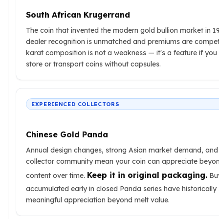
South African Krugerrand
The coin that invented the modern gold bullion market in 1
dealer recognition is unmatched and premiums are competi
karat composition is not a weakness — it's a feature if you
store or transport coins without capsules.
EXPERIENCED COLLECTORS
Chinese Gold Panda
Annual design changes, strong Asian market demand, and
collector community mean your coin can appreciate beyon
Keep it in original packaging.
content over time.
Bu
accumulated early in closed Panda series have historically
meaningful appreciation beyond melt value.