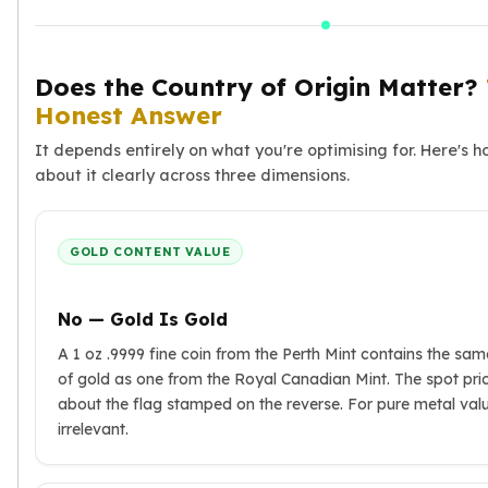
Premium
Rings
Earrings
Does the Country of Origin Matter?
Necklaces
Honest Answer
Pendants
Bracelets
It depends entirely on what you're optimising for. Here's h
Chains
about it clearly across three dimensions.
Engagement Rings
Wedding Bands
Diamond Rings
GOLD CONTENT VALUE
Gemstone Rings
Promise Rings
No — Gold Is Gold
Men's Rings
Moissanite Rings
A 1 oz .9999 fine coin from the Perth Mint contains the sa
Birthstone Rings
of gold as one from the Royal Canadian Mint. The spot pri
Pearl Rings
about the flag stamped on the reverse. For pure metal value
Cubic Zirconia Rings
irrelevant.
Eternity Rings
Baby Rings