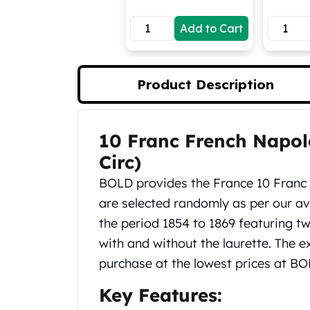
Koala Silver Coins
Add to Cart
Perth Mint Silver Bars
Austrian Silver Coins
Philharmonic Silver Coins
Mexican Silver Coins
Product Description
Libertad Silver Coins
Germania Mint Coins
Germania Mint Rounds
10 Franc French Napol
Product Description
Lady Germania
Circ)
Golden State Mint
Aztec Calendar
BOLD provides the France 10 Franc 
Golden State Mint Bars
are selected randomly as per our ava
Aztec Calendar Silver Bar
the period 1854 to 1869 featuring tw
Silvertowne Bars
with and without the laurette. The ex
Silvertowne Rounds
Legendary Warriors
purchase at the lowest prices at BO
Pressburg Mint Coins
Key Features:
Equilibrium