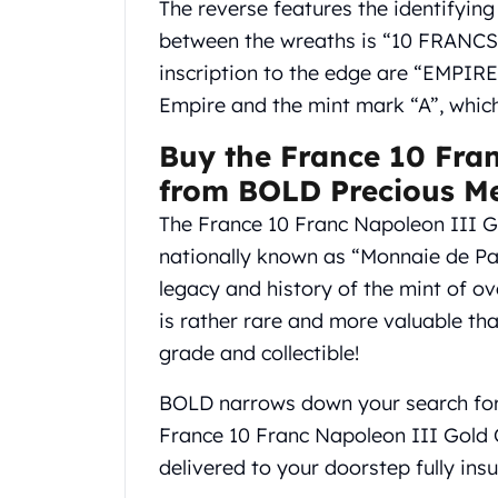
The reverse features the identifyin
Gold Coin Lot
Gold Bars Lot
between the wreaths is “10 FRANCS”
Gold Coins
inscription to the edge are “EMPIR
1 oz Gold Coin
Empire and the mint mark “A”, which
1/2 oz Gold Coin
1/4 oz Gold Coin
Buy the France 10 Fra
1/10 oz Gold Coin
from BOLD Precious Me
Gold Bars
The France 10 Franc Napoleon III Go
1 oz Gold Bars
10 oz Gold Bars
nationally known as “Monnaie de Par
1 Gram Gold Bars
legacy and history of the mint of ov
2 Gram Gold Bars
is rather rare and more valuable tha
2.5 Gram Gold Bars
grade and collectible!
5 Gram Gold Bars
10 Gram Gold Bars
BOLD narrows down your search for 
20 Gram gold bars
France 10 Franc Napoleon III Gold 
50 Gram Gold Bars
100 Gram Gold Bars
delivered to your doorstep fully insu
1 Kilo Gold Bars