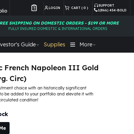
SUPPORT
LOGIN
CART (
0
)
lio
1(866) 454-BOLD
Customer Preferences
REE SHIPPING ON DOMESTIC ORDERS - $199 OR MORE
FULLY INSURED DOMESTIC & INTERNATIONAL ORDERS
vestor's Guide
Supplies
More
c French Napoleon III Gold
g. Circ)
stment choice with an historically significant
to be added to your portfolio and elevate it with
irculated condition!
ock
 Me