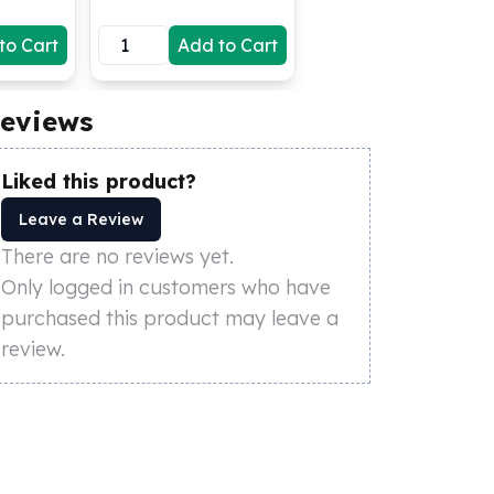
to Cart
Add to Cart
eviews
Liked this product?
Leave a Review
There are no reviews yet.
Only logged in customers who have
purchased this product may leave a
review.