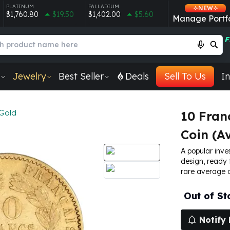
PLATINUM
PALLADIUM
NEW
$1,760.80
$19.50
$1,402.00
$5.60
Manage Portfo
F
Jewelry
Best Seller
Deals
Sell To Us
In
Gold
10 Fran
Coin (Av
A popular inve
design, ready 
rare average c
Out of St
Notify