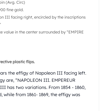
in (Avg. Circ)
00 fine gold.
 III facing right, encircled by the inscriptions
”
ace value in the center surrounded by “EMPIRE
ctive plastic flips.
rs the effigy of Napoleon III facing left.
ffigy are, “NAPOLEON III. EMPEREUR
II has two variations. From 1854 - 1860,
, while from 1861- 1869, the effigy was