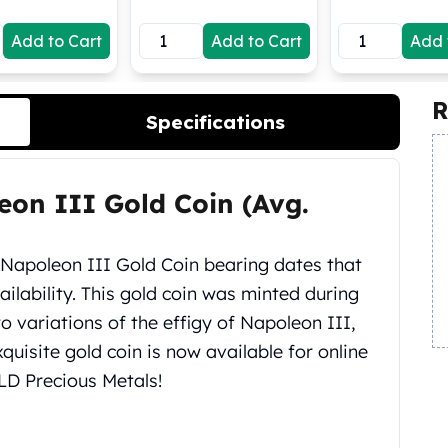
Add to Cart
Add to Cart
Add 
R
Specifications
eon III Gold Coin (Avg.
Napoleon III Gold Coin bearing dates that
ilability. This gold coin was minted during
o variations of the effigy of Napoleon III,
quisite gold coin is now available for online
LD Precious Metals!