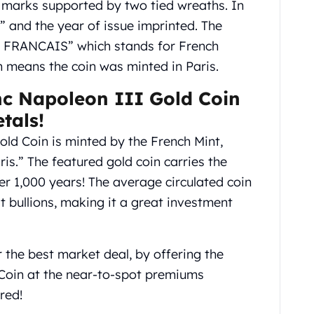
g marks supported by two tied wreaths. In
 and the year of issue imprinted. The
E FRANCAIS” which stands for French
 means the coin was minted in Paris.
nc Napoleon III Gold Coin
tals!
ld Coin is minted by the French Mint,
is.” The featured gold coin carries the
er 1,000 years! The average circulated coin
t bullions, making it a great investment
the best market deal, by offering the
Coin at the near-to-spot premiums
red!