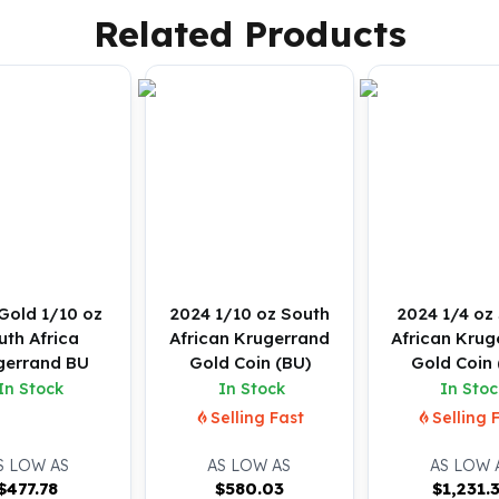
Related Products
Gold 1/10 oz
2024 1/10 oz South
2024 1/4 oz
uth Africa
African Krugerrand
African Krug
gerrand BU
Gold Coin (BU)
Gold Coin 
In Stock
In Stock
In Stoc
Selling Fast
Selling 
S LOW AS
AS LOW AS
AS LOW 
$
477.78
$
580.03
$
1,231.