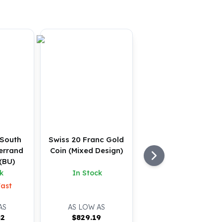
 South
Swiss 20 Franc Gold
errand
Coin (Mixed Design)
(BU)
k
In Stock
Fast
AS
AS LOW AS
32
$
829.19