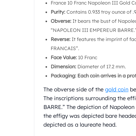
Chronos
France 10 Franc Napoleon III Gold Co
Terra
Purity:
Contains 0.933 troy ounce of .9
Humanitas
Obverse:
It bears the bust of Napoleon
Scottsdale Mint Silver Coins
EC8
“NAPOLEON III EMPEREUR BARRE.
Biblical
Reverse:
It features the imprint of f
Mermaid
FRANCAIS”.
Africa Animals
Face Value:
10 Franc
Trident
Scottsdale Mint Silver Bars
Dimension:
Diameter of 17.2 mm.
Valcambi Suisse
Packaging: Each coin arrives in a prote
Asahi Refining Silver Bars
Johnson Matthey Silver Bars
The obverse side of the
gold coin
bea
Engelhard Silver Bars
The inscriptions surrounding the e
Gold
BARRE.” The depiction of Napoleon I
New Arrivals in Gold
the effigy was depicted bare headed
Gold at Spot
depicted as a laureate head.
Gold In-Stock
Gold Coins Tubes