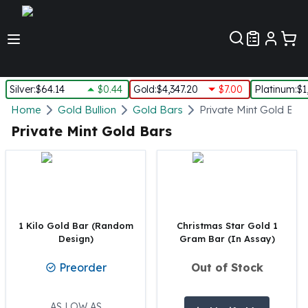
Customer Pref
Silver
:
$64.14
$0.44
Gold
:
$4,347.20
$7.00
Platinum
:
$1
Silver
Home
Gold Bullion
Gold Bars
Private Mint Gold Bar
New Arrivals in Silver
Private Mint Gold Bars
Silver at Spot
Silver In-Stock
Silver Coins Tubes
Silver Monster Box
Silver Bars - Lot, Tubes
Silver Rounds - Lot, Tubes
1 Kilo Gold Bar (Random
Christmas Star Gold 1
Design)
Gram Bar (In Assay)
Impaired Silver
Silver Bars
Preorder
Out of Stock
1 oz Silver Bars
5 oz Silver Bars
10 oz Silver Bars
AS LOW AS