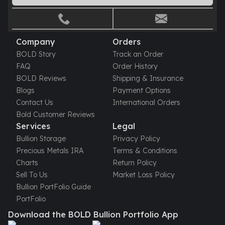
Gold Bars Lot
Gold Coins
1 oz Gold Coin
1/2 oz Gold Coin
Company
Orders
1/4 oz Gold Coin
BOLD Story
Track an Order
1/10 oz Gold Coin
FAQ
Order History
Gold Bars
BOLD Reviews
Shipping & Insurance
1 oz Gold Bars
Blogs
Payment Options
10 oz Gold Bars
Contact Us
International Orders
1 Gram Gold Bars
Bold Customer Reviews
2 Gram Gold Bars
Services
Legal
2.5 Gram Gold Bars
Bullion Storage
Privacy Policy
5 Gram Gold Bars
Precious Metals IRA
Terms & Conditions
10 Gram Gold Bars
Charts
Return Policy
20 Gram gold bars
Sell To Us
Market Loss Policy
50 Gram Gold Bars
Bullion PortFolio Guide
100 Gram Gold Bars
PortFolio
1 Kilo Gold Bars
Download the BOLD Bullion Portfolio App
United State Mint