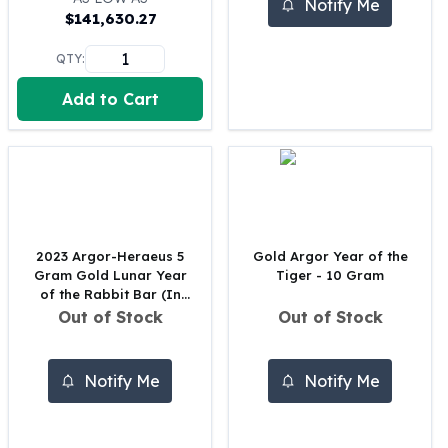
Notify Me
$
141,630.27
100 oz Silver Bars
1 Kilo Silver Bars
QTY:
5 Kilo Silver Bars
100 Gram Silver Bar
Add to Cart
250 Gram Silver Bar
500 Gram Silver Bar
Silver Coins
1 oz Silver Coins
2 oz Silver Coins
5 oz Silver Coins
2023 Argor-Heraeus 5
Gold Argor Year of the
10 oz Silver Coins
Gram Gold Lunar Year
Tiger - 10 Gram
1 Kilo Silver Coins
of the Rabbit Bar (In
Silver Rounds
Assay)
Out of Stock
Out of Stock
1 oz Silver Rounds
2 oz Silver Rounds
Notify Me
Notify Me
5 oz Silver Rounds
10 oz Silver Rounds
Silver Bullets