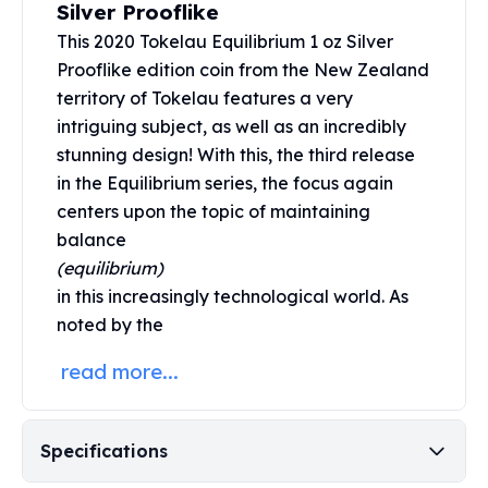
Silver Prooflike
Perth Mint Silver Bars
This 2020 Tokelau Equilibrium 1 oz Silver
Austrian Silver Coins
Philharmonic Silver Coins
Prooflike edition coin from the New Zealand
Mexican Silver Coins
territory of Tokelau features a very
Libertad Silver Coins
intriguing subject, as well as an incredibly
Germania Mint Coins
stunning design! With this, the third release
Germania Mint Rounds
in the Equilibrium series, the focus again
Lady Germania
centers upon the topic of maintaining
Golden State Mint
balance
Aztec Calendar
(equilibrium)
Golden State Mint Bars
in this increasingly technological world. As
Aztec Calendar Silver Bar
noted by the
Silvertowne Bars
Silvertowne Rounds
read more...
Legendary Warriors
Pressburg Mint Coins
Equilibrium
Specifications
Chronos
Terra