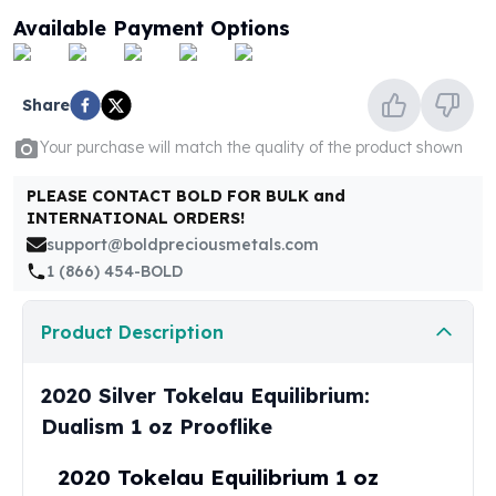
United States Mint
Available Payment Options
American Eagles
Morgan Silver Dollars
Peace Dollars
Share
Royal Canadian Mint
Maple Leafs
Your purchase will match the quality of the product shown
Royal Canadian Mint Bars
Sunshine Mint Rounds
PLEASE CONTACT BOLD FOR BULK and
INTERNATIONAL ORDERS!
Sunshine Mint Silver Bars
support@boldpreciousmetals.com
British Royal Mint
1 (866) 454-BOLD
Britannias
Royal Tudor Beast
Myths & Legends
Product Description
Royal Arms
James Bond
2020 Silver Tokelau Equilibrium:
The Perth Mint
Dualism 1 oz Prooflike
Kookaburra Silver Coins
Kangaroo Silver Coins
2020 Tokelau Equilibrium 1 oz
Koala Silver Coins