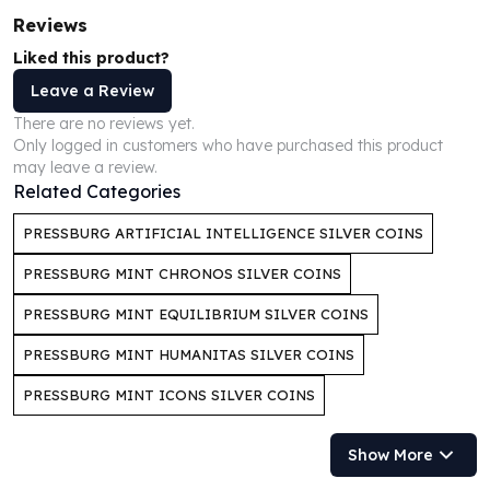
Humanitas
Reviews
Scottsdale Mint Silver Coins
Liked this product?
EC8
Leave a Review
Biblical
There are no reviews yet.
Mermaid
Only logged in customers who have purchased this product
Africa Animals
may leave a review.
Trident
Related Categories
Scottsdale Mint Silver Bars
Valcambi Suisse
PRESSBURG ARTIFICIAL INTELLIGENCE SILVER COINS
Asahi Refining Silver Bars
PRESSBURG MINT CHRONOS SILVER COINS
Johnson Matthey Silver Bars
Engelhard Silver Bars
PRESSBURG MINT EQUILIBRIUM SILVER COINS
Gold
PRESSBURG MINT HUMANITAS SILVER COINS
New Arrivals in Gold
Gold at Spot
PRESSBURG MINT ICONS SILVER COINS
Gold In-Stock
Gold Coins Tubes
Show More
Gold Coin Lot