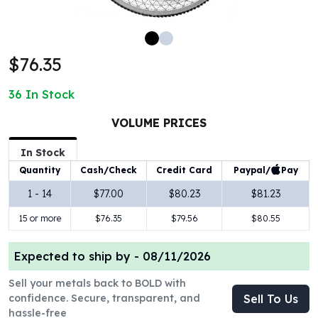
100 oz Silver Bars
1 Kilo Silver Bars
5 Kilo Silver Bars
$76.35
100 Gram Silver Bar
250 Gram Silver Bar
36
In Stock
500 Gram Silver Bar
Silver Coins
VOLUME PRICES
1 oz Silver Coins
2 oz Silver Coins
In Stock
5 oz Silver Coins
Paypal/
Pay
Quantity
Cash/Check
Credit Card
10 oz Silver Coins
1 - 14
$77.00
$80.23
$81.23
1 Kilo Silver Coins
15 or more
$76.35
$79.56
$80.55
Silver Rounds
1 oz Silver Rounds
2 oz Silver Rounds
Expected to ship by -
08/11/2026
5 oz Silver Rounds
Sell your metals back to BOLD with
10 oz Silver Rounds
confidence. Secure, transparent, and
Sell To Us
Silver Bullets
hassle-free