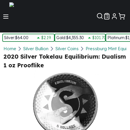
Customer Pref
Silver
:
$64.00
$2.19
Gold
:
$4,355.30
$101.70
Platinum
:
$1
Silver
Home
Silver Bullion
Silver Coins
Pressburg Mint Equilib
New Arrivals in Silver
2020 Silver Tokelau Equilibrium: Dualism
Silver at Spot
1 oz Prooflike
Silver In-Stock
Silver Coins Tubes
Silver Monster Box
Silver Bars - Lot, Tubes
Silver Rounds - Lot, Tubes
Impaired Silver
Silver Bars
1 oz Silver Bars
5 oz Silver Bars
10 oz Silver Bars