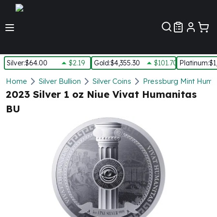
Customer Pref
Silver
:
$64.00
$2.19
Gold
:
$4,355.30
$101.70
Platinum
:
$1
Silver
Home
Silver Bullion
Silver Coins
Pressburg Mint Human
New Arrivals in Silver
2023 Silver 1 oz Niue Vivat Humanitas
Silver at Spot
BU
Silver In-Stock
Silver Coins Tubes
Silver Monster Box
Silver Bars - Lot, Tubes
Silver Rounds - Lot, Tubes
Impaired Silver
Silver Bars
1 oz Silver Bars
5 oz Silver Bars
10 oz Silver Bars