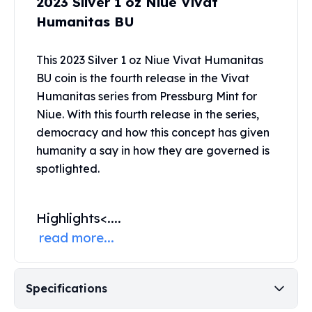
2023 Silver 1 oz Niue Vivat
Perth Mint Silver Bars
Humanitas BU
Austrian Silver Coins
Philharmonic Silver Coins
This 2023 Silver 1 oz Niue Vivat Humanitas
Mexican Silver Coins
Libertad Silver Coins
BU coin is the fourth release in the Vivat
Germania Mint Coins
Humanitas series from
Pressburg Mint
for
Germania Mint Rounds
Niue. With this fourth release in the series,
Lady Germania
democracy and how this concept has given
Golden State Mint
humanity a say in how they are governed is
Aztec Calendar
spotlighted.
Golden State Mint Bars
Aztec Calendar Silver Bar
Silvertowne Bars
Highlights
<....
Silvertowne Rounds
read more...
Legendary Warriors
Pressburg Mint Coins
Equilibrium
Specifications
Chronos
Terra