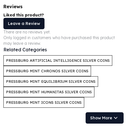
Humanitas
Reviews
Scottsdale Mint Silver Coins
Liked this product?
EC8
Leave a Review
Biblical
There are no reviews yet.
Mermaid
Only logged in customers who have purchased this product
Africa Animals
may leave a review.
Trident
Related Categories
Scottsdale Mint Silver Bars
Valcambi Suisse
PRESSBURG ARTIFICIAL INTELLIGENCE SILVER COINS
Asahi Refining Silver Bars
PRESSBURG MINT CHRONOS SILVER COINS
Johnson Matthey Silver Bars
Engelhard Silver Bars
PRESSBURG MINT EQUILIBRIUM SILVER COINS
Gold
PRESSBURG MINT HUMANITAS SILVER COINS
New Arrivals in Gold
Gold at Spot
PRESSBURG MINT ICONS SILVER COINS
Gold In-Stock
Gold Coins Tubes
Show More
Gold Coin Lot