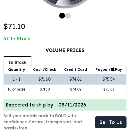
100 oz Silver Bars
1 Kilo Silver Bars
5 Kilo Silver Bars
$71.10
100 Gram Silver Bar
250 Gram Silver Bar
37
In Stock
500 Gram Silver Bar
Silver Coins
VOLUME PRICES
1 oz Silver Coins
2 oz Silver Coins
In Stock
5 oz Silver Coins
Paypal/
Pay
Quantity
Cash/Check
Credit Card
10 oz Silver Coins
1 - 1
$71.60
$74.61
$75.54
1 Kilo Silver Coins
10 or more
$71.10
$74.09
$75.01
Silver Rounds
1 oz Silver Rounds
2 oz Silver Rounds
Expected to ship by -
08/11/2026
5 oz Silver Rounds
Sell your metals back to BOLD with
10 oz Silver Rounds
confidence. Secure, transparent, and
Sell To Us
Silver Bullets
hassle-free