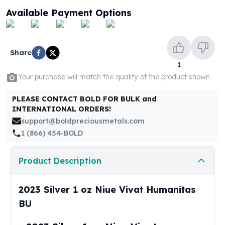
United States Mint
Available Payment Options
American Eagles
Morgan Silver Dollars
Peace Dollars
Royal Canadian Mint
Share
Maple Leafs
1
Royal Canadian Mint Bars
Your purchase will match the quality of the product shown
Sunshine Mint Rounds
PLEASE CONTACT BOLD FOR BULK and
Sunshine Mint Silver Bars
INTERNATIONAL ORDERS!
British Royal Mint
support@boldpreciousmetals.com
Britannias
1 (866) 454-BOLD
Royal Tudor Beast
Myths & Legends
Royal Arms
Product Description
James Bond
The Perth Mint
2023 Silver 1 oz Niue Vivat Humanitas
Kookaburra Silver Coins
BU
Kangaroo Silver Coins
Koala Silver Coins