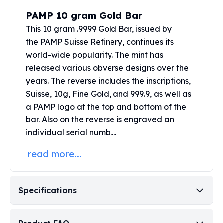
Perth Mint Silver Bars
PAMP 10 gram Gold Bar
Austrian Silver Coins
This 10 gram .9999 Gold Bar, issued by
Philharmonic Silver Coins
the
PAMP Suisse
Refinery, continues its
Mexican Silver Coins
world-wide popularity. The mint has
Libertad Silver Coins
Germania Mint Coins
released various obverse designs over the
Germania Mint Rounds
years. The reverse includes the inscriptions,
Lady Germania
Suisse, 10g, Fine Gold, and 999.9, as well as
Golden State Mint
a PAMP logo at the top and bottom of the
Aztec Calendar
bar. Also on the reverse is engraved an
Golden State Mint Bars
individual serial numb....
Aztec Calendar Silver Bar
Silvertowne Bars
read more...
Silvertowne Rounds
Legendary Warriors
Pressburg Mint Coins
Specifications
Equilibrium
Chronos
Terra