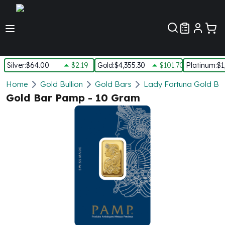
Customer Pref
Silver
:
$64.00
$2.19
Gold
:
$4,355.30
$101.70
Platinum
:
$1
Silver
Home
Gold Bullion
Gold Bars
Lady Fortuna Gold Ba
New Arrivals in Silver
Gold Bar Pamp - 10 Gram
Silver at Spot
Silver In-Stock
Silver Coins Tubes
Silver Monster Box
Silver Bars - Lot, Tubes
Silver Rounds - Lot, Tubes
Impaired Silver
Silver Bars
1 oz Silver Bars
5 oz Silver Bars
10 oz Silver Bars