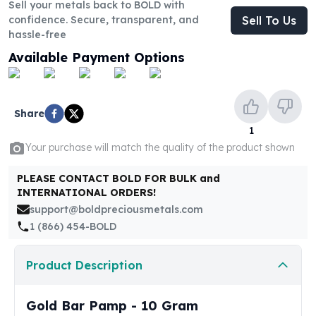
United States Mint
Sell your metals back to BOLD with
confidence. Secure, transparent, and
Sell To Us
American Eagles
hassle-free
Morgan Silver Dollars
Peace Dollars
Available Payment Options
Royal Canadian Mint
Maple Leafs
Royal Canadian Mint Bars
Share
Sunshine Mint Rounds
1
Sunshine Mint Silver Bars
Your purchase will match the quality of the product shown
British Royal Mint
Britannias
PLEASE CONTACT BOLD FOR BULK and
Royal Tudor Beast
INTERNATIONAL ORDERS!
Myths & Legends
support@boldpreciousmetals.com
Royal Arms
1 (866) 454-BOLD
James Bond
The Perth Mint
Product Description
Kookaburra Silver Coins
Kangaroo Silver Coins
Gold Bar Pamp - 10 Gram
Koala Silver Coins