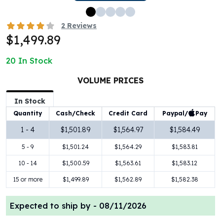
100 oz Silver Bars
1 Kilo Silver Bars
2
Reviews
5 Kilo Silver Bars
$1,499.89
100 Gram Silver Bar
250 Gram Silver Bar
20
In Stock
500 Gram Silver Bar
VOLUME PRICES
Silver Coins
1 oz Silver Coins
In Stock
2 oz Silver Coins
Paypal/
Pay
Quantity
Cash/Check
Credit Card
5 oz Silver Coins
10 oz Silver Coins
1 - 4
$1,501.89
$1,564.97
$1,584.49
1 Kilo Silver Coins
5 - 9
$1,501.24
$1,564.29
$1,583.81
Silver Rounds
10 - 14
$1,500.59
$1,563.61
$1,583.12
1 oz Silver Rounds
2 oz Silver Rounds
15 or more
$1,499.89
$1,562.89
$1,582.38
5 oz Silver Rounds
10 oz Silver Rounds
Expected to ship by -
08/11/2026
Silver Bullets