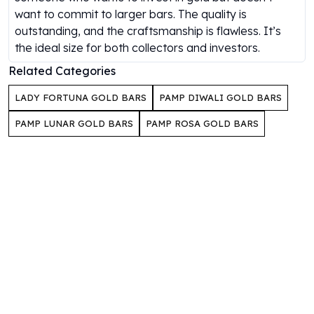
Gold Bars Lot
want to commit to larger bars. The quality is
Gold Coins
outstanding, and the craftsmanship is flawless. It’s
1 oz Gold Coin
the ideal size for both collectors and investors.
1/2 oz Gold Coin
Related Categories
1/4 oz Gold Coin
1/10 oz Gold Coin
LADY FORTUNA GOLD BARS
PAMP DIWALI GOLD BARS
Gold Bars
1 oz Gold Bars
PAMP LUNAR GOLD BARS
PAMP ROSA GOLD BARS
10 oz Gold Bars
1 Gram Gold Bars
2 Gram Gold Bars
2.5 Gram Gold Bars
5 Gram Gold Bars
10 Gram Gold Bars
20 Gram gold bars
50 Gram Gold Bars
100 Gram Gold Bars
1 Kilo Gold Bars
United State Mint