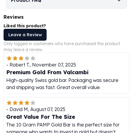
Product FAQ
Humanitas
Scottsdale Mint Silver Coins
Reviews
EC8
Liked this product?
Biblical
Leave a Review
Mermaid
Africa Animals
Only logged in customers who have purchased this product
Trident
may leave a review.
Scottsdale Mint Silver Bars
Valcambi Suisse
-
Robert T.
,
November 07, 2025
Asahi Refining Silver Bars
Premium Gold From Valcambi
Johnson Matthey Silver Bars
High-quality Swiss gold bar. Packaging was secure
Engelhard Silver Bars
and shipping was fast. Great overall value.
Gold
New Arrivals in Gold
Gold at Spot
-
David M
,
August 07, 2025
Gold In-Stock
Great Value For The Size
Gold Coins Tubes
The 10 Gram PAMP Gold Bar is the perfect size for
Gold Coin Lot
someone who wants to invest in gold but doesn’t