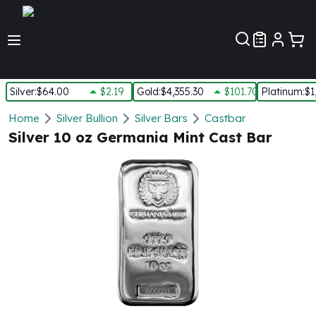
Customer Pref
Silver
:
$64.00
$2.19
Gold
:
$4,355.30
$101.70
Platinum
:
$1
Silver
Home
Silver Bullion
Silver Bars
Castbar
New Arrivals in Silver
Silver 10 oz Germania Mint Cast Bar
Silver at Spot
Silver In-Stock
Silver Coins Tubes
Silver Monster Box
Silver Bars - Lot, Tubes
Silver Rounds - Lot, Tubes
Impaired Silver
Silver Bars
1 oz Silver Bars
5 oz Silver Bars
10 oz Silver Bars