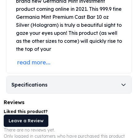
brand new
Germania Mint
investment
United States Mint
product coming online in 2021. This 999.9 fine
American Eagles
Morgan Silver Dollars
Germania Mint Premium Cast Bar 10 oz
Peace Dollars
Silver (Hologram) is truly a beautiful sight to
Royal Canadian Mint
gaze your eyes upon! This product (as well
Maple Leafs
as the other sizes to come) will quickly rise to
Royal Canadian Mint Bars
the top of your
Sunshine Mint Rounds
Sunshine Mint Silver Bars
read more...
British Royal Mint
Britannias
Royal Tudor Beast
Specifications
Myths & Legends
Royal Arms
Reviews
James Bond
Liked this product?
The Perth Mint
Kookaburra Silver Coins
Leave a Review
Kangaroo Silver Coins
There are no reviews yet.
Koala Silver Coins
Only logged in customers who have purchased this product