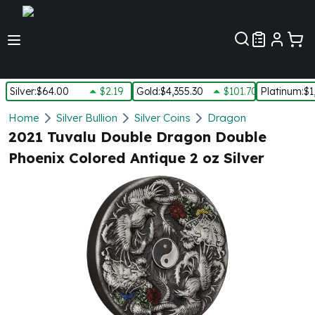
Customer Pref
Silver
:
$64.00
$2.19
Gold
:
$4,355.30
$101.70
Platinum
:
$1
Silver
Home
Silver Bullion
Silver Coins
Dragon
New Arrivals in Silver
2021 Tuvalu Double Dragon Double
Silver at Spot
Phoenix Colored Antique 2 oz Silver
Silver In-Stock
Silver Coins Tubes
Silver Monster Box
Silver Bars - Lot, Tubes
Silver Rounds - Lot, Tubes
Impaired Silver
Silver Bars
1 oz Silver Bars
5 oz Silver Bars
10 oz Silver Bars