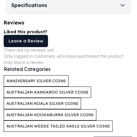
Perth Mint Silver Bars
Specifications
Austrian Silver Coins
Philharmonic Silver Coins
Reviews
Mexican Silver Coins
Liked this product?
Libertad Silver Coins
Germania Mint Coins
Leave a Review
Germania Mint Rounds
There are no reviews yet.
Lady Germania
Only logged in customers who have purchased this product
may leave a review.
Golden State Mint
Related Categories
Aztec Calendar
Golden State Mint Bars
ANNIVERSARY SILVER COINS
Aztec Calendar Silver Bar
Silvertowne Bars
AUSTRALIAN KANGAROO SILVER COINS
Silvertowne Rounds
AUSTRALIAN KOALA SILVER COINS
Legendary Warriors
Pressburg Mint Coins
AUSTRALIAN KOOKABURRA SILVER COINS
Equilibrium
AUSTRALIAN WEDGE TAILED EAGLE SILVER COINS
Chronos
Terra