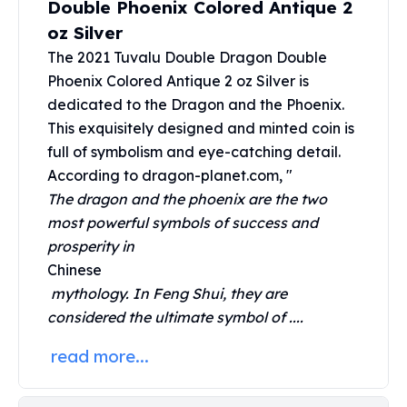
Double Phoenix Colored Antique 2
United States Mint
American Eagles
oz Silver
Morgan Silver Dollars
The 2021 Tuvalu Double Dragon Double
Peace Dollars
Phoenix Colored Antique 2 oz Silver is
Royal Canadian Mint
dedicated to the Dragon and the Phoenix.
Maple Leafs
This exquisitely designed and minted coin is
Royal Canadian Mint Bars
full of symbolism and eye-catching detail.
Sunshine Mint Rounds
According to dragon-planet.com, "
Sunshine Mint Silver Bars
The dragon and the phoenix are the two
British Royal Mint
most powerful symbols of success and
Britannias
Royal Tudor Beast
prosperity in
Myths & Legends
Chinese
Royal Arms
mythology. In Feng Shui, they are
James Bond
considered the ultimate symbol of ....
The Perth Mint
read more...
Kookaburra Silver Coins
Kangaroo Silver Coins
Koala Silver Coins