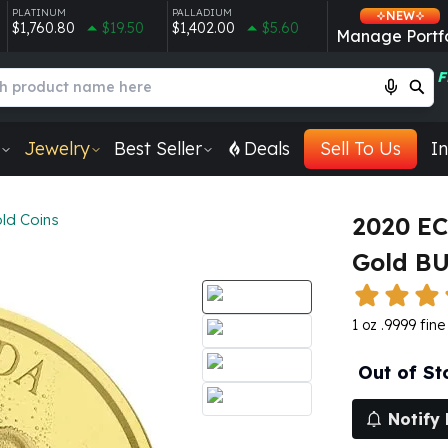
PLATINUM
PALLADIUM
NEW
$1,760.80
$19.50
$1,402.00
$5.60
Manage Portfo
F
Jewelry
Best Seller
Deals
Sell To Us
In
ld Coins
2020 EC
Gold B
1 oz .9999 fin
Out of St
Notify