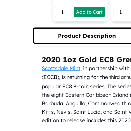
Koala Silver Coins
Add to Cart
Perth Mint Silver Bars
Austrian Silver Coins
Philharmonic Silver Coins
Mexican Silver Coins
Product Description
Libertad Silver Coins
Germania Mint Coins
Germania Mint Rounds
2020 1oz Gold EC8 Gr
Product Description
Lady Germania
Scottsdale Mint
, in partnership wit
Golden State Mint
Aztec Calendar
(ECCB), is returning for the
third ann
Golden State Mint Bars
popular EC8 8-coin series. The serie
Aztec Calendar Silver Bar
the eight Eastern Caribbean Island
Silvertowne Bars
Barbuda, Anguilla, Commonwealth o
Silvertowne Rounds
Legendary Warriors
Kitts, Nevis, Saint Lucia, and Saint
Pressburg Mint Coins
edition to release includes this 20
Equilibrium