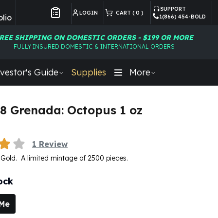
SUPPORT
LOGIN
CART (
0
)
lio
1(866) 454-BOLD
Customer Preferences
REE SHIPPING ON DOMESTIC ORDERS - $199 OR MORE
FULLY INSURED DOMESTIC & INTERNATIONAL ORDERS
vestor's Guide
Supplies
More
8 Grenada: Octopus 1 oz
U
1
Review
e Gold. A limited mintage of 2500 pieces.
ock
 Me