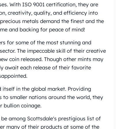
s. With ISO 9001 certification, they are
, creativity, quality, and efficiency into
n precious metals demand the finest and the
ame and backing for peace of mind!
eers for some of the most stunning and
sector. The impeccable skill of their creative
h new coin released. Though other mints may
y await each release of their favorite
isappointed.
 itself in the global market. Providing
s to smaller nations around the world, they
r bullion coinage.
be among Scottsdale's prestigious list of
er many of their products at some of the