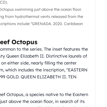
XCD).
Octopus swimming just above the ocean floor.
ing from hydrothermal vents released from the
scriptions include "GRENADA. 2020. Caribbean
eef Octopus
common to the series. The inset features the
y Queen Elizabeth II. Distinctive laurels of
n either side, nearly filling the center
im, which includes the inscription, "EASTERN
999 GOLD. QUEEN ELIZABETH II. TEN
ef Octopus, a species native to the Eastern
ust above the ocean floor, in search of its