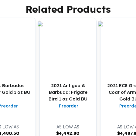
Related Products
1 Barbados
2021 Antigua &
2021 EC8 Gr
t Gold 1 oz BU
Barbuda: Frigate
Coat of Arm
Bird 1 oz Gold BU
Gold B
Preorder
Preorder
Preord
S LOW AS
AS LOW AS
AS LOW 
4,480.30
$
4,492.80
$
4,487.