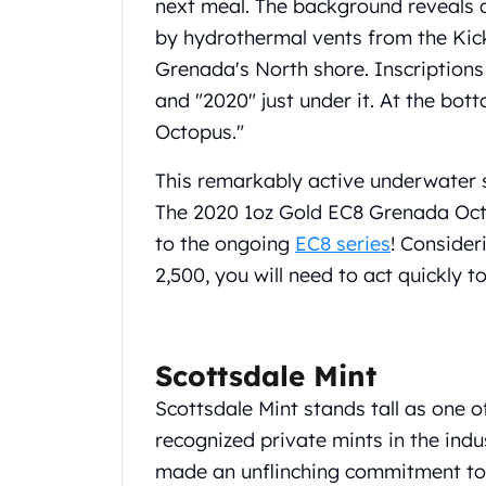
next meal. The background reveals 
United State Mint
by hydrothermal vents from the Kick
American Eagles
Grenada's North shore. Inscription
Liberty Gold Coins
St Gaudens Gold Coins
and "2020" just under it. At the bot
Indian Head Eagles
Octopus."
American Buffalos
Royal Canadian Mint
This remarkably active underwater sc
Maple Leaf
The 2020 1oz Gold EC8 Grenada Octo
Royal Canadian Mint Gold Bars
to the ongoing
EC8 series
! Consider
Austrian Mint Coins
2,500, you will need to act quickly t
Austrian Philharmonic Gold Coins
Corona Gold Coins
Austrian Mint Bars
The Perth Mint
Scottsdale Mint
Kangaroo
Scottsdale Mint stands tall as one o
Lunar
The Perth Bars
recognized private mints in the ind
British Royal Mint
made an unflinching commitment to q