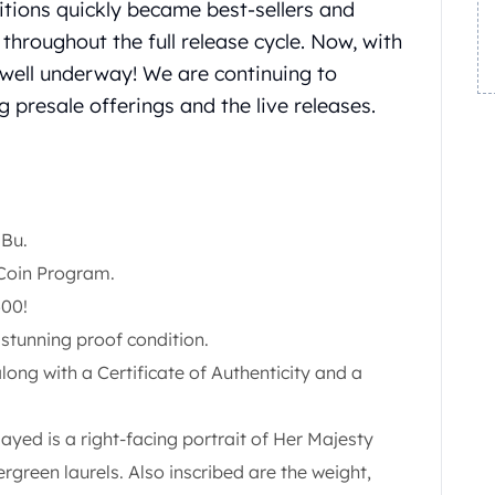
itions quickly became best-sellers and
throughout the full release cycle. Now, with
s well underway! We are continuing to
 presale offerings and the live releases.
 Bu.
 Coin Program.
500!
n stunning proof condition.
along with a Certificate of Authenticity and a
yed is a right-facing portrait of Her Majesty
green laurels. Also inscribed are the weight,