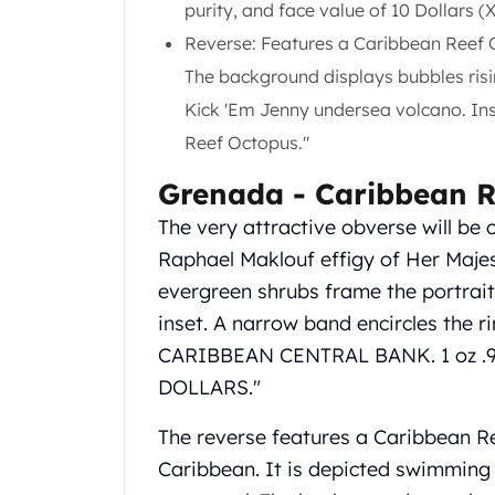
purity, and face value of 10 Dollars (
Gold Coin Lot
Gold Bars Lot
Reverse: Features a Caribbean Reef 
Gold Coins
The background displays bubbles ris
1 oz Gold Coin
Kick 'Em Jenny undersea volcano. In
1/2 oz Gold Coin
Reef Octopus."
1/4 oz Gold Coin
1/10 oz Gold Coin
Grenada ‑ Caribbean R
Gold Bars
1 oz Gold Bars
The very attractive obverse will be 
10 oz Gold Bars
Raphael Maklouf effigy of Her Majest
1 Gram Gold Bars
evergreen shrubs frame the portrait o
2 Gram Gold Bars
inset. A narrow band encircles the r
2.5 Gram Gold Bars
CARIBBEAN CENTRAL BANK. 1 oz .
5 Gram Gold Bars
10 Gram Gold Bars
DOLLARS."
20 Gram gold bars
The reverse features a Caribbean Re
50 Gram Gold Bars
100 Gram Gold Bars
Caribbean. It is depicted swimming j
1 Kilo Gold Bars