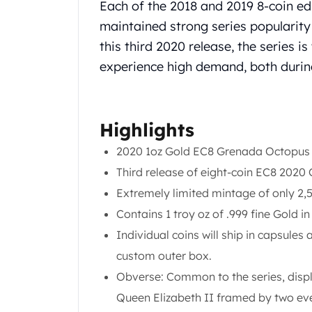
Chronos
Each of the 2018 and 2019 8-coin ed
Terra
maintained strong series popularity 
Humanitas
this third 2020 release, the series i
Scottsdale Mint Silver Coins
experience high demand, both during
EC8
Biblical
Mermaid
Africa Animals
Highlights
Trident
2020 1oz Gold EC8 Grenada Octopus
Scottsdale Mint Silver Bars
Valcambi Suisse
Third release of eight-coin EC8 2020
Asahi Refining Silver Bars
Extremely limited mintage of only 2,
Johnson Matthey Silver Bars
Contains 1 troy oz of .999 fine Gold i
Engelhard Silver Bars
Individual coins will ship in capsules 
Gold
New Arrivals in Gold
custom outer box.
Gold at Spot
Obverse: Common to the series, displa
Gold In-Stock
Queen Elizabeth II framed by two ever
Gold Coins Tubes