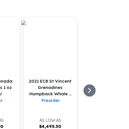
enada:
2021 EC8 St Vincent
s 1 oz
Grenadines
U
Humpback Whale 1
oz Gold BU
er
Preorder
AS
AS LOW AS
80
$
4,495.30