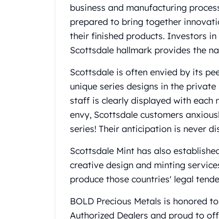
Britannia
business and manufacturing processe
Sovereign
prepared to bring together innovation
Tudor Beasts
their finished products. Investors i
James Bond
Myths and Legends
Scottsdale hallmark provides the n
British Royal Mint Bars
Scottsdale is often envied by its p
Britannia Gold Bars
South African Mint
unique series designs in the private 
Krugerrand
staff is clearly displayed with eac
Big Five
envy, Scottsdale customers anxiousl
Mexican Mint
series! Their anticipation is never d
Mexican Gold Libertad
Mexican Gold Peso
Scottsdale Mint has also established
Scottsdale Mint
creative design and minting service
EC8
Africa Animals
produce those countries' legal tende
Trident
BOLD Precious Metals is honored to 
The Lady Justice Coin
Scottsdale Mint Gold Bars
Authorized Dealers and proud to off