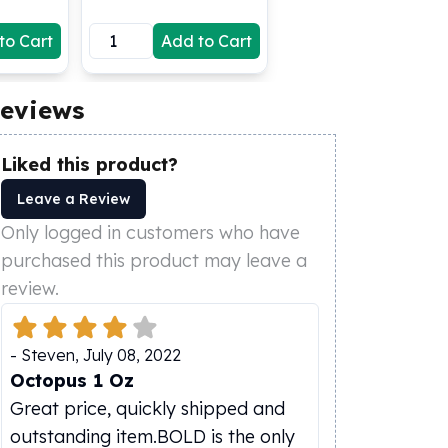
to Cart
Add to Cart
eviews
Liked this product?
Leave a Review
Only logged in customers who have
purchased this product may leave a
review.
-
Steven
,
July 08, 2022
Octopus 1 Oz
Great price, quickly shipped and
outstanding item.BOLD is the only