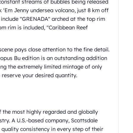
constant streams of bubbles being released
 'Em Jenny undersea volcano, just 8 km off
s include "GRENADA" arched at the top rim
tom rim is included, "Caribbean Reef
ene pays close attention to the fine detail.
pus Bu edition is an outstanding addition
ing the extremely limited mintage of only
o reserve your desired quantity.
f the most highly regarded and globally
ustry. A U.S.-based company, Scottsdale
uality consistency in every step of their