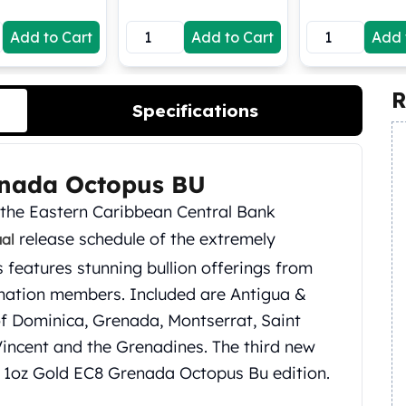
Add to Cart
Add to Cart
Add 
R
Specifications
enada Octopus BU
h the Eastern Caribbean Central Bank
release schedule of the extremely
ual
s features stunning bullion offerings from
 nation members. Included are Antigua &
f Dominica, Grenada, Montserrat, Saint
 Vincent and the Grenadines. The third new
20 1oz Gold EC8 Grenada Octopus Bu edition.