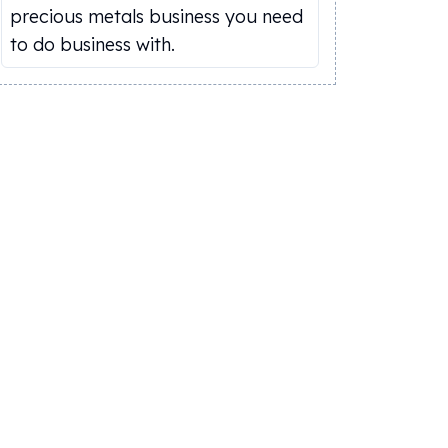
precious metals business you need
to do business with.