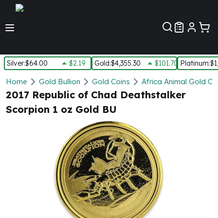
Customer Pref
Silver
:
$64.00
$2.19
Gold
:
$4,355.30
$101.70
Platinum
:
$1
Silver
Home
Gold Bullion
Gold Coins
Africa Animal Gold Co
New Arrivals in Silver
2017 Republic of Chad Deathstalker
Silver at Spot
Scorpion 1 oz Gold BU
Silver In-Stock
Silver Coins Tubes
Silver Monster Box
Silver Bars - Lot, Tubes
Silver Rounds - Lot, Tubes
Impaired Silver
Silver Bars
1 oz Silver Bars
5 oz Silver Bars
10 oz Silver Bars