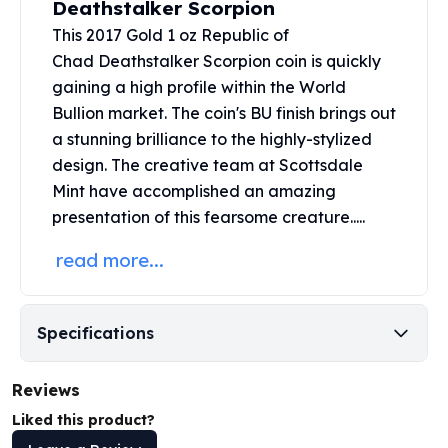
Deathstalker Scorpion
United States Mint
American Eagles
This 2017 Gold 1 oz Republic of
Morgan Silver Dollars
Chad Deathstalker Scorpion coin is quickly
Peace Dollars
gaining a high profile within the World
Royal Canadian Mint
Bullion market. The coin's BU finish brings out
Maple Leafs
a stunning brilliance to the highly-stylized
Royal Canadian Mint Bars
design. The creative team at
Scottsdale
Sunshine Mint Rounds
Mint
have accomplished an amazing
Sunshine Mint Silver Bars
presentation of this fearsome creature.....
British Royal Mint
Britannias
read more...
Royal Tudor Beast
Myths & Legends
Royal Arms
Specifications
James Bond
The Perth Mint
Reviews
Kookaburra Silver Coins
Kangaroo Silver Coins
Liked this product?
Koala Silver Coins