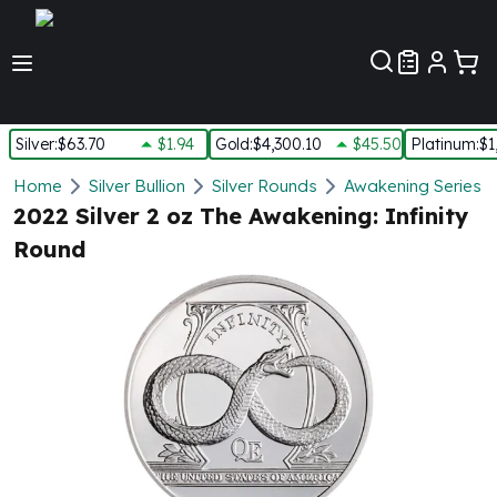
Customer Pref
Silver
:
$63.70
$1.94
Gold
:
$4,300.10
$45.50
Platinum
:
$1
Silver
Home
Silver Bullion
Silver Rounds
Awakening Series S
New Arrivals in Silver
2022 Silver 2 oz The Awakening: Infinity
Silver at Spot
Round
Silver In-Stock
Silver Coins Tubes
Silver Monster Box
Silver Bars - Lot, Tubes
Silver Rounds - Lot, Tubes
Impaired Silver
Silver Bars
1 oz Silver Bars
5 oz Silver Bars
10 oz Silver Bars