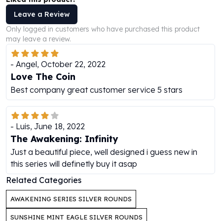
Perth Mint Silver Bars
Leave a Review
Austrian Silver Coins
Only logged in customers who have purchased this product
Philharmonic Silver Coins
may leave a review.
Mexican Silver Coins
Libertad Silver Coins
-
Angel
,
October 22, 2022
Germania Mint Coins
Love The Coin
Germania Mint Rounds
Best company great customer service 5 stars
Lady Germania
Golden State Mint
Aztec Calendar
Golden State Mint Bars
-
Luis
,
June 18, 2022
Aztec Calendar Silver Bar
The Awakening: Infinity
Silvertowne Bars
Just a beautiful piece, well designed i guess new in
Silvertowne Rounds
this series will definetly buy it asap
Legendary Warriors
Related Categories
Pressburg Mint Coins
Equilibrium
AWAKENING SERIES SILVER ROUNDS
Chronos
SUNSHINE MINT EAGLE SILVER ROUNDS
Terra