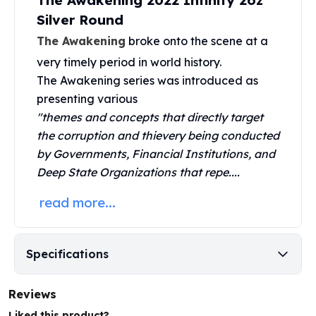
The Awakening 2022 Infinity 2oz
United States Mint
Silver Round
American Eagles
Morgan Silver Dollars
The Awakening
broke onto the scene at a
Peace Dollars
very timely period in world history.
Royal Canadian Mint
The
Awakening series
was introduced as
Maple Leafs
presenting various
Royal Canadian Mint Bars
"themes and concepts that directly target
Sunshine Mint Rounds
the corruption and thievery being conducted
Sunshine Mint Silver Bars
by Governments, Financial Institutions, and
British Royal Mint
Deep State Organizations that repe....
Britannias
Royal Tudor Beast
read more...
Myths & Legends
Royal Arms
James Bond
Specifications
The Perth Mint
Kookaburra Silver Coins
Kangaroo Silver Coins
Reviews
Koala Silver Coins
Liked this product?