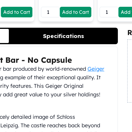
Add to Cart
Add to Cart
Add 
R
Specifications
st Bar - No Capsule
lver bar produced by world-renowned
Geiger
 example of their exceptional quality. It
rity features. This Geiger Original
ly add great value to your silver holdings!
icely detailed image of Schloss
Leipzig. The castle reaches back beyond