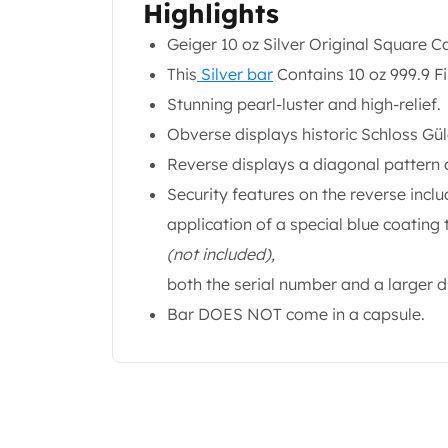
Highlights
Gold Coin Lot
Gold Bars Lot
Geiger 10 oz Silver Original Square C
Gold Coins
This
Silver bar
Contains 10 oz 999.9 Fin
1 oz Gold Coin
Stunning pearl-luster and high-relief.
1/2 oz Gold Coin
1/4 oz Gold Coin
Obverse displays historic Schloss Gü
1/10 oz Gold Coin
Reverse displays a diagonal pattern 
Gold Bars
Security features on the reverse inc
1 oz Gold Bars
application of a special blue coating
10 oz Gold Bars
1 Gram Gold Bars
(not included),
2 Gram Gold Bars
both the serial number and a larger 
2.5 Gram Gold Bars
Bar DOES NOT come in a capsule.
5 Gram Gold Bars
10 Gram Gold Bars
20 Gram gold bars
50 Gram Gold Bars
100 Gram Gold Bars
1 Kilo Gold Bars