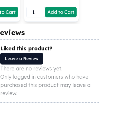
to Cart
Add to Cart
eviews
Liked this product?
Leave a Review
There are no reviews yet.
Only logged in customers who have
purchased this product may leave a
review.