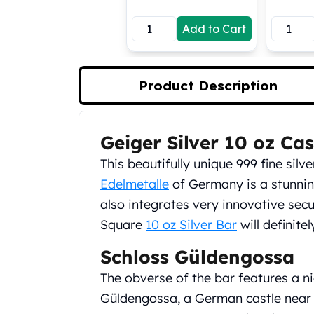
Koala Silver Coins
Add to Cart
Perth Mint Silver Bars
Austrian Silver Coins
Philharmonic Silver Coins
Mexican Silver Coins
Product Description
Libertad Silver Coins
Germania Mint Coins
Germania Mint Rounds
Geiger Silver 10 oz Ca
Product Description
Lady Germania
This beautifully unique 999 fine si
Golden State Mint
Aztec Calendar
Edelmetalle
of Germany is a stunning
Golden State Mint Bars
also integrates very innovative secu
Aztec Calendar Silver Bar
Square
10 oz Silver Bar
will definite
Silvertowne Bars
Silvertowne Rounds
Schloss Güldengossa
Legendary Warriors
The obverse of the bar features a n
Pressburg Mint Coins
Güldengossa, a German castle near 
Equilibrium