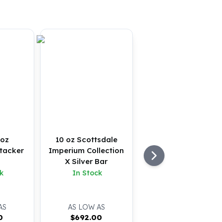
 oz
10 oz Scottsdale
tacker
Imperium Collection
X Silver Bar
k
In Stock
AS
AS LOW AS
0
$
692.00