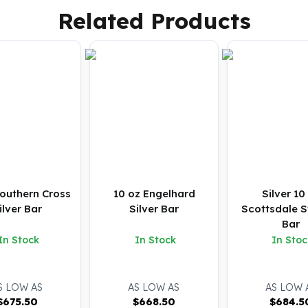
Related Products
Southern Cross
10 oz Engelhard
Silver 10
Silver Bar
Silver Bar
Scottsdale S
Bar
In Stock
In Stock
In Stoc
S LOW AS
AS LOW AS
AS LOW 
$
675.50
$
668.50
$
684.5