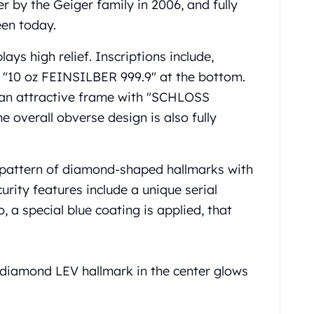
r by the Geiger family in 2006, and fully
een today.
lays high relief. Inscriptions include,
d "10 oz FEINSILBER 999.9" at the bottom.
n an attractive frame with "SCHLOSS
overall obverse design is also fully
al pattern of diamond-shaped hallmarks with
curity features include a unique serial
 a special blue coating is applied, that
 diamond LEV hallmark in the center glows