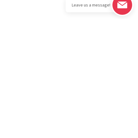
Legal
Download the
BOLD Bullion
Privacy Policy
Portfolio App
IRA
Terms & Conditions