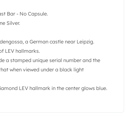
ast Bar - No Capsule.
e Silver.
ldengossa, a German castle near Leipzig.
of LEV hallmarks.
lude a stamped unique serial number and the
 that when viewed under a black light
diamond LEV hallmark in the center glows blue.