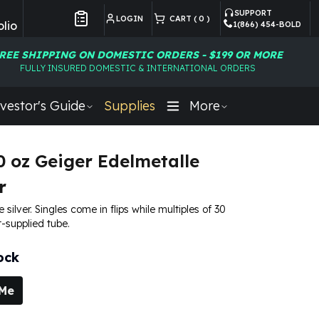
SUPPORT
LOGIN
CART (
0
)
lio
1(866) 454-BOLD
Customer Preferences
REE SHIPPING ON DOMESTIC ORDERS - $199 OR MORE
FULLY INSURED DOMESTIC & INTERNATIONAL ORDERS
vestor's Guide
Supplies
More
10 oz Geiger Edelmetalle
r
e silver. Singles come in flips while multiples of 30
-supplied tube.
ock
 Me