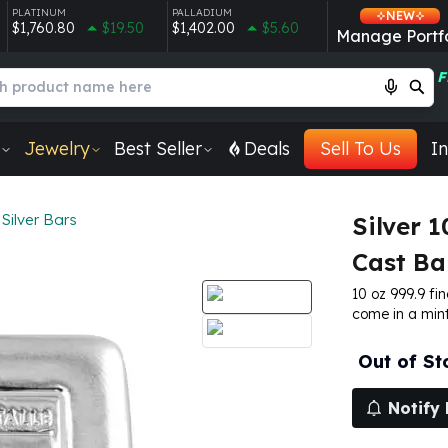
PLATINUM
PALLADIUM
NEW
$1,760.80
$19.50
$1,402.00
$5.60
Manage Portfo
F
Jewelry
Best Seller
Deals
Sell To Us
In
Silver Bars
Silver 
Cast Ba
10 oz 999.9 fin
come in a mint
Out of St
Notify