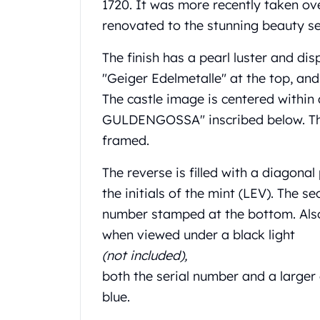
Chronos
1720. It was more recently taken ove
Terra
renovated to the stunning beauty s
Humanitas
Scottsdale Mint Silver Coins
The finish has a pearl luster and disp
EC8
"Geiger Edelmetalle" at the top, an
Biblical
The castle image is centered withi
Mermaid
GULDENGOSSA" inscribed below. The 
Africa Animals
Trident
framed.
Scottsdale Mint Silver Bars
The reverse is filled with a diagon
Valcambi Suisse
Asahi Refining Silver Bars
the initials of the mint (LEV). The se
Johnson Matthey Silver Bars
number stamped at the bottom. Also,
Engelhard Silver Bars
when viewed under a black light
Gold
(not included),
New Arrivals in Gold
both the serial number and a larger
Gold at Spot
Gold In-Stock
blue.
Gold Coins Tubes