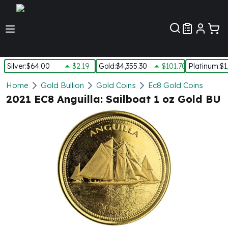
Customer Pref
Silver
:
$64.00
$2.19
Gold
:
$4,355.30
$101.70
Platinum
:
$1
Silver
Home
Gold Bullion
Gold Coins
Ec8 Gold Coins
New Arrivals in Silver
2021 EC8 Anguilla: Sailboat 1 oz Gold BU
Silver at Spot
Silver In-Stock
Silver Coins Tubes
Silver Monster Box
Silver Bars - Lot, Tubes
Silver Rounds - Lot, Tubes
Impaired Silver
Silver Bars
1 oz Silver Bars
5 oz Silver Bars
10 oz Silver Bars