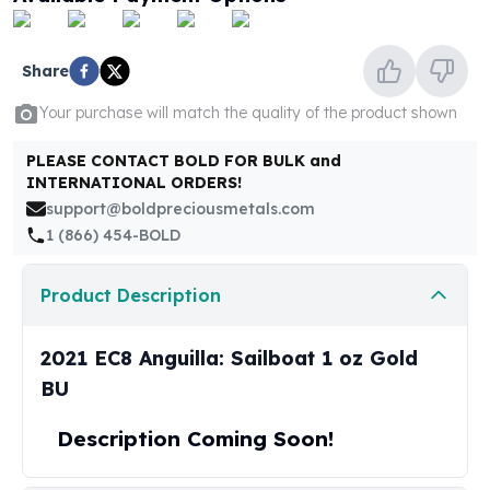
United States Mint
American Eagles
Morgan Silver Dollars
Share
Peace Dollars
Royal Canadian Mint
Your purchase will match the quality of the product shown
Maple Leafs
PLEASE CONTACT BOLD FOR BULK and
Royal Canadian Mint Bars
INTERNATIONAL ORDERS!
Sunshine Mint Rounds
support@boldpreciousmetals.com
Sunshine Mint Silver Bars
1 (866) 454-BOLD
British Royal Mint
Britannias
Product Description
Royal Tudor Beast
Myths & Legends
Royal Arms
2021 EC8 Anguilla: Sailboat 1 oz Gold
James Bond
BU
The Perth Mint
Kookaburra Silver Coins
Description Coming Soon!
Kangaroo Silver Coins
Koala Silver Coins