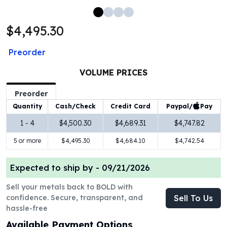
100 oz Silver Bars
1 Kilo Silver Bars
$4,495.30
5 Kilo Silver Bars
100 Gram Silver Bar
Preorder
250 Gram Silver Bar
500 Gram Silver Bar
VOLUME PRICES
Silver Coins
Preorder
1 oz Silver Coins
Paypal/
Pay
Quantity
Cash/Check
Credit Card
2 oz Silver Coins
5 oz Silver Coins
1 - 4
$4,500.30
$4,689.31
$4,747.82
10 oz Silver Coins
5 or more
$4,495.30
$4,684.10
$4,742.54
1 Kilo Silver Coins
Silver Rounds
Expected to ship by -
09/21/2026
1 oz Silver Rounds
2 oz Silver Rounds
Sell your metals back to BOLD with
5 oz Silver Rounds
confidence. Secure, transparent, and
Sell To Us
10 oz Silver Rounds
hassle-free
Silver Bullets
Available Payment Options