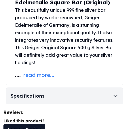
Edelmetalle Square Bar (Original)
United States Mint
American Eagles
This beautifully unique 999 fine silver bar
Morgan Silver Dollars
produced by world-renowned,
Geiger
Peace Dollars
Edelmetalle
of Germany, is a stunning
Royal Canadian Mint
example of their exceptional quality. It also
Maple Leafs
integrates very innovative security features.
Royal Canadian Mint Bars
This Geiger Original Square 500 g Silver Bar
Sunshine Mint Rounds
will definitely add great value to your silver
Sunshine Mint Silver Bars
holdings!
British Royal Mint
Britannias
....
read more...
Royal Tudor Beast
Myths & Legends
Royal Arms
Specifications
James Bond
The Perth Mint
Reviews
Kookaburra Silver Coins
Kangaroo Silver Coins
Liked this product?
Koala Silver Coins