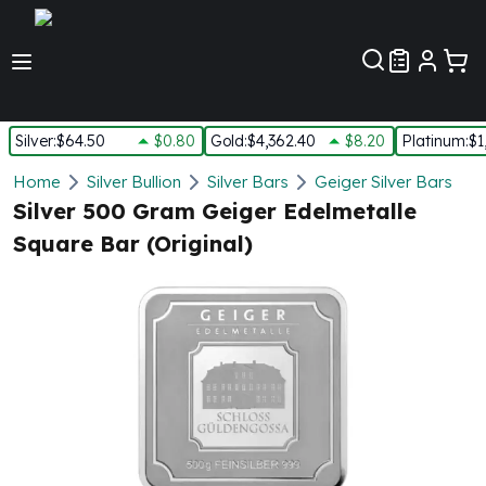
Customer Pref
Silver
:
$64.50
$0.80
Gold
:
$4,362.40
$8.20
Platinum
:
$1
Silver
Home
Silver Bullion
Silver Bars
Geiger Silver Bars
New Arrivals in Silver
Silver 500 Gram Geiger Edelmetalle
Silver at Spot
Square Bar (Original)
Silver In-Stock
Silver Coins Tubes
Silver Monster Box
Silver Bars - Lot, Tubes
Silver Rounds - Lot, Tubes
Impaired Silver
Silver Bars
1 oz Silver Bars
5 oz Silver Bars
10 oz Silver Bars