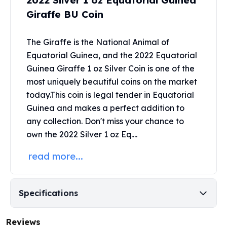
2022 Silver 1 oz Equatorial Guinea
United States Mint
Giraffe BU Coin
American Eagles
Morgan Silver Dollars
Peace Dollars
The Giraffe is the National Animal of
Royal Canadian Mint
Equatorial Guinea, and the 2022 Equatorial
Maple Leafs
Guinea Giraffe 1 oz Silver Coin
is one of the
Royal Canadian Mint Bars
most uniquely beautiful coins on the market
Sunshine Mint Rounds
today.This coin is legal tender in Equatorial
Sunshine Mint Silver Bars
Guinea and makes a perfect addition to
British Royal Mint
any collection. Don't miss your chance to
Britannias
own the 2022 Silver 1 oz Eq....
Royal Tudor Beast
Myths & Legends
read more...
Royal Arms
James Bond
The Perth Mint
Specifications
Kookaburra Silver Coins
Kangaroo Silver Coins
Reviews
Koala Silver Coins