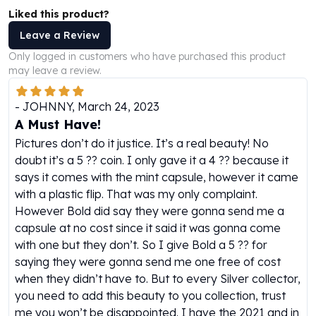
Perth Mint Silver Bars
Liked this product?
Austrian Silver Coins
Leave a Review
Philharmonic Silver Coins
Only logged in customers who have purchased this product
Mexican Silver Coins
may leave a review.
Libertad Silver Coins
Germania Mint Coins
-
JOHNNY
,
March 24, 2023
Germania Mint Rounds
A Must Have!
Lady Germania
Pictures don’t do it justice. It’s a real beauty! No
Golden State Mint
doubt it’s a 5 ?? coin. I only gave it a 4 ?? because it
Aztec Calendar
says it comes with the mint capsule, however it came
Golden State Mint Bars
with a plastic flip. That was my only complaint.
Aztec Calendar Silver Bar
However Bold did say they were gonna send me a
Silvertowne Bars
capsule at no cost since it said it was gonna come
Silvertowne Rounds
with one but they don’t. So I give Bold a 5 ?? for
Legendary Warriors
saying they were gonna send me one free of cost
Pressburg Mint Coins
when they didn’t have to. But to every Silver collector,
Equilibrium
you need to add this beauty to you collection, trust
Chronos
me you won’t be disappointed. I have the 2021 and in
Terra