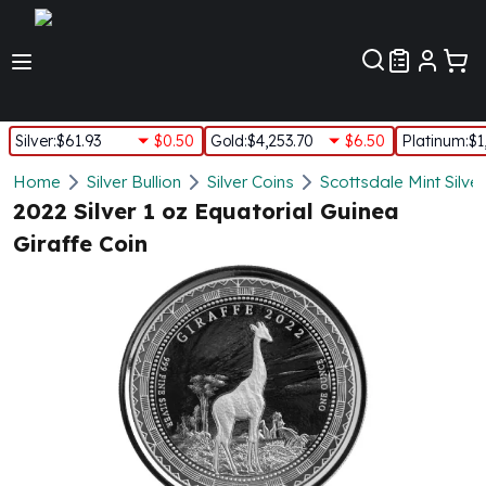
Customer Pref
Silver
:
$61.93
$0.50
Gold
:
$4,253.70
$6.50
Platinum
:
$1
Silver
Home
Silver Bullion
Silver Coins
Scottsdale Mint Silve
New Arrivals in Silver
2022 Silver 1 oz Equatorial Guinea
Silver at Spot
Giraffe Coin
Silver In-Stock
Silver Coins Tubes
Silver Monster Box
Silver Bars - Lot, Tubes
Silver Rounds - Lot, Tubes
Impaired Silver
Silver Bars
1 oz Silver Bars
5 oz Silver Bars
10 oz Silver Bars