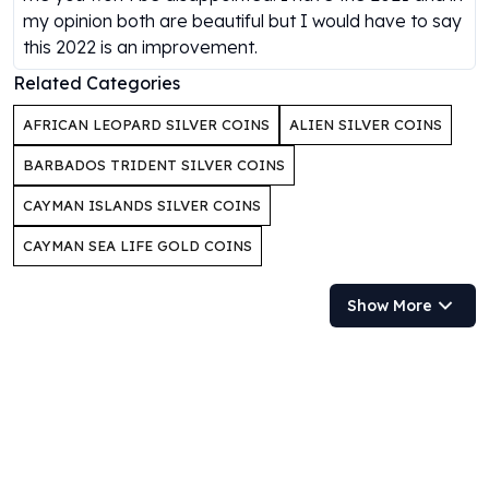
my opinion both are beautiful but I would have to say
Humanitas
this 2022 is an improvement.
Scottsdale Mint Silver Coins
EC8
Related Categories
Biblical
AFRICAN LEOPARD SILVER COINS
ALIEN SILVER COINS
Mermaid
Africa Animals
BARBADOS TRIDENT SILVER COINS
Trident
CAYMAN ISLANDS SILVER COINS
Scottsdale Mint Silver Bars
Valcambi Suisse
CAYMAN SEA LIFE GOLD COINS
Asahi Refining Silver Bars
Johnson Matthey Silver Bars
Show More
Engelhard Silver Bars
Gold
New Arrivals in Gold
Gold at Spot
Gold In-Stock
Gold Coins Tubes
Gold Coin Lot