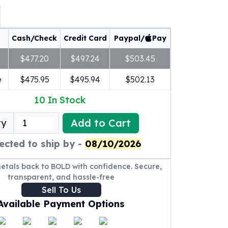
Cash/Check
Credit Card
Paypal/
Pay
$477.20
$497.24
$503.45
e
$475.95
$495.94
$502.13
10
In Stock
Add to Cart
ty
ected to ship by -
08/10/2026
metals back to BOLD with confidence. Secure,
transparent, and hassle-free
Sell To Us
Available Payment Options