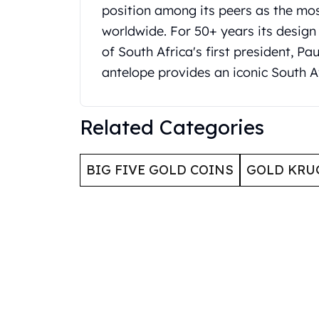
Britannia
position among its peers as the mos
Sovereign
worldwide. For 50+ years its design
Tudor Beasts
of South Africa's first president, P
James Bond
Myths and Legends
antelope provides an iconic South A
British Royal Mint Bars
Britannia Gold Bars
South African Mint
Related Categories
Krugerrand
Big Five
BIG FIVE GOLD COINS
GOLD KRU
Mexican Mint
Mexican Gold Libertad
Mexican Gold Peso
Scottsdale Mint
EC8
Africa Animals
Trident
The Lady Justice Coin
Scottsdale Mint Gold Bars