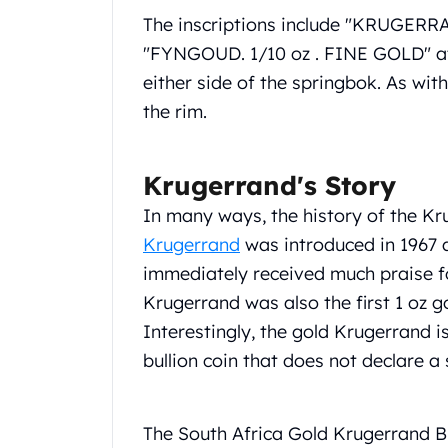
United State Mint
The inscriptions include "KRUGERR
American Eagles
"FYNGOUD. 1/10 oz . FINE GOLD" at 
Liberty Gold Coins
either side of the springbok. As with
St Gaudens Gold Coins
the rim.
Indian Head Eagles
American Buffalos
Royal Canadian Mint
Krugerrand's Story
Maple Leaf
Royal Canadian Mint Gold Bars
In many ways, the history of the Kru
Austrian Mint Coins
Krugerrand
was introduced in 1967 as
Austrian Philharmonic Gold Coins
immediately received much praise for
Corona Gold Coins
Krugerrand was also the first 1 oz g
Austrian Mint Bars
Interestingly, the gold Krugerrand i
The Perth Mint
Kangaroo
bullion coin that does not declare a 
Lunar
The Perth Bars
British Royal Mint
The South Africa Gold Krugerrand BU