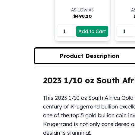
Koala Silver Coins
AS LOW AS
A
Perth Mint Silver Bars
$
498.20
Austrian Silver Coins
Philharmonic Silver Coins
Add to Cart
Mexican Silver Coins
Libertad Silver Coins
Germania Mint Coins
Product Description
Germania Mint Rounds
Lady Germania
Golden State Mint
Aztec Calendar
2023 1/10 oz South Af
Product Description
Golden State Mint Bars
Aztec Calendar Silver Bar
This 2023 1/10 oz South Africa Gold
Silvertowne Bars
century of Krugerrand bullion excell
Silvertowne Rounds
Legendary Warriors
one of the top 5 gold bullion coin i
Pressburg Mint Coins
Krugerrand is not only considered a 
Equilibrium
design is stunning!.