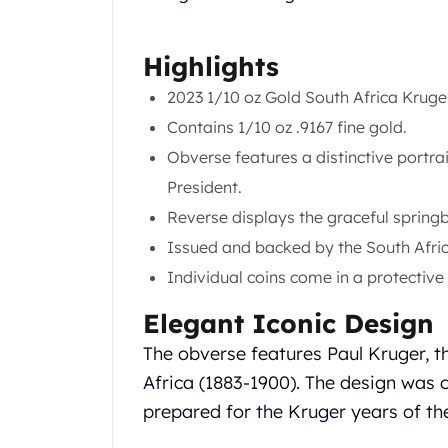
Chronos
Terra
Humanitas
Highlights
Scottsdale Mint Silver Coins
2023 1/10 oz Gold South Africa Krug
EC8
Biblical
Contains 1/10 oz .9167 fine gold.
Mermaid
Obverse features a distinctive portrait
Africa Animals
President.
Trident
Reverse displays the graceful springbo
Scottsdale Mint Silver Bars
Valcambi Suisse
Issued and backed by the South Afri
Asahi Refining Silver Bars
Individual coins come in a protective p
Johnson Matthey Silver Bars
Engelhard Silver Bars
Elegant Iconic Design
Gold
The obverse features Paul Kruger, th
New Arrivals in Gold
Africa (1883-1900). The design was o
Gold at Spot
prepared for the Kruger years of th
Gold In-Stock
Gold Coins Tubes