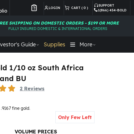
SUPPORT
LOGIN
CART (
0
)
lio
1(866) 454-BOLD
Customer Preferences
REE SHIPPING ON DOMESTIC ORDERS - $199 OR MORE
FULLY INSURED DOMESTIC & INTERNATIONAL ORDERS
vestor's Guide
Supplies
More
ld 1/10 oz South Africa
rand BU
2
Reviews
5
 .9167 fine gold.
Only Few Left
VOLUME PRICES