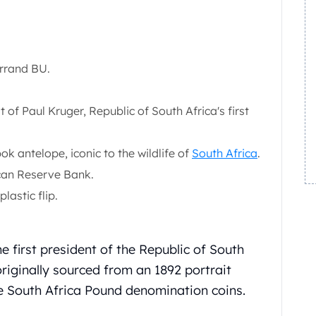
errand BU.
 of Paul Kruger, Republic of South Africa's first
k antelope, iconic to the wildlife of
South Africa
.
can Reserve Bank.
lastic flip.
e first president of the Republic of South
riginally sourced from an 1892 portrait
e South Africa Pound denomination coins.