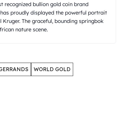
t recognized bullion gold coin brand
 has proudly displayed the powerful portrait
aul Kruger. The graceful, bounding springbok
frican nature scene.
GERRANDS
WORLD GOLD