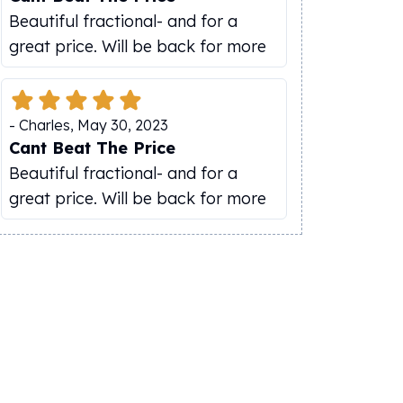
Beautiful fractional- and for a
great price. Will be back for more
-
Charles
,
May 30, 2023
Cant Beat The Price
Beautiful fractional- and for a
great price. Will be back for more