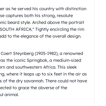
ger as he served his country with distinction
e captures both his strong, resolute
onic beard style. Arched above the portrait
A. SOUTH AFRICA
.
" Tightly encircling the rim
add to the elegance of the overall design.
 Coert Steynberg (1905-1982), a renowned
 was the iconic Springbok, a medium-sized
rn and southwestern Africa. This sleek
g, where it leaps up to six feet in the air as
s of the dry savannah. There could not have
ected to grace the obverse of the
ul animal.