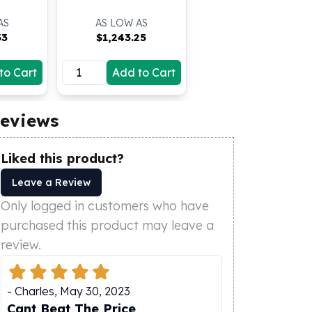
AS
AS LOW AS
33
$
1,243.25
to Cart
Add to Cart
eviews
Liked this product?
Leave a Review
Only logged in customers who have
purchased this product may leave a
review.
-
Charles
,
May 30, 2023
Cant Beat The Price