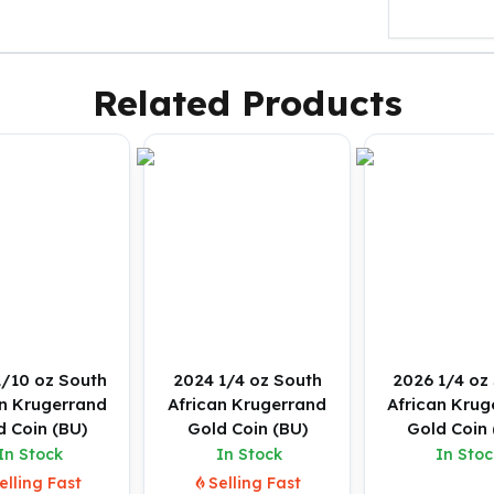
Related Products
1/10 oz South
2024 1/4 oz South
2026 1/4 oz
an Krugerrand
African Krugerrand
African Krug
d Coin (BU)
Gold Coin (BU)
Gold Coin 
In Stock
In Stock
In Stoc
elling Fast
Selling Fast