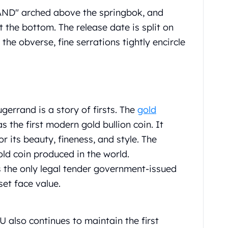
AND" arched above the springbok, and
the bottom. The release date is split on
 the obverse, fine serrations tightly encircle
gerrand is a story of firsts. The
gold
 the first modern gold bullion coin. It
 its beauty, fineness, and style. The
old coin produced in the world.
s the only legal tender government-issued
set face value.
 also continues to maintain the first