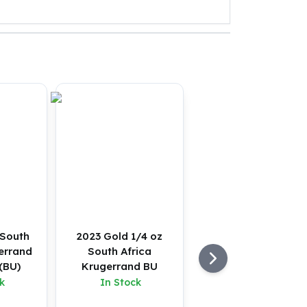
 South
2023 Gold 1/4 oz
errand
South Africa
(BU)
Krugerrand BU
k
In Stock