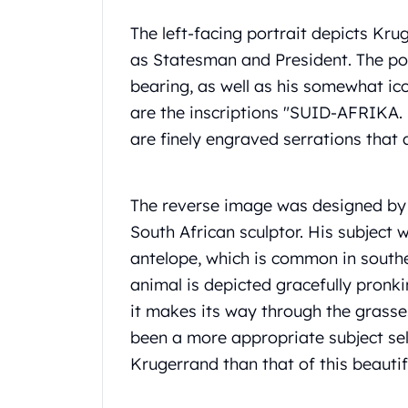
Gold Coin Lot
Gold Bars Lot
The left-facing portrait depicts Kru
Gold Coins
as Statesman and President. The pos
1 oz Gold Coin
bearing, as well as his somewhat ic
1/2 oz Gold Coin
are the inscriptions "SUID-AFRIK
1/4 oz Gold Coin
are finely engraved serrations that 
1/10 oz Gold Coin
Gold Bars
1 oz Gold Bars
The reverse image was designed by
10 oz Gold Bars
1 Gram Gold Bars
South African sculptor. His subject
2 Gram Gold Bars
antelope, which is common in southe
2.5 Gram Gold Bars
animal is depicted gracefully pronkin
5 Gram Gold Bars
it makes its way through the grasse
10 Gram Gold Bars
been a more appropriate subject sel
20 Gram gold bars
50 Gram Gold Bars
Krugerrand than that of this beautif
100 Gram Gold Bars
1 Kilo Gold Bars