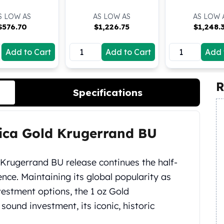
S LOW AS
AS LOW AS
AS LOW 
$
576.70
$
1,226.75
$
1,248.
Add to Cart
Add to Cart
Add 
R
Specifications
rica Gold Krugerrand BU
 Krugerrand BU release continues the half-
ence. Maintaining its global popularity as
nvestment options, the 1 oz Gold
sound investment, its iconic, historic