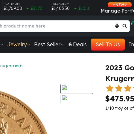
PLATINUM
PALLADIUM
NEW
$1,769.00
$31.70
$1,403.50
$10.10
Manage Portfo
F
Jewelry
Best Seller
Deals
Sell To Us
In
rugerrands
2023 Go
Kruger
$475.9
1/10 troy oz of