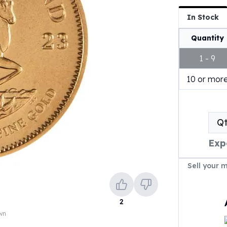
In Stock
Quantity
1 - 9
10 or mor
Q
Exp
Sell your 
2
own