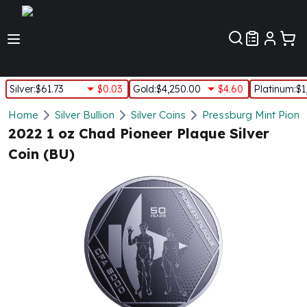
Customer Pref
Silver
:
$61.73
$0.03
Gold
:
$4,250.00
$4.60
Platinum
:
$1
Silver
Home
Silver Bullion
Silver Coins
Pressburg Mint Pionee
New Arrivals in Silver
2022 1 oz Chad Pioneer Plaque Silver
Silver at Spot
Coin (BU)
Silver In-Stock
Silver Coins Tubes
Silver Monster Box
Silver Bars - Lot, Tubes
Silver Rounds - Lot, Tubes
Impaired Silver
Silver Bars
1 oz Silver Bars
5 oz Silver Bars
10 oz Silver Bars