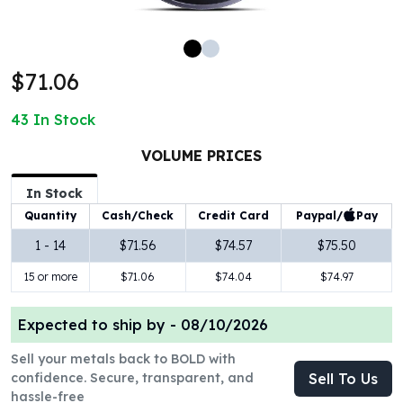
100 oz Silver Bars
1 Kilo Silver Bars
5 Kilo Silver Bars
$71.06
100 Gram Silver Bar
250 Gram Silver Bar
43
In Stock
500 Gram Silver Bar
Silver Coins
VOLUME PRICES
1 oz Silver Coins
2 oz Silver Coins
In Stock
5 oz Silver Coins
Paypal/
Pay
Quantity
Cash/Check
Credit Card
10 oz Silver Coins
1 - 14
$71.56
$74.57
$75.50
1 Kilo Silver Coins
15 or more
$71.06
$74.04
$74.97
Silver Rounds
1 oz Silver Rounds
2 oz Silver Rounds
Expected to ship by -
08/10/2026
5 oz Silver Rounds
Sell your metals back to BOLD with
10 oz Silver Rounds
confidence. Secure, transparent, and
Sell To Us
Silver Bullets
hassle-free