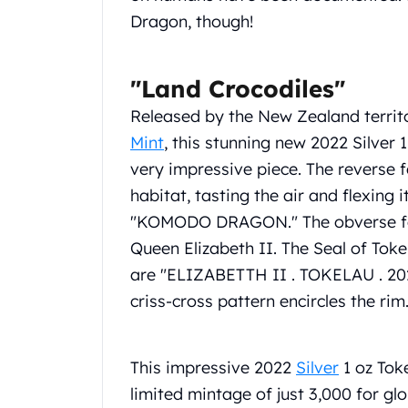
Chronos
Dragon, though!
Terra
Humanitas
Scottsdale Mint Silver Coins
"Land Crocodiles"
EC8
Biblical
Released by the New Zealand territ
Mermaid
Mint
, this stunning new 2022 Silver
Africa Animals
very impressive piece. The reverse 
Trident
habitat, tasting the air and flexing i
Scottsdale Mint Silver Bars
"KOMODO DRAGON." The obverse featu
Valcambi Suisse
Asahi Refining Silver Bars
Queen Elizabeth II. The Seal of Toke
Johnson Matthey Silver Bars
are "ELIZABETTH II . TOKELAU . 20
Engelhard Silver Bars
criss-cross pattern encircles the rim
Gold
New Arrivals in Gold
Gold at Spot
This impressive 2022
Silver
1 oz Tok
Gold In-Stock
limited mintage of just 3,000 for glo
Gold Coins Tubes