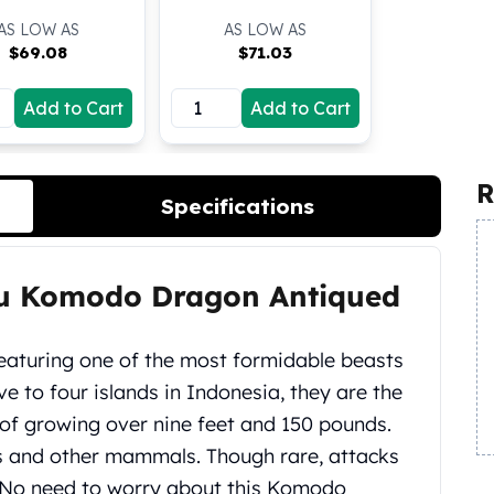
AS LOW AS
AS LOW AS
$
69.08
$
71.03
Add to Cart
Add to Cart
R
Specifications
lau Komodo Dragon Antiqued
eaturing one of the most formidable beasts
 to four islands in Indonesia, they are the
e of growing over nine feet and 150 pounds.
s and other mammals. Though rare, attacks
No need to worry about this Komodo