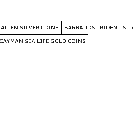
ALIEN SILVER COINS
BARBADOS TRIDENT SIL
CAYMAN SEA LIFE GOLD COINS