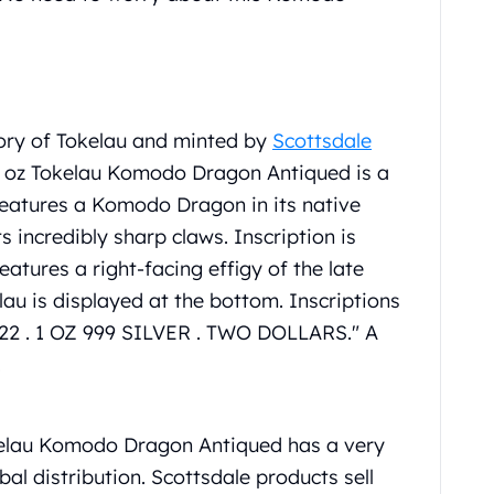
ory of Tokelau and minted by
Scottsdale
 1 oz Tokelau Komodo Dragon Antiqued is a
features a Komodo Dragon in its native
ts incredibly sharp claws. Inscription is
res a right-facing effigy of the late
lau is displayed at the bottom. Inscriptions
22 . 1 OZ 999 SILVER . TWO DOLLARS." A
.
elau Komodo Dragon Antiqued has a very
bal distribution. Scottsdale products sell