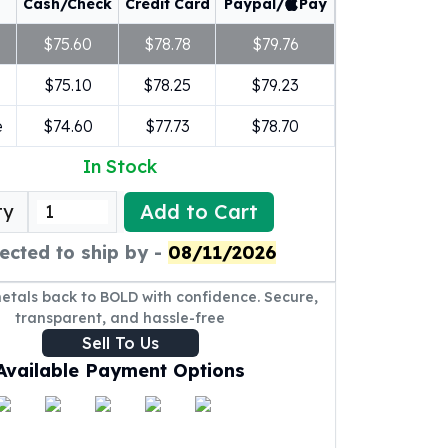
Cash/Check
Credit Card
Paypal/
Pay
$75.60
$78.78
$79.76
$75.10
$78.25
$79.23
e
$74.60
$77.73
$78.70
In Stock
Add to Cart
ty
ected to ship by -
08/11/2026
metals back to BOLD with confidence. Secure,
transparent, and hassle-free
Sell To Us
Available Payment Options