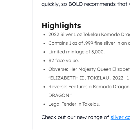
Gold Coin Lot
quickly, so BOLD recommends that y
Gold Bars Lot
Gold Coins
Highlights
1 oz Gold Coin
1/2 oz Gold Coin
2022 Silver 1 oz Tokelau Komodo Dr
1/4 oz Gold Coin
Contains 1 oz of .999 fine silver in an 
1/10 oz Gold Coin
Limited mintage of 3,000.
Gold Bars
1 oz Gold Bars
$2 face value.
10 oz Gold Bars
Obverse: Her Majesty Queen Elizabeth 
1 Gram Gold Bars
"ELIZABETTH II . TOKELAU . 2022 . 
2 Gram Gold Bars
Reverse: Features a Komodo Dragon i
2.5 Gram Gold Bars
5 Gram Gold Bars
DRAGON."
10 Gram Gold Bars
Legal Tender in Tokelau.
20 Gram gold bars
50 Gram Gold Bars
Check out our new range of
silver c
100 Gram Gold Bars
1 Kilo Gold Bars