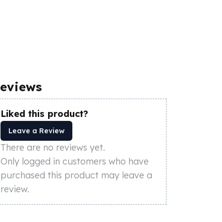
eviews
Liked this product?
Leave a Review
There are no reviews yet.
Only logged in customers who have
purchased this product may leave a
review.