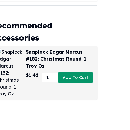
ecommended
ccessories
Snaplock Edgar Marcus
#182: Christmas Round-1
Troy Oz
$1.42
Add To Cart