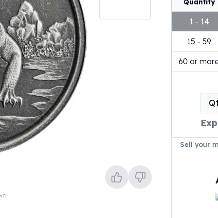
Quantity
1 - 14
15 - 59
60 or mor
Q
Exp
Sell your 
own