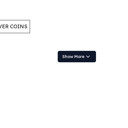
VER COINS
Show More