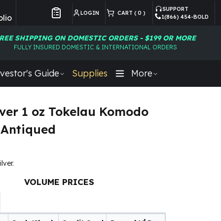
SUPPORT
LOGIN
CART (
0
)
lio
1(866) 454-BOLD
Customer Preferences
REE SHIPPING ON DOMESTIC ORDERS - $199 OR MORE
FULLY INSURED DOMESTIC & INTERNATIONAL ORDERS
vestor's Guide
Supplies
More
lver 1 oz Tokelau Komodo
 Antiqued
lver.
VOLUME PRICES