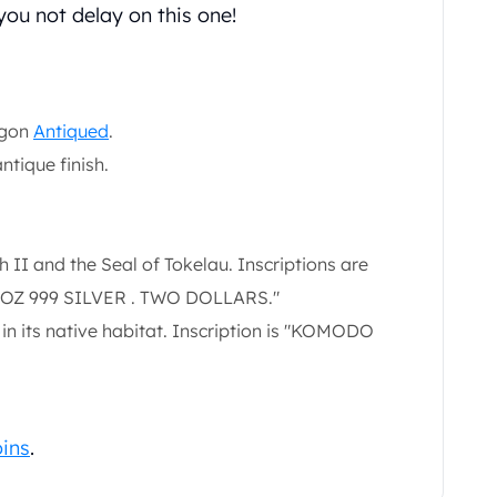
ou not delay on this one!
agon
Antiqued
.
antique finish.
II and the Seal of Tokelau. Inscriptions are
1 OZ 999 SILVER . TWO DOLLARS."
n its native habitat. Inscription is "KOMODO
oins
.