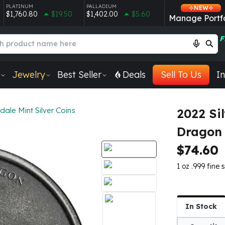
PLATINUM
PALLADIUM
NEW
$1,760.80
$19.50
$1,402.00
$5.60
Manage Portfo
F
Jewelry
Best Seller
Deals
Sell To Us
In
dale Mint Silver Coins
2022 Si
Dragon
$74.60
1 oz .999 fine si
In Stock