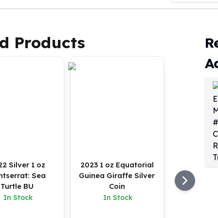
d Products
R
A
2 Silver 1 oz
2023 1 oz Equatorial
tserrat: Sea
Guinea Giraffe Silver
Turtle BU
Coin
In Stock
In Stock