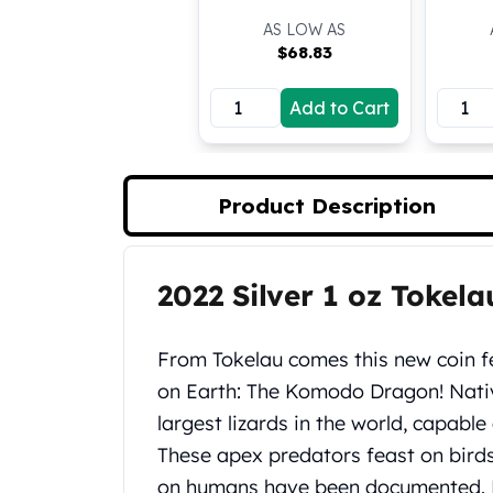
Koala Silver Coins
AS LOW AS
Perth Mint Silver Bars
$
68.83
Austrian Silver Coins
Philharmonic Silver Coins
Add to Cart
Mexican Silver Coins
Libertad Silver Coins
Germania Mint Coins
Product Description
Germania Mint Rounds
Lady Germania
Golden State Mint
Aztec Calendar
2022 Silver 1 oz Toke
Product Description
Golden State Mint Bars
Aztec Calendar Silver Bar
From Tokelau comes this new coin f
Silvertowne Bars
on Earth: The Komodo Dragon! Native
Silvertowne Rounds
Legendary Warriors
largest lizards in the world, capabl
Pressburg Mint Coins
These apex predators feast on bird
Equilibrium
on humans have been documented. 