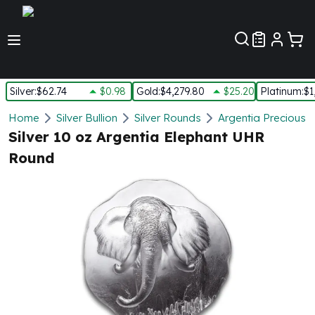
Customer Pref
Silver
:
$62.74
$0.98
Gold
:
$4,279.80
$25.20
Platinum
:
$1
Silver
Home
Silver Bullion
Silver Rounds
Argentia Precious 
New Arrivals in Silver
Silver 10 oz Argentia Elephant UHR
Silver at Spot
Round
Silver In-Stock
Silver Coins Tubes
Silver Monster Box
Silver Bars - Lot, Tubes
Silver Rounds - Lot, Tubes
Impaired Silver
Silver Bars
1 oz Silver Bars
5 oz Silver Bars
10 oz Silver Bars