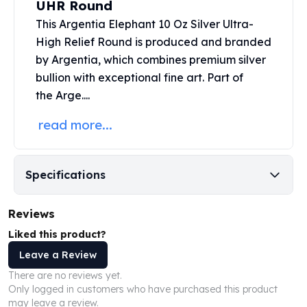
UHR Round
United States Mint
American Eagles
This Argentia Elephant 10 Oz Silver Ultra-
Morgan Silver Dollars
High Relief Round is produced and branded
Peace Dollars
by Argentia, which combines premium
silver
Royal Canadian Mint
bullion
with exceptional fine art.
Part of
Maple Leafs
the
Arge....
Royal Canadian Mint Bars
Sunshine Mint Rounds
read more...
Sunshine Mint Silver Bars
British Royal Mint
Britannias
Specifications
Royal Tudor Beast
Myths & Legends
Reviews
Royal Arms
James Bond
Liked this product?
The Perth Mint
Leave a Review
Kookaburra Silver Coins
There are no reviews yet.
Kangaroo Silver Coins
Only logged in customers who have purchased this product
Koala Silver Coins
may leave a review.