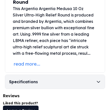
Round
United States Mint
American Eagles
This Argentia Argentia Medusa 10 Oz
Morgan Silver Dollars
Silver Ultra-High Relief Round is produced
Peace Dollars
and branded by Argentia, which combines
Royal Canadian Mint
premium
silver bullion
with exceptional fine
Maple Leafs
art. Using .9999 fine silver from a leading
Royal Canadian Mint Bars
LBMA refiner, each piece has "intricate
Sunshine Mint Rounds
ultra-high relief sculptural art die struck
Sunshine Mint Silver Bars
with a free-flowing metal process, resul....
British Royal Mint
Britannias
read more...
Royal Tudor Beast
Myths & Legends
Royal Arms
Specifications
James Bond
The Perth Mint
Reviews
Kookaburra Silver Coins
Kangaroo Silver Coins
Liked this product?
Koala Silver Coins