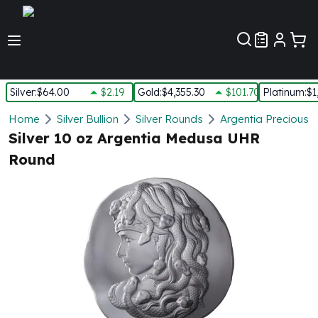
Customer Pref
Silver
:
$64.00
$2.19
Gold
:
$4,355.30
$101.70
Platinum
:
$1
Silver
Home
Silver Bullion
Silver Rounds
Argentia Precious 
New Arrivals in Silver
Silver 10 oz Argentia Medusa UHR
Silver at Spot
Round
Silver In-Stock
Silver Coins Tubes
Silver Monster Box
Silver Bars - Lot, Tubes
Silver Rounds - Lot, Tubes
Impaired Silver
Silver Bars
1 oz Silver Bars
5 oz Silver Bars
10 oz Silver Bars