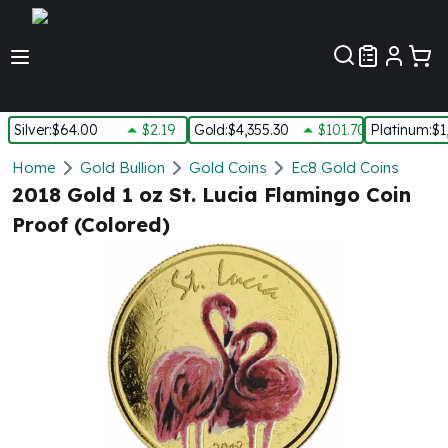
Customer Pref
Silver
:
$64.00
$2.19
Gold
:
$4,355.30
$101.70
Platinum
:
$1
Silver
Home
Gold Bullion
Gold Coins
Ec8 Gold Coins
New Arrivals in Silver
2018 Gold 1 oz St. Lucia Flamingo Coin
Silver at Spot
Proof (Colored)
Silver In-Stock
Silver Coins Tubes
Silver Monster Box
Silver Bars - Lot, Tubes
Silver Rounds - Lot, Tubes
Impaired Silver
Silver Bars
1 oz Silver Bars
5 oz Silver Bars
10 oz Silver Bars