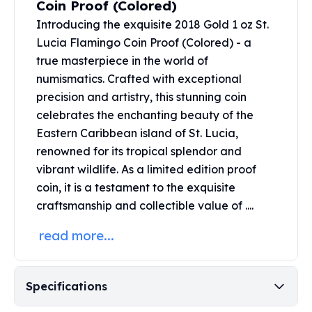
Coin Proof (Colored)
United States Mint
American Eagles
Introducing the exquisite 2018 Gold 1 oz St.
Morgan Silver Dollars
Lucia Flamingo Coin Proof (Colored) - a
Peace Dollars
true masterpiece in the world of
Royal Canadian Mint
numismatics. Crafted with exceptional
Maple Leafs
precision and artistry, this stunning coin
Royal Canadian Mint Bars
celebrates the enchanting beauty of the
Sunshine Mint Rounds
Eastern Caribbean island of St. Lucia,
Sunshine Mint Silver Bars
renowned for its tropical splendor and
British Royal Mint
vibrant wildlife. As a limited edition proof
Britannias
coin, it is a testament to the exquisite
Royal Tudor Beast
Myths & Legends
craftsmanship and collectible value of ....
Royal Arms
read more...
James Bond
The Perth Mint
Kookaburra Silver Coins
Specifications
Kangaroo Silver Coins
Koala Silver Coins