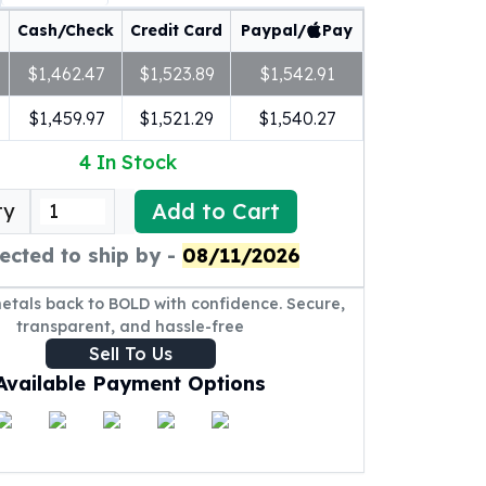
Cash/Check
Credit Card
Paypal/
Pay
$1,462.47
$1,523.89
$1,542.91
$1,459.97
$1,521.29
$1,540.27
4
In Stock
Add to Cart
ty
ected to ship by -
08/11/2026
metals back to BOLD with confidence. Secure,
transparent, and hassle-free
Sell To Us
Available Payment Options