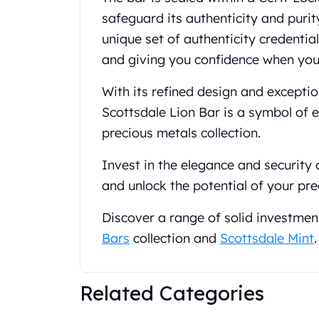
Gold Coin Lot
safeguard its authenticity and purit
Gold Bars Lot
unique set of authenticity credentia
Gold Coins
and giving you confidence when you 
1 oz Gold Coin
1/2 oz Gold Coin
With its refined design and exceptio
1/4 oz Gold Coin
1/10 oz Gold Coin
Scottsdale Lion Bar is a symbol of 
Gold Bars
precious metals collection.
1 oz Gold Bars
10 oz Gold Bars
Invest in the elegance and security
1 Gram Gold Bars
and unlock the potential of your pre
2 Gram Gold Bars
2.5 Gram Gold Bars
Discover a range of solid investmen
5 Gram Gold Bars
Bars
collection and
Scottsdale Mint
.
10 Gram Gold Bars
20 Gram gold bars
50 Gram Gold Bars
Related Categories
100 Gram Gold Bars
1 Kilo Gold Bars