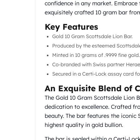
Chronos
confidence in any market. Embrace th
Terra
exquisitely crafted 10 gram bar fro
Humanitas
Scottsdale Mint Silver Coins
Key Features
EC8
Gold 10 Gram Scottsdale Lion Bar.
Biblical
Produced by the esteemed Scottsdale
Mermaid
Africa Animals
Minted in 10 grams of .9999 fine gold.
Trident
Co-branded with Swiss partner Herae
Scottsdale Mint Silver Bars
Secured in a Certi-Lock assay card fo
Valcambi Suisse
Asahi Refining Silver Bars
An Exquisite Blend of 
Johnson Matthey Silver Bars
The Gold 10 Gram Scottsdale Lion Ba
Engelhard Silver Bars
Gold
dedication to excellence. Crafted fr
New Arrivals in Gold
beauty. The bar features the iconic 
Gold at Spot
highest quality in gold bullion.
Gold In-Stock
Gold Coins Tubes
The bar is sealed within a Certi-Loc