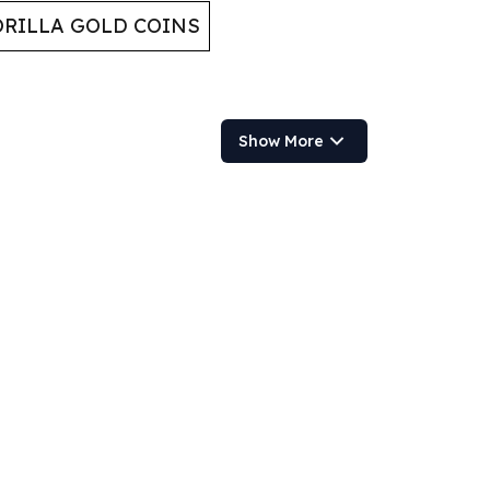
RILLA GOLD COINS
Show More