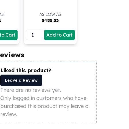
AS
AS LOW AS
1
$
485.53
to Cart
Add to Cart
eviews
Liked this product?
Leave a Review
There are no reviews yet.
Only logged in customers who have
purchased this product may leave a
review.