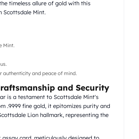
e timeless allure of gold with this
m Scottsdale Mint.
 Mint.
us.
r authenticity and peace of mind.
Craftsmanship and Security
r is a testament to Scottsdale Mint's
om .9999 fine gold, it epitomizes purity and
Scottsdale Lion hallmark, representing the
k assay card, meticulously designed to