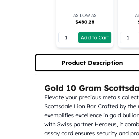
Koala Silver Coins
Perth Mint Silver Bars
AS LOW AS
A
Austrian Silver Coins
$
480.28
Philharmonic Silver Coins
Mexican Silver Coins
Add to Cart
Libertad Silver Coins
Germania Mint Coins
Germania Mint Rounds
Product Description
Lady Germania
Golden State Mint
Aztec Calendar
Gold 10 Gram Scottsda
Product Description
Golden State Mint Bars
Aztec Calendar Silver Bar
Elevate your precious metals collec
Silvertowne Bars
Scottsdale Lion Bar. Crafted by the
Silvertowne Rounds
exemplifies excellence in gold bulli
Legendary Warriors
with Swiss partner Heraeus, it comb
Pressburg Mint Coins
Equilibrium
assay card ensures security and provi