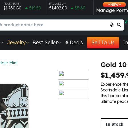
PLATINUM
PALLADIUM
NEW
$1,760.80
$19.50
$1,402.00
$5.60
Manage Portfo
F
Jewelry
Best Seller
Deals
Sell To Us
In
dale Mint
Gold 10
$1,459.
Experience th
Scottsdale Lio
this bar combi
ultimate peace
In Stock