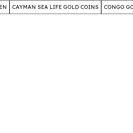
EN
CAYMAN SEA LIFE GOLD COINS
CONGO GO