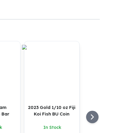
ram
2023 Gold 1/10 oz Fiji
 Bar
Koi Fish BU Coin
k
In Stock