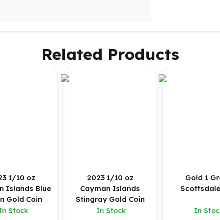
Related Products
23 1/10 oz
2023 1/10 oz
Gold 1 G
 Islands Blue
Cayman Islands
Scottsdale
in Gold Coin
Stingray Gold Coin
In Stock
In Stock
In Stoc