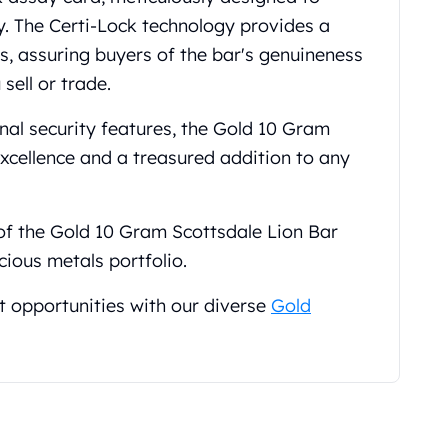
y. The Certi-Lock technology provides a
ls, assuring buyers of the bar's genuineness
sell or trade.
nal security features, the Gold 10 Gram
excellence and a treasured addition to any
 of the Gold 10 Gram Scottsdale Lion Bar
cious metals portfolio.
t opportunities with our diverse
Gold