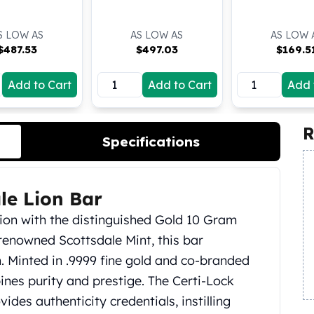
S LOW AS
AS LOW AS
AS LOW 
$
487.53
$
497.03
$
169.5
Add to Cart
Add to Cart
Add 
R
Specifications
le Lion Bar
tion with the distinguished Gold 10 Gram
 renowned Scottsdale Mint, this bar
on. Minted in .9999 fine gold and co-branded
ines purity and prestige. The Certi-Lock
des authenticity credentials, instilling