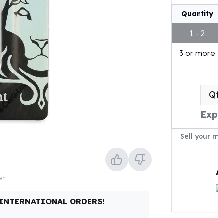
Quantity
1 - 2
3 or more
Q
Exp
Sell your 
own
 INTERNATIONAL ORDERS!