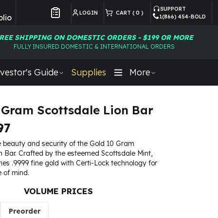
SUPPORT
LOGIN
CART (
0
)
lio
1(866) 454-BOLD
Customer Preferences
REE SHIPPING ON DOMESTIC ORDERS - $199 OR MORE
FULLY INSURED DOMESTIC & INTERNATIONAL ORDERS
vestor's Guide
Supplies
More
 Gram Scottsdale Lion Bar
97
e beauty and security of the Gold 10 Gram
n Bar. Crafted by the esteemed Scottsdale Mint,
nes .9999 fine gold with Certi-Lock technology for
 of mind.
VOLUME PRICES
Preorder