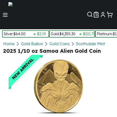
Customer Pref
Silver
:
$64.00
$2.19
Gold
:
$4,355.30
$101.70
Platinum
:
$1
Silver
Home
Gold Bullion
Gold Coins
Scottsdale Mint
New Arrivals in Silver
2025 1/10 oz Samoa Alien Gold Coin
Silver at Spot
NEW ARRIVAL
Silver In-Stock
Silver Coins Tubes
Silver Monster Box
Silver Bars - Lot, Tubes
Silver Rounds - Lot, Tubes
Impaired Silver
Silver Bars
1 oz Silver Bars
5 oz Silver Bars
10 oz Silver Bars