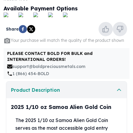
United States Mint
Available Payment Options
American Eagles
Morgan Silver Dollars
Peace Dollars
Share
Royal Canadian Mint
Maple Leafs
Your purchase will match the quality of the product shown
Royal Canadian Mint Bars
Sunshine Mint Rounds
PLEASE CONTACT BOLD FOR BULK and
Sunshine Mint Silver Bars
INTERNATIONAL ORDERS!
British Royal Mint
support@boldpreciousmetals.com
Britannias
1 (866) 454-BOLD
Royal Tudor Beast
Myths & Legends
Product Description
Royal Arms
James Bond
2025 1/10 oz Samoa Alien Gold Coin
The Perth Mint
Kookaburra Silver Coins
The 2025 1/10 oz Samoa Alien Gold Coin
Kangaroo Silver Coins
serves as the most accessible gold entry
Koala Silver Coins