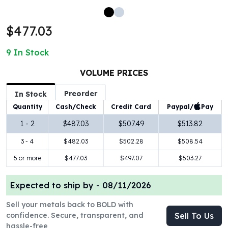
100 oz Silver Bars
1 Kilo Silver Bars
$477.03
5 Kilo Silver Bars
100 Gram Silver Bar
9
In Stock
250 Gram Silver Bar
500 Gram Silver Bar
VOLUME PRICES
Silver Coins
Preorder
In Stock
1 oz Silver Coins
Paypal/
Pay
Quantity
Cash/Check
Credit Card
2 oz Silver Coins
5 oz Silver Coins
1 - 2
$487.03
$507.49
$513.82
10 oz Silver Coins
3 - 4
$482.03
$502.28
$508.54
1 Kilo Silver Coins
Silver Rounds
5 or more
$477.03
$497.07
$503.27
1 oz Silver Rounds
2 oz Silver Rounds
Expected to ship by -
08/11/2026
5 oz Silver Rounds
Sell your metals back to BOLD with
10 oz Silver Rounds
confidence. Secure, transparent, and
Sell To Us
Silver Bullets
hassle-free