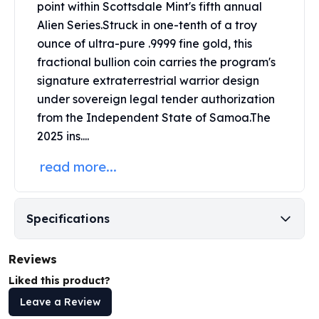
point within
Scottsdale Mint's
fifth annual
Perth Mint Silver Bars
Alien Series.
Struck in one-tenth of a troy
Austrian Silver Coins
ounce of ultra-pure .9999 fine gold, this
Philharmonic Silver Coins
Mexican Silver Coins
fractional bullion coin carries the program's
Libertad Silver Coins
signature extraterrestrial warrior design
Germania Mint Coins
under sovereign legal tender authorization
Germania Mint Rounds
from the Independent State of Samoa.
The
Lady Germania
2025 ins....
Golden State Mint
Aztec Calendar
read more...
Golden State Mint Bars
Aztec Calendar Silver Bar
Silvertowne Bars
Specifications
Silvertowne Rounds
Legendary Warriors
Reviews
Pressburg Mint Coins
Liked this product?
Equilibrium
Chronos
Leave a Review
Terra