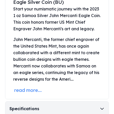
Eagle Silver Coin (BU)
United States Mint
American Eagles
Start your numismatic journey with the 2023
Morgan Silver Dollars
1 oz Samoa Silver John Mercanti Eagle Coin.
Peace Dollars
This coin honors former US Mint Chief
Royal Canadian Mint
Engraver John Mercanti's art and legacy.
Maple Leafs
Royal Canadian Mint Bars
John Mercanti, the former chief engraver of
Sunshine Mint Rounds
the United States Mint, has once again
Sunshine Mint Silver Bars
collaborated with a different mint to create
British Royal Mint
bullion coin designs with eagle themes.
Britannias
Mercanti now collaborates with Samoa on
Royal Tudor Beast
an eagle series, continuing the legacy of his
Myths & Legends
reverse designs for the Ameri....
Royal Arms
James Bond
read more...
The Perth Mint
Kookaburra Silver Coins
Kangaroo Silver Coins
Specifications
Koala Silver Coins