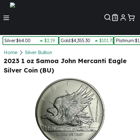
Customer Pref
Silver
:
$64.00
$2.19
Gold
:
$4,355.30
$101.70
Platinum
:
$1
Silver
Home
Silver Bullion
New Arrivals in Silver
2023 1 oz Samoa John Mercanti Eagle
Silver at Spot
Silver Coin (BU)
Silver In-Stock
Silver Coins Tubes
Silver Monster Box
Silver Bars - Lot, Tubes
Silver Rounds - Lot, Tubes
Impaired Silver
Silver Bars
1 oz Silver Bars
5 oz Silver Bars
10 oz Silver Bars