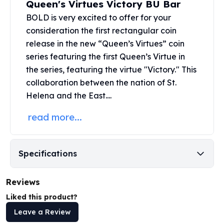
Queen's Virtues Victory BU Bar
United States Mint
American Eagles
BOLD is very excited to offer for your
Morgan Silver Dollars
consideration the first rectangular coin
Peace Dollars
release in the new “Queen’s Virtues” coin
Royal Canadian Mint
series featuring the first Queen’s Virtue in
Maple Leafs
the series, featuring the virtue "Victory." This
Royal Canadian Mint Bars
collaboration between the nation of St.
Sunshine Mint Rounds
Helena and the
East....
Sunshine Mint Silver Bars
British Royal Mint
read more...
Britannias
Royal Tudor Beast
Myths & Legends
Specifications
Royal Arms
James Bond
Reviews
The Perth Mint
Kookaburra Silver Coins
Liked this product?
Kangaroo Silver Coins
Leave a Review
Koala Silver Coins