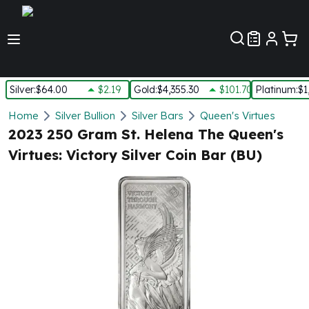
Customer Pref
Silver
:
$64.00
$2.19
Gold
:
$4,355.30
$101.70
Platinum
:
$1
Silver
Home
Silver Bullion
Silver Bars
Queen's Virtues
New Arrivals in Silver
2023 250 Gram St. Helena The Queen's
Silver at Spot
Virtues: Victory Silver Coin Bar (BU)
Silver In-Stock
Silver Coins Tubes
Silver Monster Box
Silver Bars - Lot, Tubes
Silver Rounds - Lot, Tubes
Impaired Silver
Silver Bars
1 oz Silver Bars
5 oz Silver Bars
10 oz Silver Bars