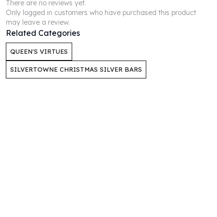
There are no reviews yet.
Perth Mint Silver Bars
Only logged in customers who have purchased this product
Austrian Silver Coins
may leave a review.
Philharmonic Silver Coins
Related Categories
Mexican Silver Coins
QUEEN'S VIRTUES
Libertad Silver Coins
Germania Mint Coins
SILVERTOWNE CHRISTMAS SILVER BARS
Germania Mint Rounds
Lady Germania
Golden State Mint
Aztec Calendar
Golden State Mint Bars
Aztec Calendar Silver Bar
Silvertowne Bars
Silvertowne Rounds
Legendary Warriors
Pressburg Mint Coins
Equilibrium
Chronos
Terra