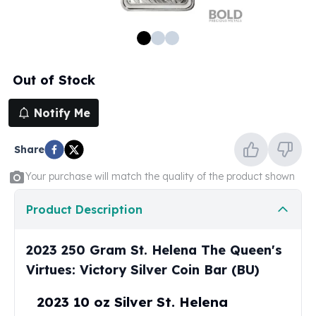
100 oz Silver Bars
1 Kilo Silver Bars
5 Kilo Silver Bars
100 Gram Silver Bar
Out of Stock
250 Gram Silver Bar
500 Gram Silver Bar
Notify Me
Silver Coins
1 oz Silver Coins
Share
2 oz Silver Coins
5 oz Silver Coins
Your purchase will match the quality of the product shown
10 oz Silver Coins
1 Kilo Silver Coins
Product Description
Silver Rounds
1 oz Silver Rounds
2023 250 Gram St. Helena The Queen's
2 oz Silver Rounds
Virtues: Victory Silver Coin Bar (BU)
5 oz Silver Rounds
10 oz Silver Rounds
2023 10 oz Silver St. Helena
Silver Bullets