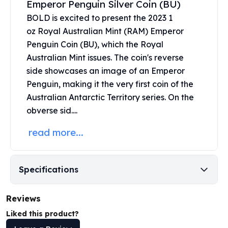
Emperor Penguin Silver Coin (BU)
United States Mint
American Eagles
BOLD is excited to present the 2023 1
Morgan Silver Dollars
oz
Royal Australian Mint
(RAM) Emperor
Peace Dollars
Penguin Coin (BU), which the Royal
Royal Canadian Mint
Australian Mint issues. The coin's reverse
Maple Leafs
side showcases an image of an Emperor
Royal Canadian Mint Bars
Penguin, making it the very first coin of the
Sunshine Mint Rounds
Australian Antarctic Territory series. On the
Sunshine Mint Silver Bars
obverse sid....
British Royal Mint
Britannias
read more...
Royal Tudor Beast
Myths & Legends
Royal Arms
Specifications
James Bond
The Perth Mint
Reviews
Kookaburra Silver Coins
Kangaroo Silver Coins
Liked this product?
Koala Silver Coins