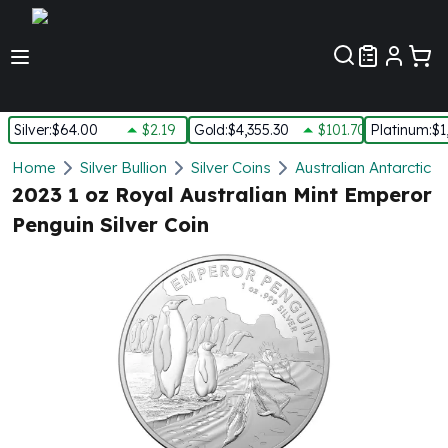
Customer Pref
Silver
:
$64.00
$2.19
Gold
:
$4,355.30
$101.70
Platinum
:
$1
Silver
Home
Silver Bullion
Silver Coins
Australian Antarctic Te
New Arrivals in Silver
2023 1 oz Royal Australian Mint Emperor
Silver at Spot
Penguin Silver Coin
Silver In-Stock
Silver Coins Tubes
Silver Monster Box
Silver Bars - Lot, Tubes
Silver Rounds - Lot, Tubes
Impaired Silver
Silver Bars
1 oz Silver Bars
5 oz Silver Bars
10 oz Silver Bars