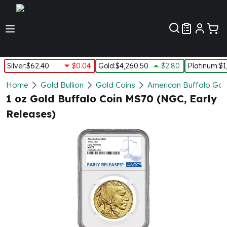
Customer Pref
Silver
:
$62.40
$0.04
Gold
:
$4,260.50
$2.80
Platinum
:
$1
Silver
Home
Gold Bullion
Gold Coins
American Buffalo Gol
New Arrivals in Silver
1 oz Gold Buffalo Coin MS70 (NGC, Early
Silver at Spot
Releases)
Silver In-Stock
Silver Coins Tubes
Silver Monster Box
Silver Bars - Lot, Tubes
Silver Rounds - Lot, Tubes
Impaired Silver
Silver Bars
1 oz Silver Bars
5 oz Silver Bars
10 oz Silver Bars