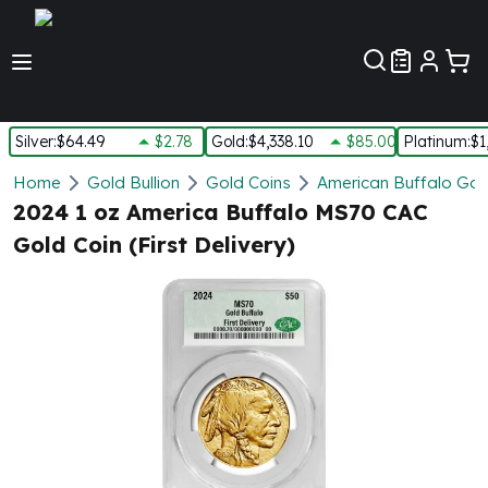
Customer Pref
Silver
:
$64.49
$2.78
Gold
:
$4,338.10
$85.00
Platinum
:
$1
Silver
Home
Gold Bullion
Gold Coins
American Buffalo Gol
New Arrivals in Silver
2024 1 oz America Buffalo MS70 CAC
Silver at Spot
Gold Coin (First Delivery)
Silver In-Stock
Silver Coins Tubes
Silver Monster Box
Silver Bars - Lot, Tubes
Silver Rounds - Lot, Tubes
Impaired Silver
Silver Bars
1 oz Silver Bars
5 oz Silver Bars
10 oz Silver Bars