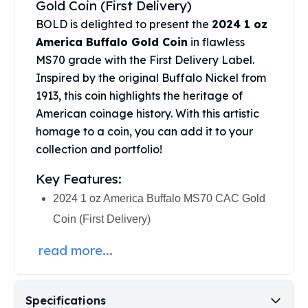
Gold Coin (First Delivery)
United States Mint
American Eagles
BOLD is delighted to present the
2024 1 oz
Morgan Silver Dollars
America Buffalo Gold Coin
in flawless
Peace Dollars
MS70 grade with the First Delivery Label.
Royal Canadian Mint
Inspired by the original Buffalo Nickel from
Maple Leafs
1913, this coin highlights the heritage of
Royal Canadian Mint Bars
American coinage history. With this artistic
Sunshine Mint Rounds
homage to a coin, you can add it to your
Sunshine Mint Silver Bars
collection and portfolio!
British Royal Mint
Britannias
Key Features:
Royal Tudor Beast
2024 1 oz America Buffalo MS70 CAC Gold
Myths & Legends
Royal Arms
Coin (First Delivery)
James Bond
read more...
The Perth Mint
Kookaburra Silver Coins
Kangaroo Silver Coins
Specifications
Koala Silver Coins