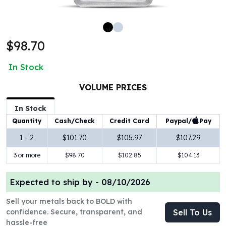
100 oz Silver Bars
1 Kilo Silver Bars
5 Kilo Silver Bars
$98.70
100 Gram Silver Bar
250 Gram Silver Bar
In Stock
500 Gram Silver Bar
Silver Coins
VOLUME PRICES
1 oz Silver Coins
2 oz Silver Coins
In Stock
5 oz Silver Coins
Paypal/
Pay
Quantity
Cash/Check
Credit Card
10 oz Silver Coins
1 - 2
$101.70
$105.97
$107.29
1 Kilo Silver Coins
3 or more
$98.70
$102.85
$104.13
Silver Rounds
1 oz Silver Rounds
2 oz Silver Rounds
Expected to ship by -
08/10/2026
5 oz Silver Rounds
Sell your metals back to BOLD with
10 oz Silver Rounds
confidence. Secure, transparent, and
Sell To Us
Silver Bullets
hassle-free