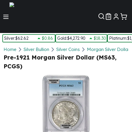
Customer Pref
Silver
:
$62.62
$0.86
Gold
:
$4,272.90
$18.30
Platinum
:
$1
Silver
Home
Silver Bullion
Silver Coins
Morgan Silver Dollars
New Arrivals in Silver
Pre-1921 Morgan Silver Dollar (MS63,
Silver at Spot
PCGS)
Silver In-Stock
Silver Coins Tubes
Silver Monster Box
Silver Bars - Lot, Tubes
Silver Rounds - Lot, Tubes
Impaired Silver
Silver Bars
1 oz Silver Bars
5 oz Silver Bars
10 oz Silver Bars