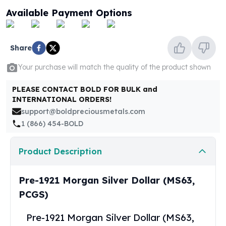
United States Mint
Available Payment Options
American Eagles
Morgan Silver Dollars
Peace Dollars
Share
Royal Canadian Mint
Maple Leafs
Your purchase will match the quality of the product shown
Royal Canadian Mint Bars
Sunshine Mint Rounds
PLEASE CONTACT BOLD FOR BULK and
INTERNATIONAL ORDERS!
Sunshine Mint Silver Bars
support@boldpreciousmetals.com
British Royal Mint
1 (866) 454-BOLD
Britannias
Royal Tudor Beast
Myths & Legends
Product Description
Royal Arms
James Bond
Pre-1921 Morgan Silver Dollar (MS63,
The Perth Mint
PCGS)
Kookaburra Silver Coins
Kangaroo Silver Coins
Pre-1921 Morgan Silver Dollar (MS63,
Koala Silver Coins