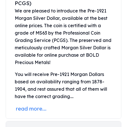
PCGS)
Perth Mint Silver Bars
We are pleased to introduce the Pre-1921
Austrian Silver Coins
Philharmonic Silver Coins
Morgan Silver Dollar, available at the best
Mexican Silver Coins
online prices. The coin is certified with a
Libertad Silver Coins
grade of MS63 by the Professional Coin
Germania Mint Coins
Grading Service (PCGS). The preserved and
Germania Mint Rounds
meticulously crafted Morgan Silver Dollar is
Lady Germania
available for online purchase at BOLD
Golden State Mint
Precious Metals!
Aztec Calendar
Golden State Mint Bars
You will receive Pre-1921 Morgan Dollars
Aztec Calendar Silver Bar
based on availability ranging from 1878-
Silvertowne Bars
1904, and rest assured that all of them will
Silvertowne Rounds
have the correct grading....
Legendary Warriors
Pressburg Mint Coins
read more...
Equilibrium
Chronos
Terra