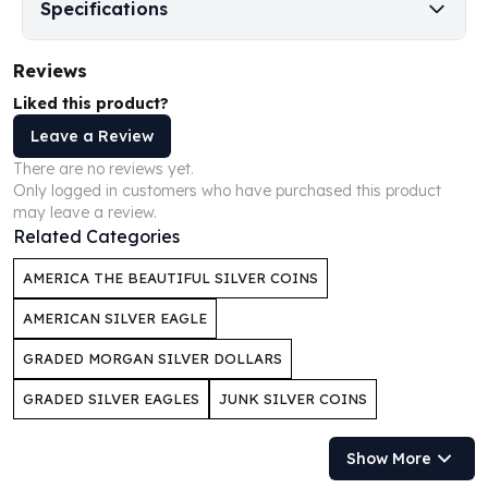
Specifications
Humanitas
Scottsdale Mint Silver Coins
Reviews
EC8
Biblical
Liked this product?
Mermaid
Leave a Review
Africa Animals
There are no reviews yet.
Trident
Only logged in customers who have purchased this product
Scottsdale Mint Silver Bars
may leave a review.
Valcambi Suisse
Related Categories
Asahi Refining Silver Bars
AMERICA THE BEAUTIFUL SILVER COINS
Johnson Matthey Silver Bars
Engelhard Silver Bars
AMERICAN SILVER EAGLE
Gold
GRADED MORGAN SILVER DOLLARS
New Arrivals in Gold
Gold at Spot
GRADED SILVER EAGLES
JUNK SILVER COINS
Gold In-Stock
Gold Coins Tubes
Show More
Gold Coin Lot