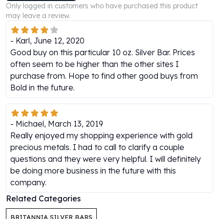
Only logged in customers who have purchased this product
Perth Mint Silver Bars
may leave a review.
Austrian Silver Coins
Philharmonic Silver Coins
-
Karl
,
June 12, 2020
Mexican Silver Coins
Good buy on this particular 10 oz. Silver Bar. Prices
Libertad Silver Coins
often seem to be higher than the other sites I
Germania Mint Coins
purchase from. Hope to find other good buys from
Germania Mint Rounds
Bold in the future.
Lady Germania
Golden State Mint
Aztec Calendar
-
Michael
,
March 13, 2019
Golden State Mint Bars
Really enjoyed my shopping experience with gold
Aztec Calendar Silver Bar
precious metals. I had to call to clarify a couple
Silvertowne Bars
questions and they were very helpful. I will definitely
Silvertowne Rounds
be doing more business in the future with this
Legendary Warriors
company.
Pressburg Mint Coins
Equilibrium
Related Categories
Chronos
BRITANNIA SILVER BARS
Terra