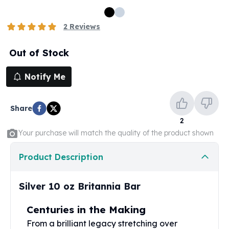
100 oz Silver Bars
1 Kilo Silver Bars
2
Reviews
5 Kilo Silver Bars
100 Gram Silver Bar
Out of Stock
250 Gram Silver Bar
500 Gram Silver Bar
Notify Me
Silver Coins
1 oz Silver Coins
Share
2 oz Silver Coins
2
5 oz Silver Coins
Your purchase will match the quality of the product shown
10 oz Silver Coins
1 Kilo Silver Coins
Product Description
Silver Rounds
1 oz Silver Rounds
2 oz Silver Rounds
Silver 10 oz Britannia Bar
5 oz Silver Rounds
10 oz Silver Rounds
Centuries in the Making
Silver Bullets
From a brilliant legacy stretching over