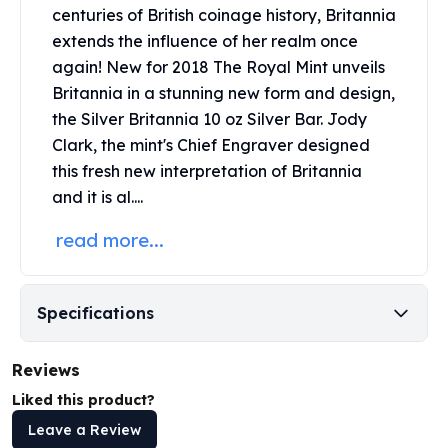
United States Mint
centuries of British coinage history, Britannia
American Eagles
extends the influence of her realm once
Morgan Silver Dollars
again! New for 2018 The
Royal Mint
unveils
Peace Dollars
Britannia in a stunning new form and design,
Royal Canadian Mint
the Silver Britannia 10 oz Silver Bar. Jody
Maple Leafs
Clark, the mint's Chief Engraver designed
Royal Canadian Mint Bars
this fresh new interpretation of Britannia
Sunshine Mint Rounds
and it is al....
Sunshine Mint Silver Bars
British Royal Mint
read more...
Britannias
Royal Tudor Beast
Myths & Legends
Specifications
Royal Arms
James Bond
The Perth Mint
Reviews
Kookaburra Silver Coins
Liked this product?
Kangaroo Silver Coins
Leave a Review
Koala Silver Coins