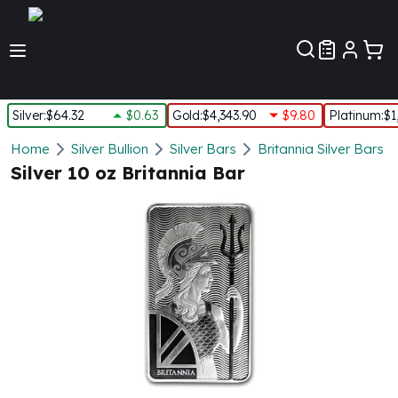
Customer Pref
Silver
:
$64.32
$0.63
Gold
:
$4,343.90
$9.80
Platinum
:
$1
Silver
Home
Silver Bullion
Silver Bars
Britannia Silver Bars
New Arrivals in Silver
Silver 10 oz Britannia Bar
Silver at Spot
Silver In-Stock
Silver Coins Tubes
Silver Monster Box
Silver Bars - Lot, Tubes
Silver Rounds - Lot, Tubes
Impaired Silver
Silver Bars
1 oz Silver Bars
5 oz Silver Bars
10 oz Silver Bars