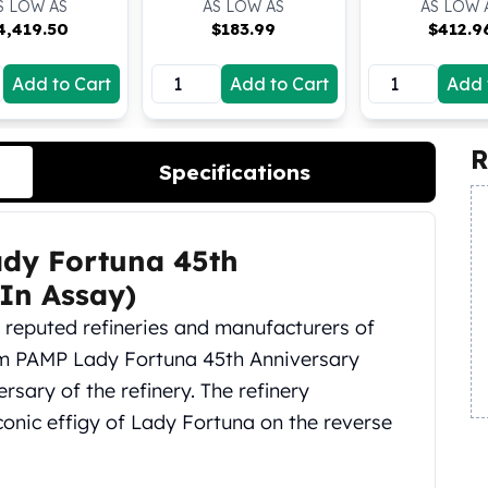
S LOW AS
AS LOW AS
AS LOW 
4,419.50
$
183.99
$
412.9
Add to Cart
Add to Cart
Add 
R
Specifications
ady Fortuna 45th
(In Assay)
t reputed refineries and manufacturers of
am PAMP Lady Fortuna 45th Anniversary
rsary of the refinery. The refinery
iconic effigy of Lady Fortuna on the reverse