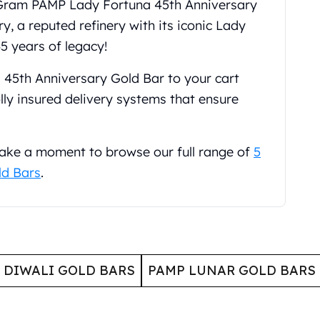
5 Gram PAMP Lady Fortuna 45th Anniversary
, a reputed refinery with its iconic Lady
5 years of legacy!
45th Anniversary Gold Bar to your cart
ly insured delivery systems that ensure
 take a moment to browse our full range of
5
ld Bars
.
 DIWALI GOLD BARS
PAMP LUNAR GOLD BARS