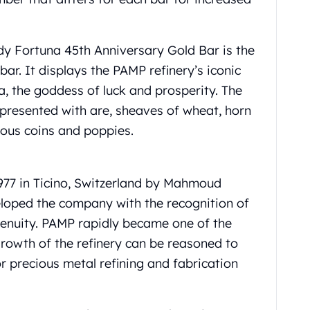
y Fortuna 45th Anniversary Gold Bar is the
bar. It displays the PAMP refinery’s iconic
a, the goddess of luck and prosperity. The
 presented with are, sheaves of wheat, horn
cious coins and poppies.
977 in Ticino, Switzerland by Mahmoud
loped the company with the recognition of
ngenuity. PAMP rapidly became one of the
growth of the refinery can be reasoned to
or precious metal refining and fabrication