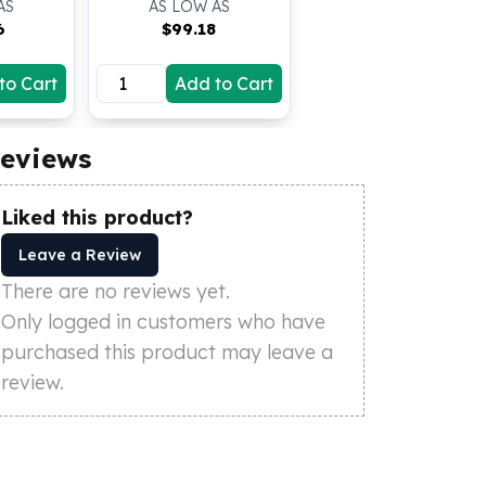
AS
AS LOW AS
6
$
99.18
to Cart
Add to Cart
eviews
Liked this product?
Leave a Review
There are no reviews yet.
Only logged in customers who have
purchased this product may leave a
review.