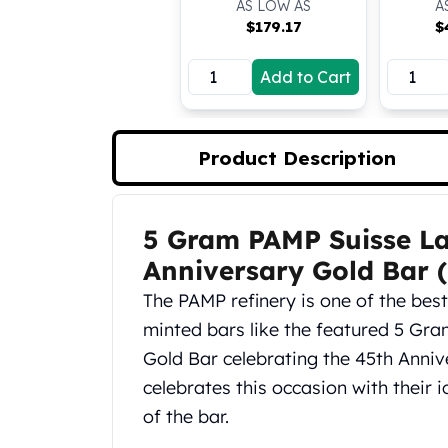
AS LOW AS
A
Koala Silver Coins
$
179.17
$
Perth Mint Silver Bars
Austrian Silver Coins
Add to Cart
Philharmonic Silver Coins
Mexican Silver Coins
Libertad Silver Coins
Product Description
Germania Mint Coins
Germania Mint Rounds
Lady Germania
5 Gram PAMP Suisse L
Golden State Mint
Product Description
Aztec Calendar
Anniversary Gold Bar 
Golden State Mint Bars
The PAMP refinery is one of the bes
Aztec Calendar Silver Bar
minted bars like the featured 5 Gr
Silvertowne Bars
Silvertowne Rounds
Gold Bar celebrating the 45th Annive
Legendary Warriors
celebrates this occasion with their 
Pressburg Mint Coins
of the bar.
Equilibrium