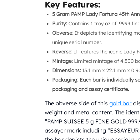
Chronos
Key Features:
Terra
5 Gram PAMP Lady Fortuna 45th Anni
Humanitas
Scottsdale Mint Silver Coins
Purity:
Contains 1 troy oz of .9999 fine
EC8
Obverse:
It depicts the identifying 
Biblical
unique serial number.
Mermaid
Reverse:
It features the iconic Lady F
Africa Animals
Trident
Mintage:
Limited mintage of 4,500 ba
Scottsdale Mint Silver Bars
Dimensions:
13.1 mm x 22.1 mm x 0.90
Valcambi Suisse
Packaging: Each bar is individually s
Asahi Refining Silver Bars
packaging and assay certificate.
Johnson Matthey Silver Bars
Engelhard Silver Bars
The obverse side of this
gold bar
dis
Gold
weight and metal content. The identi
New Arrivals in Gold
Gold at Spot
“PAMP SUISSE 5 g FINE GOLD 999.9”.
Gold In-Stock
assayer mark including “ESSAYEUR
Gold Coins Tubes
the bar depicts the unique serial nu