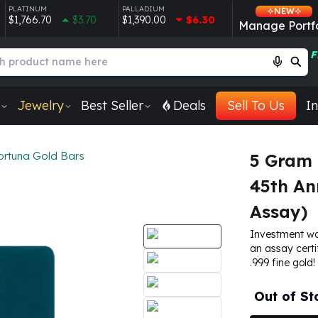
PLATINUM
PALLADIUM
NEW
$1,766.70
$3.70
$1,390.00
$6.30
Manage Portfo
F
Jewelry
Best Seller
Deals
Sell To Us
In
ortuna Gold Bars
5 Gram 
45th An
Assay)
Investment wo
an assay certi
.999 fine gold!
Out of St