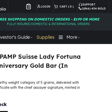
SUPPORT
LOGIN
CART (
0
)
lio
1(866) 454-BOLD
Customer Preferences
REE SHIPPING ON DOMESTIC ORDERS - $199 OR MORE
FULLY INSURED DOMESTIC & INTERNATIONAL ORDERS
vestor's Guide
Supplies
More
PAMP Suisse Lady Fortuna
niversary Gold Bar (In
rthy weight category of 5 grams, delivered with
ficate with the chief assayer signature, minted in
ock