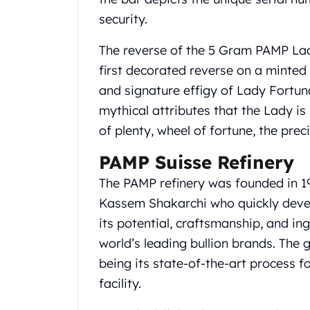
Gold Coin Lot
security.
Gold Bars Lot
Gold Coins
The reverse of the 5 Gram PAMP Lad
1 oz Gold Coin
first decorated reverse on a minted 
1/2 oz Gold Coin
and signature effigy of Lady Fortun
1/4 oz Gold Coin
1/10 oz Gold Coin
mythical attributes that the Lady is
Gold Bars
of plenty, wheel of fortune, the pre
1 oz Gold Bars
10 oz Gold Bars
PAMP Suisse Refinery
1 Gram Gold Bars
The PAMP refinery was founded in 1
2 Gram Gold Bars
Kassem Shakarchi who quickly deve
2.5 Gram Gold Bars
its potential, craftsmanship, and i
5 Gram Gold Bars
10 Gram Gold Bars
world’s leading bullion brands. The 
20 Gram gold bars
being its state-of-the-art process f
50 Gram Gold Bars
facility.
100 Gram Gold Bars
1 Kilo Gold Bars