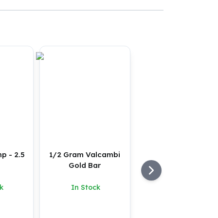
p - 2.5
1/2 Gram Valcambi
Gold Bar
k
In Stock