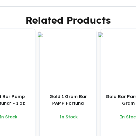
Related Products
d Bar Pamp
Gold 1 Gram Bar
Gold Bar Pam
tuna* - 1 oz
PAMP Fortuna
Gram
In Stock
In Stock
In Stoc