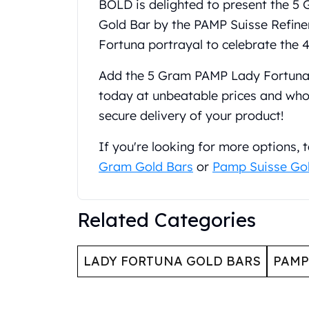
BOLD is delighted to present the 
United State Mint
Gold Bar by the PAMP Suisse Refinery
American Eagles
Fortuna portrayal to celebrate the 4
Liberty Gold Coins
St Gaudens Gold Coins
Add the 5 Gram PAMP Lady Fortuna 
Indian Head Eagles
today at unbeatable prices and whol
American Buffalos
Royal Canadian Mint
secure delivery of your product!
Maple Leaf
Royal Canadian Mint Gold Bars
If you're looking for more options,
Austrian Mint Coins
Gram Gold Bars
or
Pamp Suisse Go
Austrian Philharmonic Gold Coins
Corona Gold Coins
Austrian Mint Bars
Related Categories
The Perth Mint
Kangaroo
LADY FORTUNA GOLD BARS
PAMP
Lunar
The Perth Bars
British Royal Mint