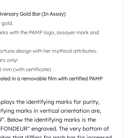
versary Gold Bar (In Assay)
 gold.
marks with the PAMP logo, assayer mark and
ortuna design with her mythical attributes.
rs only!
 mm (with certificate)
ealed in a removable film with certified PAMP
plays the identifying marks for purity,
fying marks in vertical orientation are,
 Below the identifying marks is the
 FONDEUR'' engraved. The very bottom of
mber that differs for each bar for increased