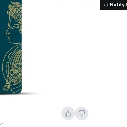
Notify
own