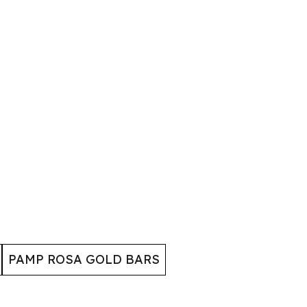
PAMP ROSA GOLD BARS