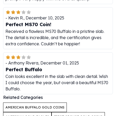
Humanitas
Scottsdale Mint Silver Coins
-
Kevin R.
,
December 10, 2025
EC8
Perfect MS70 Coin!
Biblical
Mermaid
Received a flawless MS70 Buffalo in a pristine slab.
Africa Animals
The detail is incredible, and the certification gives
Trident
extra confidence. Couldn’t be happier!
Scottsdale Mint Silver Bars
Valcambi Suisse
Asahi Refining Silver Bars
-
Anthony Rivera
,
December 01, 2025
Johnson Matthey Silver Bars
Perfect Buffalo
Engelhard Silver Bars
Coin looks excellent in the slab with clean detail. Wish
Gold
I could choose the year, but overall a beautiful MS70
New Arrivals in Gold
Buffalo.
Gold at Spot
Related Categories
Gold In-Stock
Gold Coins Tubes
AMERICAN BUFFALO GOLD COINS
Gold Coin Lot