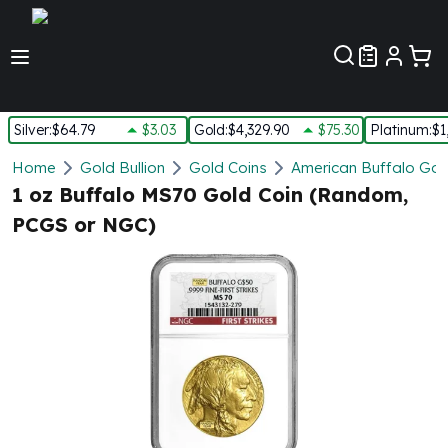
Customer Pref
Silver
:
$64.79
$3.03
Gold
:
$4,329.90
$75.30
Platinum
:
$1
Silver
Home
Gold Bullion
Gold Coins
American Buffalo Gol
New Arrivals in Silver
1 oz Buffalo MS70 Gold Coin (Random,
Silver at Spot
PCGS or NGC)
Silver In-Stock
Silver Coins Tubes
Silver Monster Box
Silver Bars - Lot, Tubes
Silver Rounds - Lot, Tubes
Impaired Silver
Silver Bars
1 oz Silver Bars
5 oz Silver Bars
10 oz Silver Bars