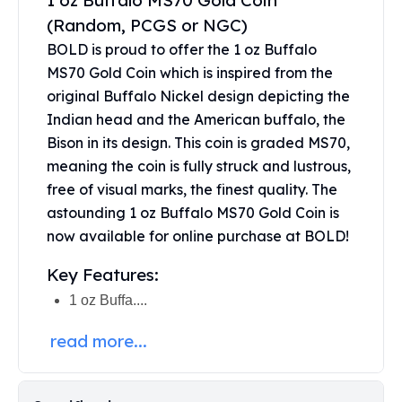
1 oz Buffalo MS70 Gold Coin
United States Mint
(Random, PCGS or NGC)
American Eagles
Morgan Silver Dollars
BOLD is proud to offer the 1 oz Buffalo
Peace Dollars
MS70 Gold Coin which is inspired from the
Royal Canadian Mint
original Buffalo Nickel design depicting the
Maple Leafs
Indian head and the American buffalo, the
Royal Canadian Mint Bars
Bison in its design. This coin is graded MS70,
Sunshine Mint Rounds
meaning the coin is fully struck and lustrous,
Sunshine Mint Silver Bars
free of visual marks, the finest quality. The
British Royal Mint
astounding 1 oz Buffalo MS70 Gold Coin is
Britannias
now available for online purchase at BOLD!
Royal Tudor Beast
Myths & Legends
Key Features:
Royal Arms
1 oz Buffa....
James Bond
The Perth Mint
read more...
Kookaburra Silver Coins
Kangaroo Silver Coins
Koala Silver Coins