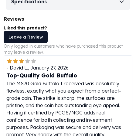
Specifications
Perth Mint Silver Bars
Austrian Silver Coins
Reviews
Philharmonic Silver Coins
Mexican Silver Coins
Liked this product?
Libertad Silver Coins
Leave a Review
Germania Mint Coins
Only logged in customers who have purchased this product
Germania Mint Rounds
may leave a review.
Lady Germania
Golden State Mint
-
David L.
,
January 27, 2026
Aztec Calendar
Top-Quality Gold Buffalo
Golden State Mint Bars
The MS70 Gold Buffalo I received was absolutely
Aztec Calendar Silver Bar
flawless, exactly what you expect from a perfect-
Silvertowne Bars
grade coin. The strike is sharp, the surfaces are
Silvertowne Rounds
pristine, and the coin has outstanding eye appeal.
Legendary Warriors
Having it certified by PCGS/NGC adds real
Pressburg Mint Coins
confidence for both collecting and investment
Equilibrium
purposes. Packaging was secure and delivery was
Chronos
prompt. Very happy with the overall quality.
Terra