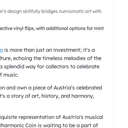
s design skillfully bridges numismatic art with
ctive vinyl flips, with additional options for mint
in
is more than just an investment; it's a
lture, echoing the timeless melodies of the
a splendid way for collectors to celebrate
f music.
ion and own a piece of Austria's celebrated
 it's a story of art, history, and harmony,
quisite representation of Austria's musical
lharmonic Coin is waiting to be a part of