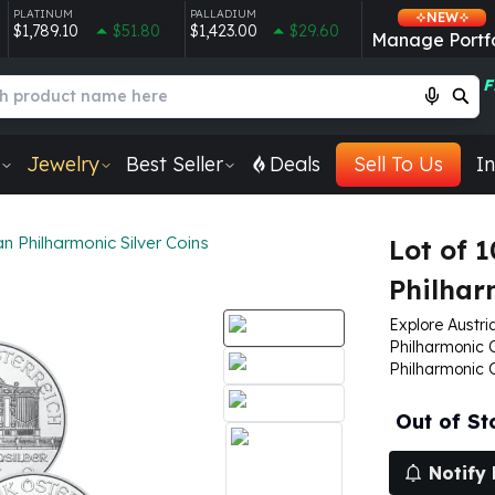
PLATINUM
PALLADIUM
NEW
$1,789.10
$51.80
$1,423.00
$29.60
Manage Portfo
F
Jewelry
Best Seller
Deals
Sell To Us
In
an Philharmonic Silver Coins
Lot of 1
Philhar
Explore Austria
Philharmonic Co
Philharmonic 
Out of St
Notify