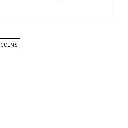
 COINS