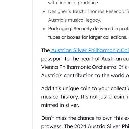
with financial prudence.
Gold Coin Lot
Gold Bars Lot
Designer’s Touch: Thomas Pesendorfer'
Gold Coins
Austria's musical legacy.
1 oz Gold Coin
Packaging: Securely delivered in prote
1/2 oz Gold Coin
tubes or boxes for larger collections.
1/4 oz Gold Coin
1/10 oz Gold Coin
The
Austrian Silver Philharmonic Co
Gold Bars
passport to the heart of Austrian cu
1 oz Gold Bars
10 oz Gold Bars
Vienna Philharmonic Orchestra. It’s 
1 Gram Gold Bars
Austria's contribution to the world o
2 Gram Gold Bars
2.5 Gram Gold Bars
Add this unique coin to your collect
5 Gram Gold Bars
musical history. It's not just a coin;
10 Gram Gold Bars
minted in silver.
20 Gram gold bars
50 Gram Gold Bars
Don’t miss the chance to own this ex
100 Gram Gold Bars
prowess. The 2024 Austria Silver Phi
1 Kilo Gold Bars