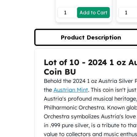
Koala Silver Coins
Add to Cart
Perth Mint Silver Bars
Austrian Silver Coins
Philharmonic Silver Coins
Mexican Silver Coins
Product Description
Libertad Silver Coins
Germania Mint Coins
Germania Mint Rounds
Lot of 10 - 2024 1 oz A
Product Description
Lady Germania
Coin BU
Golden State Mint
Aztec Calendar
Behold the 2024 1 oz Austria Silver
Golden State Mint Bars
the
Austrian Mint
. This coin isn't jus
Aztec Calendar Silver Bar
Austria's profound musical heritag
Silvertowne Bars
Philharmonic Orchestra. Known globa
Silvertowne Rounds
Legendary Warriors
Orchestra symbolizes Austria's love a
Pressburg Mint Coins
in .999 pure silver, is a tribute to t
Equilibrium
value to collectors and music enthus