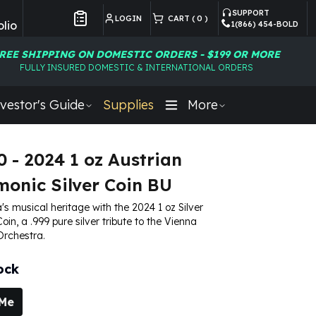
SUPPORT
LOGIN
CART (
0
)
lio
1(866) 454-BOLD
Customer Preferences
REE SHIPPING ON DOMESTIC ORDERS - $199 OR MORE
FULLY INSURED DOMESTIC & INTERNATIONAL ORDERS
vestor's Guide
Supplies
More
0 - 2024 1 oz Austrian
monic Silver Coin BU
's musical heritage with the 2024 1 oz Silver
in, a .999 pure silver tribute to the Vienna
Orchestra.
ock
 Me