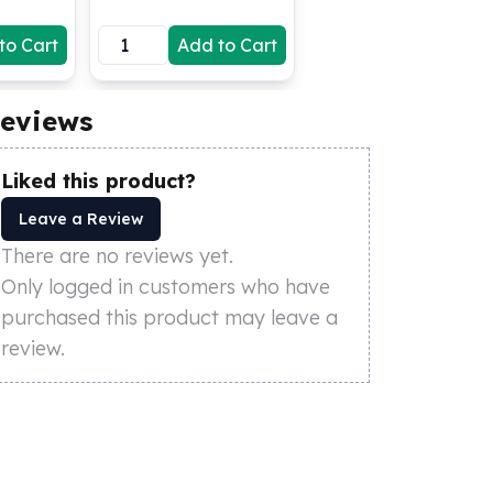
to Cart
Add to Cart
eviews
Liked this product?
Leave a Review
There are no reviews yet.
Only logged in customers who have
purchased this product may leave a
review.