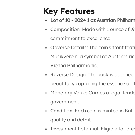
Chronos
Terra
Key Features
Humanitas
Lot of 10 - 2024 1 oz Austrian Philha
Scottsdale Mint Silver Coins
Composition: Made with 1 ounce of .99
EC8
Biblical
commitment to excellence.
Mermaid
Obverse Details: The coin's front fea
Africa Animals
Musikverein, a symbol of Austria's ri
Trident
Vienna Philharmonic.
Scottsdale Mint Silver Bars
Valcambi Suisse
Reverse Design: The back is adorned w
Asahi Refining Silver Bars
beautifully capturing the essence of 
Johnson Matthey Silver Bars
Monetary Value: Carries a legal tende
Engelhard Silver Bars
government.
Gold
New Arrivals in Gold
Condition: Each coin is minted in Bril
Gold at Spot
quality and detail.
Gold In-Stock
Investment Potential: Eligible for pr
Gold Coins Tubes