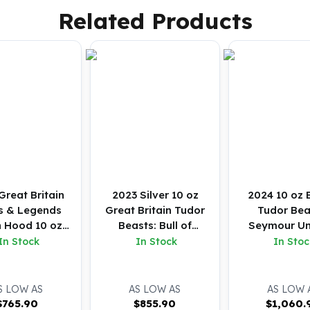
Related Products
Great Britain
2023 Silver 10 oz
2024 10 oz B
s & Legends
Great Britain Tudor
Tudor Bea
n Hood 10 oz
Beasts: Bull of
Seymour Un
ilver BU
Clarence BU Coin
Silver Coin
In Stock
In Stock
In Stoc
S LOW AS
AS LOW AS
AS LOW 
$
765.90
$
855.90
$
1,060.