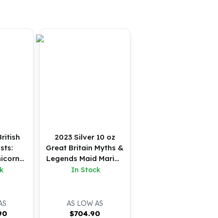
ritish
2023 Silver 10 oz
sts:
Great Britain Myths &
icorn
Legends Maid Marian
 (BU)
BU Coin
k
In Stock
AS
AS LOW AS
90
$
704.90