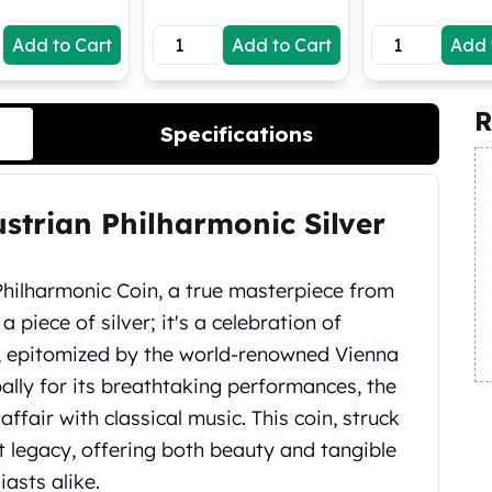
Add to Cart
Add to Cart
Add 
R
Specifications
ustrian Philharmonic Silver
 Philharmonic Coin, a true masterpiece from
t a piece of silver; it's a celebration of
e, epitomized by the world-renowned Vienna
lly for its breathtaking performances, the
ffair with classical music. This coin, struck
hat legacy, offering both beauty and tangible
iasts alike.