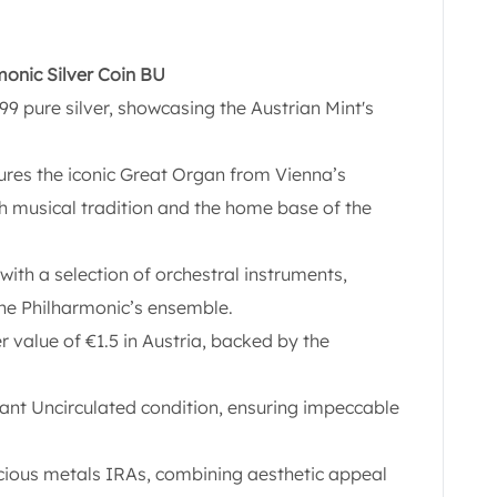
rmonic Silver Coin BU
9 pure silver, showcasing the Austrian Mint's
tures the iconic Great Organ from Vienna’s
ch musical tradition and the home base of the
ith a selection of orchestral instruments,
the Philharmonic’s ensemble.
r value of €1.5 in Austria, backed by the
liant Uncirculated condition, ensuring impeccable
ecious metals IRAs, combining aesthetic appeal