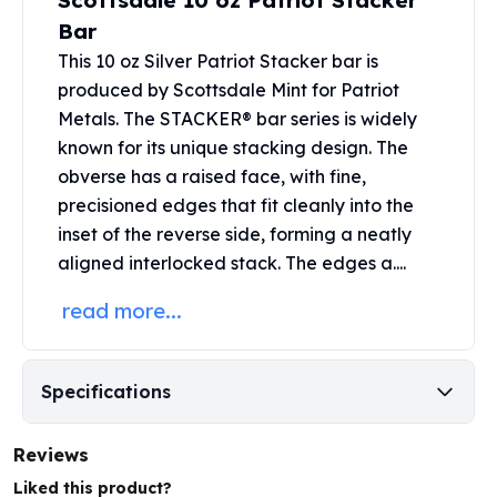
Scottsdale 10 oz Patriot Stacker
United States Mint
Bar
American Eagles
Morgan Silver Dollars
This 10 oz Silver Patriot Stacker bar is
Peace Dollars
produced by
Scottsdale Mint
for Patriot
Royal Canadian Mint
Metals. The STACKER® bar series is widely
Maple Leafs
known for its unique stacking design. The
Royal Canadian Mint Bars
obverse has a raised face, with fine,
Sunshine Mint Rounds
precisioned edges that fit cleanly into the
Sunshine Mint Silver Bars
inset of the reverse side, forming a neatly
British Royal Mint
aligned interlocked stack. The edges a....
Britannias
Royal Tudor Beast
read more...
Myths & Legends
Royal Arms
James Bond
Specifications
The Perth Mint
Kookaburra Silver Coins
Reviews
Kangaroo Silver Coins
Koala Silver Coins
Liked this product?