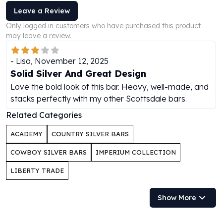
Perth Mint Silver Bars
Leave a Review
Austrian Silver Coins
Only logged in customers who have purchased this product
Philharmonic Silver Coins
may leave a review.
Mexican Silver Coins
Libertad Silver Coins
-
Lisa
,
November 12, 2025
Germania Mint Coins
Solid Silver And Great Design
Germania Mint Rounds
Love the bold look of this bar. Heavy, well-made, and
Lady Germania
stacks perfectly with my other Scottsdale bars.
Golden State Mint
Aztec Calendar
Related Categories
Golden State Mint Bars
ACADEMY
COUNTRY SILVER BARS
Aztec Calendar Silver Bar
Silvertowne Bars
COWBOY SILVER BARS
IMPERIUM COLLECTION
Silvertowne Rounds
LIBERTY TRADE
Legendary Warriors
Pressburg Mint Coins
Equilibrium
Show More
Chronos
Terra