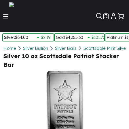
Customer Pref
Silver
:
$64.00
$2.19
Gold
:
$4,355.30
$101.70
Platinum
:
$1
Silver
Home
Silver Bullion
Silver Bars
Scottsdale Mint Silver
New Arrivals in Silver
Silver 10 oz Scottsdale Patriot Stacker
Silver at Spot
Bar
Silver In-Stock
Silver Coins Tubes
Silver Monster Box
Silver Bars - Lot, Tubes
Silver Rounds - Lot, Tubes
Impaired Silver
Silver Bars
1 oz Silver Bars
5 oz Silver Bars
10 oz Silver Bars