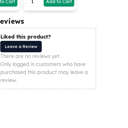
to Cart
Add to Cart
eviews
Liked this product?
Leave a Review
There are no reviews yet.
Only logged in customers who have
purchased this product may leave a
review.