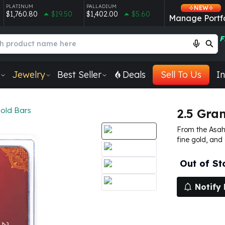
PLATINUM
PALLADIUM
NEW
$1,760.80
$19.50
$1,402.00
$5.60
Manage Portfo
F
Jewelry
Best Seller
Deals
Sell To Us
In
Gold Bars
2.5 Gra
From the Asahi
fine gold, and
Out of St
Notify