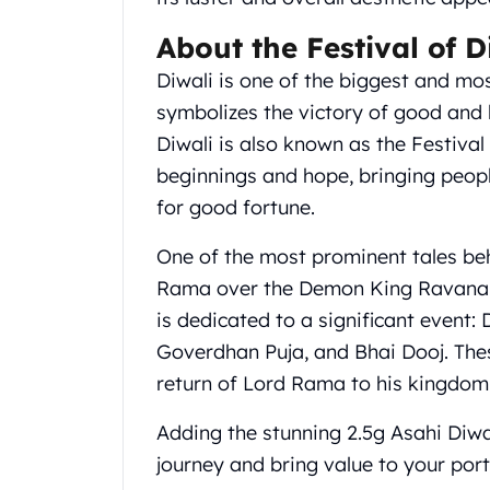
Gold Coin Lot
Gold Bars Lot
About the Festival of D
Gold Coins
Diwali is one of the biggest and most
1 oz Gold Coin
symbolizes the victory of good and l
1/2 oz Gold Coin
Diwali is also known as the Festival
1/4 oz Gold Coin
1/10 oz Gold Coin
beginnings and hope, bringing peop
Gold Bars
for good fortune.
1 oz Gold Bars
10 oz Gold Bars
One of the most prominent tales behi
1 Gram Gold Bars
Rama over the Demon King Ravana. E
2 Gram Gold Bars
is dedicated to a significant event:
2.5 Gram Gold Bars
Goverdhan Puja, and Bhai Dooj. The
5 Gram Gold Bars
10 Gram Gold Bars
return of Lord Rama to his kingdom
20 Gram gold bars
Adding the stunning 2.5g Asahi Diwa
50 Gram Gold Bars
100 Gram Gold Bars
journey and bring value to your port
1 Kilo Gold Bars