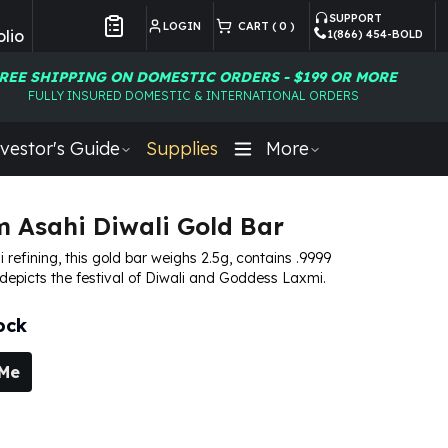
SUPPORT
LOGIN
CART (
0
)
lio
1(866) 454-BOLD
Customer Preferences
REE SHIPPING ON DOMESTIC ORDERS - $199 OR MORE
FULLY INSURED DOMESTIC & INTERNATIONAL ORDERS
vestor's Guide
Supplies
More
m Asahi Diwali Gold Bar
 refining, this gold bar weighs 2.5g, contains .9999
 depicts the festival of Diwali and Goddess Laxmi.
ock
 Me