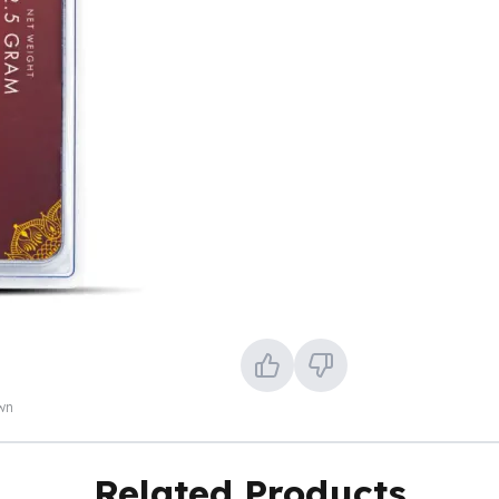
own
Related Products