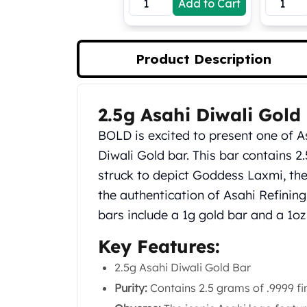
Add to Cart
Koala Silver Coins
Perth Mint Silver Bars
Austrian Silver Coins
Product Description
Philharmonic Silver Coins
Mexican Silver Coins
Libertad Silver Coins
2.5g Asahi Diwali Gold
Germania Mint Coins
Product Description
Germania Mint Rounds
BOLD is excited to present one of As
Lady Germania
Diwali Gold bar. This bar contains 2
Golden State Mint
struck to depict Goddess Laxmi, t
Aztec Calendar
Golden State Mint Bars
the authentication of Asahi Refining.
Aztec Calendar Silver Bar
bars include a 1g gold bar and a 1oz 
Silvertowne Bars
Key Features:
Silvertowne Rounds
Legendary Warriors
2.5g Asahi Diwali Gold Bar
Pressburg Mint Coins
Purity:
Contains 2.5 grams of .9999 fi
Equilibrium