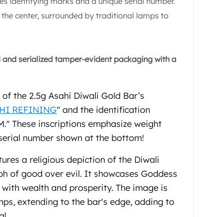
es identifying marks and a unique serial number.
the center, surrounded by traditional lamps to
d and serialized tamper-evident packaging with a
p of the 2.5g Asahi Diwali Gold Bar’s
HI REFINING
" and the identification
" These inscriptions emphasize weight
t serial number shown at the bottom!
ures a religious depiction of the Diwali
mph of good over evil. It showcases Goddess
 with wealth and prosperity. The image is
mps, extending to the bar's edge, adding to
al.