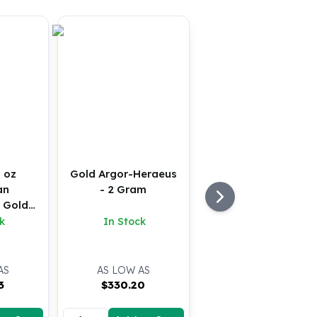
 oz
Gold Argor-Heraeus
an
- 2 Gram
 Gold
U)
k
In Stock
AS
AS LOW AS
3
$
330.20