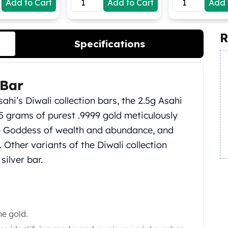
Add to Cart
Add to Cart
Add 
R
Specifications
 Bar
ahi’s Diwali collection bars, the 2.5g Asahi
.5 grams of purest .9999 gold meticulously
he Goddess of wealth and abundance, and
 Other variants of the Diwali collection
silver bar.
ne gold.