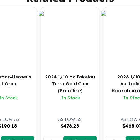
rgor-Heraeus
2024 1/10 oz Tokelau
2026 1/10
- 1 Gram
Terra Gold Coin
Australi
(Prooflike)
Kookaburra
Coin (B
In Stock
In Stock
In Stoc
S LOW AS
AS LOW AS
AS LOW 
$
190.18
$
476.28
$
468.0