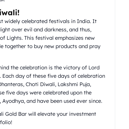
iwali!
 widely celebrated festivals in India. It
ight over evil and darkness, and thus,
 of Lights. This festival emphasizes new
le together to buy new products and pray
nd the celebration is the victory of Lord
ach day of these five days of celebration
 Dhanteras, Choti Diwali, Lakshmi Puja,
se five days were celebrated upon the
, Ayodhya, and have been used ever since.
li Gold Bar will elevate your investment
folio!