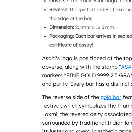
Obverse:
The iconic Asahi logo featur
Chronos
Terra
Reverse:
It depicts Goddess Laxmi in 
Humanitas
the edge of the bar.
Scottsdale Mint Silver Coins
Dimension:
20 mm x 12.3 mm
EC8
Packaging: Each bar arrives in seale
Biblical
Mermaid
certificate of assay!
Africa Animals
Trident
Asahi's logo is positioned at the to
Scottsdale Mint Silver Bars
obverse, along with the stamp "
ASA
Valcambi Suisse
markers "FINE GOLD 9999 2.5 GRAM.
Asahi Refining Silver Bars
and purity. Every bar has a distinc
Johnson Matthey Silver Bars
Engelhard Silver Bars
The reverse side of the
gold bar
feat
Gold
festival, which symbolizes the triu
New Arrivals in Gold
Laxmi, the revered deity associated
Gold at Spot
Gold In-Stock
surrounded by traditional Indian la
Gold Coins Tubes
its luster and overall aesthetic appe