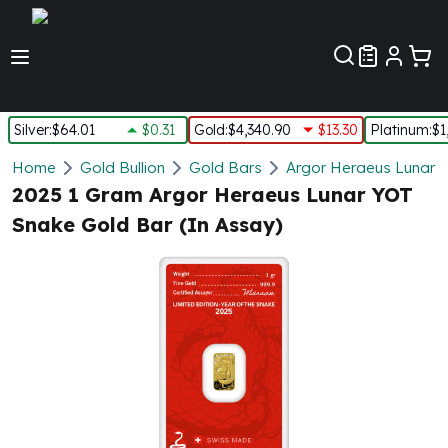
Customer Pref
Silver
:
$64.01
$0.31
Gold
:
$4,340.90
$13.30
Platinum
:
$1
Silver
Home
Gold Bullion
Gold Bars
Argor Heraeus Lunar 
New Arrivals in Silver
2025 1 Gram Argor Heraeus Lunar YOT
Silver at Spot
Snake Gold Bar (In Assay)
Silver In-Stock
Silver Coins Tubes
Silver Monster Box
Silver Bars - Lot, Tubes
Silver Rounds - Lot, Tubes
Impaired Silver
Silver Bars
1 oz Silver Bars
5 oz Silver Bars
10 oz Silver Bars