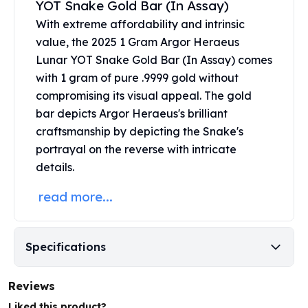
YOT Snake Gold Bar (In Assay)
United States Mint
American Eagles
With extreme affordability and intrinsic
Morgan Silver Dollars
value, the 2025 1 Gram Argor Heraeus
Peace Dollars
Lunar YOT Snake Gold Bar (In Assay) comes
Royal Canadian Mint
with 1 gram of pure .9999 gold without
Maple Leafs
compromising its visual appeal. The
gold
Royal Canadian Mint Bars
bar
depicts Argor Heraeus's brilliant
Sunshine Mint Rounds
craftsmanship by depicting the Snake's
Sunshine Mint Silver Bars
portrayal on the reverse with intricate
British Royal Mint
details.
Britannias
Royal Tudor Beast
read more...
Myths & Legends
Royal Arms
James Bond
Specifications
The Perth Mint
Kookaburra Silver Coins
Kangaroo Silver Coins
Reviews
Koala Silver Coins
Liked this product?