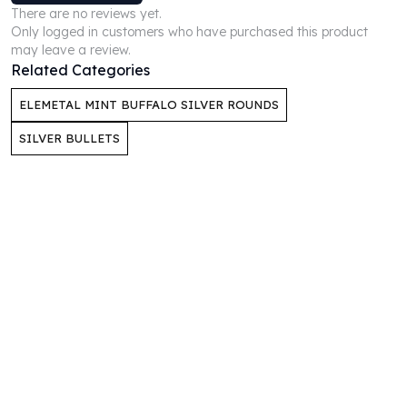
There are no reviews yet.
Humanitas
Only logged in customers who have purchased this product
Scottsdale Mint Silver Coins
may leave a review.
EC8
Related Categories
Biblical
ELEMETAL MINT BUFFALO SILVER ROUNDS
Mermaid
Africa Animals
SILVER BULLETS
Trident
Scottsdale Mint Silver Bars
Valcambi Suisse
Asahi Refining Silver Bars
Johnson Matthey Silver Bars
Engelhard Silver Bars
Gold
New Arrivals in Gold
Gold at Spot
Gold In-Stock
Gold Coins Tubes
Gold Coin Lot