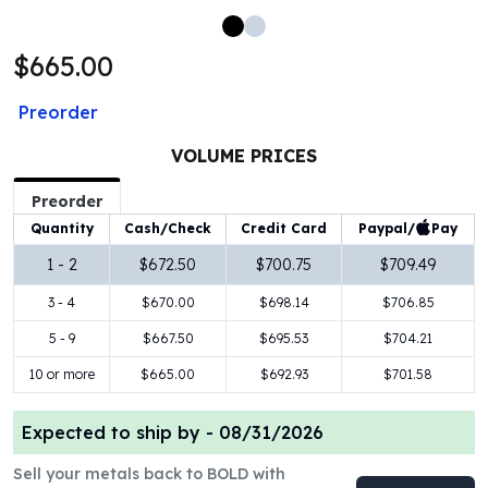
100 oz Silver Bars
1 Kilo Silver Bars
$665.00
5 Kilo Silver Bars
100 Gram Silver Bar
Preorder
250 Gram Silver Bar
500 Gram Silver Bar
VOLUME PRICES
Silver Coins
Preorder
1 oz Silver Coins
Paypal/
Pay
Quantity
Cash/Check
Credit Card
2 oz Silver Coins
5 oz Silver Coins
1 - 2
$672.50
$700.75
$709.49
10 oz Silver Coins
3 - 4
$670.00
$698.14
$706.85
1 Kilo Silver Coins
Silver Rounds
5 - 9
$667.50
$695.53
$704.21
1 oz Silver Rounds
10 or more
$665.00
$692.93
$701.58
2 oz Silver Rounds
5 oz Silver Rounds
Expected to ship by -
08/31/2026
10 oz Silver Rounds
Silver Bullets
Sell your metals back to BOLD with