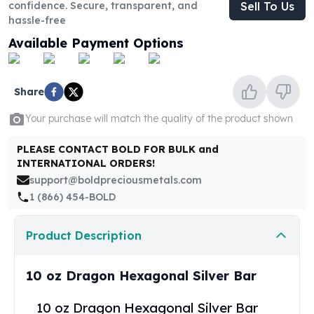
United States Mint
confidence. Secure, transparent, and
Sell To Us
hassle-free
American Eagles
Morgan Silver Dollars
Available Payment Options
Peace Dollars
Royal Canadian Mint
Maple Leafs
Share
Royal Canadian Mint Bars
Your purchase will match the quality of the product shown
Sunshine Mint Rounds
Sunshine Mint Silver Bars
PLEASE CONTACT BOLD FOR BULK and
British Royal Mint
INTERNATIONAL ORDERS!
Britannias
support@boldpreciousmetals.com
Royal Tudor Beast
1 (866) 454-BOLD
Myths & Legends
Royal Arms
Product Description
James Bond
The Perth Mint
Kookaburra Silver Coins
10 oz Dragon Hexagonal Silver Bar
Kangaroo Silver Coins
10 oz Dragon Hexagonal Silver Bar
Koala Silver Coins