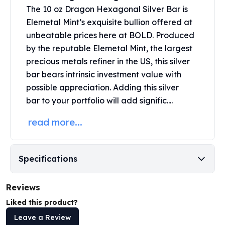
Perth Mint Silver Bars
The 10 oz Dragon Hexagonal Silver Bar is
Austrian Silver Coins
Elemetal Mint’s exquisite bullion offered at
Philharmonic Silver Coins
unbeatable prices here at BOLD. Produced
Mexican Silver Coins
by the reputable Elemetal Mint, the largest
Libertad Silver Coins
precious metals refiner in the US, this silver
Germania Mint Coins
bar bears intrinsic investment value with
Germania Mint Rounds
possible appreciation. Adding this
silver
Lady Germania
bar
to your portfolio will add signific....
Golden State Mint
Aztec Calendar
read more...
Golden State Mint Bars
Aztec Calendar Silver Bar
Silvertowne Bars
Specifications
Silvertowne Rounds
Legendary Warriors
Reviews
Pressburg Mint Coins
Equilibrium
Liked this product?
Chronos
Leave a Review
Terra