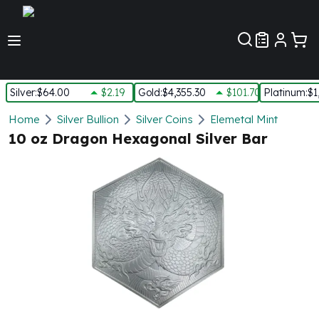
Customer Pref
Silver
:
$64.00
$2.19
Gold
:
$4,355.30
$101.70
Platinum
:
$1
Silver
Home
Silver Bullion
Silver Coins
Elemetal Mint
New Arrivals in Silver
10 oz Dragon Hexagonal Silver Bar
Silver at Spot
Silver In-Stock
Silver Coins Tubes
Silver Monster Box
Silver Bars - Lot, Tubes
Silver Rounds - Lot, Tubes
Impaired Silver
Silver Bars
1 oz Silver Bars
5 oz Silver Bars
10 oz Silver Bars