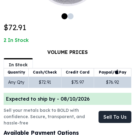
100 oz Silver Bars
1 Kilo Silver Bars
5 Kilo Silver Bars
$72.91
100 Gram Silver Bar
250 Gram Silver Bar
2
In Stock
500 Gram Silver Bar
Silver Coins
VOLUME PRICES
1 oz Silver Coins
2 oz Silver Coins
In Stock
5 oz Silver Coins
Paypal/
Pay
Quantity
Cash/Check
Credit Card
10 oz Silver Coins
Any Qty
$72.91
$75.97
$76.92
1 Kilo Silver Coins
Silver Rounds
Expected to ship by -
08/10/2026
1 oz Silver Rounds
2 oz Silver Rounds
Sell your metals back to BOLD with
5 oz Silver Rounds
confidence. Secure, transparent, and
Sell To Us
10 oz Silver Rounds
hassle-free
Silver Bullets
Available Payment Options