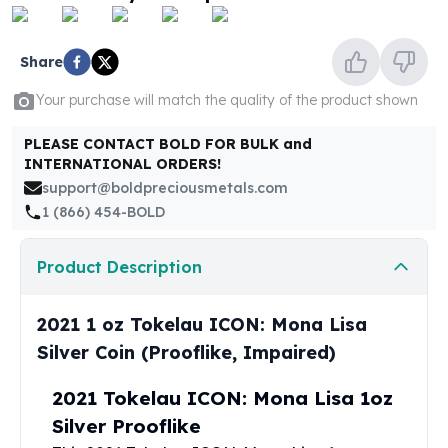
United States Mint
American Eagles
Morgan Silver Dollars
Share
Peace Dollars
Your purchase will match the quality of the product shown
Royal Canadian Mint
Maple Leafs
PLEASE CONTACT BOLD FOR BULK and
Royal Canadian Mint Bars
INTERNATIONAL ORDERS!
Sunshine Mint Rounds
support@boldpreciousmetals.com
Sunshine Mint Silver Bars
1 (866) 454-BOLD
British Royal Mint
Britannias
Product Description
Royal Tudor Beast
Myths & Legends
Royal Arms
2021 1 oz Tokelau ICON: Mona Lisa
James Bond
Silver Coin (Prooflike, Impaired)
The Perth Mint
Kookaburra Silver Coins
2021 Tokelau ICON: Mona Lisa 1oz
Kangaroo Silver Coins
Silver Prooflike
Koala Silver Coins