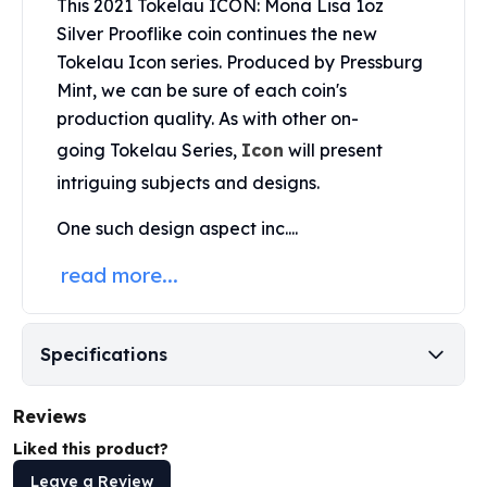
This 2021 Tokelau ICON: Mona Lisa 1oz
Perth Mint Silver Bars
Silver Prooflike coin continues the new
Austrian Silver Coins
Tokelau Icon series. Produced by
Pressburg
Philharmonic Silver Coins
Mint
, we can be sure of each coin's
Mexican Silver Coins
production quality. As with other on-
Libertad Silver Coins
Germania Mint Coins
going Tokelau Series,
Icon
will present
Germania Mint Rounds
intriguing subjects and designs.
Lady Germania
Golden State Mint
One such design aspect inc....
Aztec Calendar
read more...
Golden State Mint Bars
Aztec Calendar Silver Bar
Silvertowne Bars
Specifications
Silvertowne Rounds
Legendary Warriors
Pressburg Mint Coins
Reviews
Equilibrium
Liked this product?
Chronos
Leave a Review
Terra