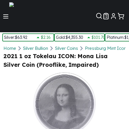
Customer Pref
Silver
:
$63.92
$2.16
Gold
:
$4,355.30
$101.70
Platinum
:
$1
Silver
Home
Silver Bullion
Silver Coins
Pressburg Mint Icons 
New Arrivals in Silver
2021 1 oz Tokelau ICON: Mona Lisa
Silver at Spot
Silver Coin (Prooflike, Impaired)
Silver In-Stock
Silver Coins Tubes
Silver Monster Box
Silver Bars - Lot, Tubes
Silver Rounds - Lot, Tubes
Impaired Silver
Silver Bars
1 oz Silver Bars
5 oz Silver Bars
10 oz Silver Bars