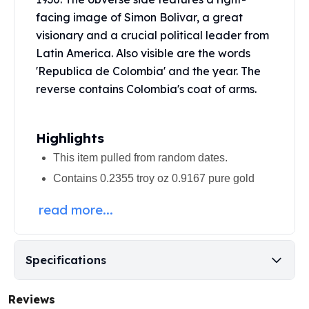
United States Mint
facing image of Simon Bolivar, a great
American Eagles
visionary and a crucial political leader from
Morgan Silver Dollars
Latin America. Also visible are the words
Peace Dollars
Royal Canadian Mint
'Republica de Colombia' and the year. The
Maple Leafs
reverse contains Colombia's coat of arms.
Royal Canadian Mint Bars
Sunshine Mint Rounds
Highlights
Sunshine Mint Silver Bars
British Royal Mint
This item pulled from random dates.
Britannias
Contains 0.2355 troy oz 0.9167 pure gold
Royal Tudor Beast
Myths & Legends
read more...
Royal Arms
James Bond
The Perth Mint
Specifications
Kookaburra Silver Coins
Kangaroo Silver Coins
Reviews
Koala Silver Coins