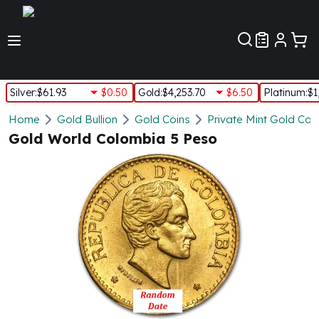
Customer Pref
Silver
:
$61.93
$0.50
Gold
:
$4,253.70
$6.50
Platinum
:
$1
Silver
Home
Gold Bullion
Gold Coins
Private Mint Gold Coi
New Arrivals in Silver
Gold World Colombia 5 Peso
Silver at Spot
Silver In-Stock
Silver Coins Tubes
Silver Monster Box
Silver Bars - Lot, Tubes
Silver Rounds - Lot, Tubes
Impaired Silver
Silver Bars
1 oz Silver Bars
5 oz Silver Bars
10 oz Silver Bars