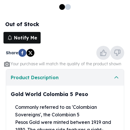
100 oz Silver Bars
1 Kilo Silver Bars
5 Kilo Silver Bars
Out of Stock
100 Gram Silver Bar
250 Gram Silver Bar
Notify Me
500 Gram Silver Bar
Silver Coins
Share
1 oz Silver Coins
2 oz Silver Coins
Your purchase will match the quality of the product shown
5 oz Silver Coins
10 oz Silver Coins
Product Description
1 Kilo Silver Coins
Silver Rounds
Gold World Colombia 5 Peso
1 oz Silver Rounds
2 oz Silver Rounds
Commonly referred to as 'Colombian
5 oz Silver Rounds
Sovereigns', the Colombian 5
10 oz Silver Rounds
Pesos Gold were minted between 1919 and
Silver Bullets
1930. The obverse side features a right-