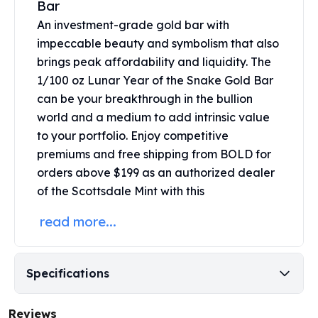
Bar
United States Mint
American Eagles
An investment-grade gold bar with
Morgan Silver Dollars
impeccable beauty and symbolism that also
Peace Dollars
brings peak affordability and liquidity. The
Royal Canadian Mint
1/100 oz Lunar Year of the Snake Gold Bar
Maple Leafs
can be your breakthrough in the bullion
Royal Canadian Mint Bars
world and a medium to add intrinsic value
Sunshine Mint Rounds
to your portfolio. Enjoy competitive
Sunshine Mint Silver Bars
premiums and free shipping from BOLD for
British Royal Mint
orders above $199 as an authorized dealer
Britannias
of the Scottsdale Mint with this
Royal Tudor Beast
Myths & Legends
read more...
Royal Arms
James Bond
The Perth Mint
Specifications
Kookaburra Silver Coins
Kangaroo Silver Coins
Koala Silver Coins
Reviews