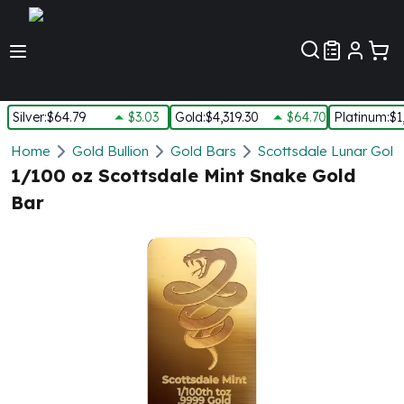
Customer Pref
Silver
:
$64.79
$3.03
Gold
:
$4,319.30
$64.70
Platinum
:
$1
Silver
Home
Gold Bullion
Gold Bars
Scottsdale Lunar Gold
New Arrivals in Silver
1/100 oz Scottsdale Mint Snake Gold
Silver at Spot
Bar
Silver In-Stock
Silver Coins Tubes
Silver Monster Box
Silver Bars - Lot, Tubes
Silver Rounds - Lot, Tubes
Impaired Silver
Silver Bars
1 oz Silver Bars
5 oz Silver Bars
10 oz Silver Bars