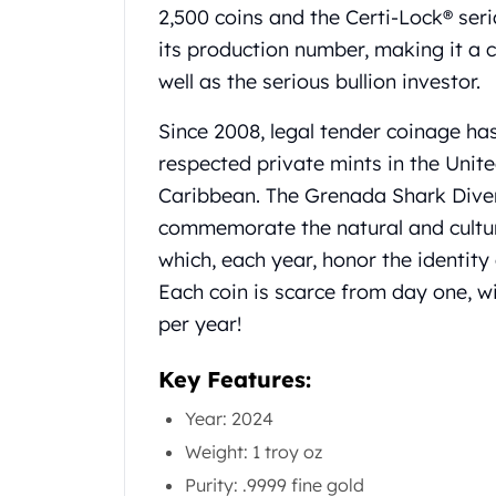
Chronos
2,500 coins and the Certi-Lock® seri
Terra
its production number, making it a c
Humanitas
well as the serious bullion investor.
Scottsdale Mint Silver Coins
EC8
Since 2008, legal tender coinage ha
Biblical
respected private mints in the Unit
Mermaid
Africa Animals
Caribbean. The Grenada Shark Dive
Trident
commemorate the natural and cultur
Scottsdale Mint Silver Bars
which, each year, honor the identity
Valcambi Suisse
Each coin is scarce from day one, wi
Asahi Refining Silver Bars
Johnson Matthey Silver Bars
per year!
Engelhard Silver Bars
Gold
Key Features:
New Arrivals in Gold
Year: 2024
Gold at Spot
Weight: 1 troy oz
Gold In-Stock
Gold Coins Tubes
Purity: .9999 fine gold