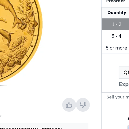
Preorder
Quantity
1 - 2
3 - 4
5 or more
Q
Exp
Sell your 
own