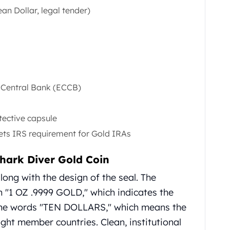
an Dollar, legal tender)
n Central Bank (ECCB)
tective capsule
eets IRS requirement for Gold IRAs
hark Diver Gold Coin
ong with the design of the seal. The
n "1 OZ .9999 GOLD," which indicates the
 the words "TEN DOLLARS," which means the
ight member countries. Clean, institutional