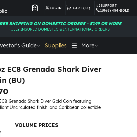
SUPPORT
LOGIN
CART (
0
)
lio
1(866) 454-BOLD
Customer Preferences
REE SHIPPING ON DOMESTIC ORDERS - $199 OR MORE
FULLY INSURED DOMESTIC & INTERNATIONAL ORDERS
vestor's Guide
Supplies
More
oz EC8 Grenada Shark Diver
in (BU)
70
EC8 Grenada Shark Diver Gold Coin featuring
lliant Uncirculated finish, and Caribbean collectible
VOLUME PRICES