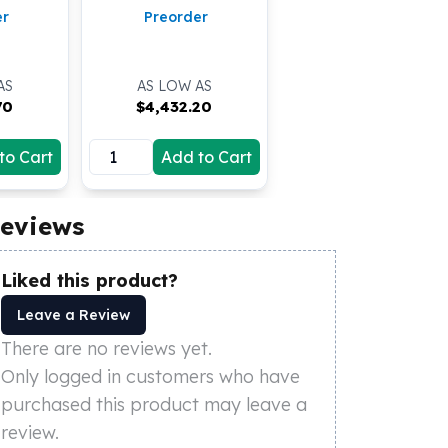
er
Preorder
AS
AS LOW AS
70
$
4,432.20
to Cart
Add to Cart
eviews
Liked this product?
Leave a Review
There are no reviews yet.
Only logged in customers who have
purchased this product may leave a
review.