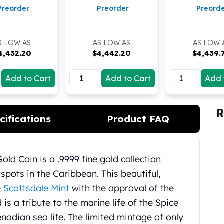
Preorder
Preorder
Preord
S LOW AS
AS LOW AS
AS LOW 
4,432.20
$
4,442.20
$
4,439.
Add to Cart
Add to Cart
Add 
R
cifications
Product FAQ
ld Coin is a .9999 fine gold collection
spots in the Caribbean. This beautiful,
e
Scottsdale Mint
with the approval of the
s a tribute to the marine life of the Spice
enadian sea life. The limited mintage of only