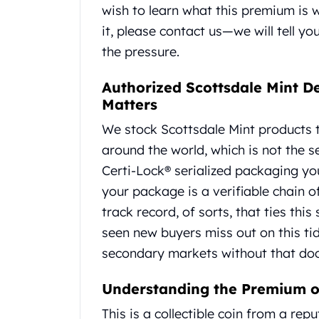
Britannia
wish to learn what this premium is
Sovereign
it, please contact us—we will tell 
Tudor Beasts
the pressure.
James Bond
Myths and Legends
Authorized Scottsdale Mint D
British Royal Mint Bars
Matters
Britannia Gold Bars
South African Mint
We stock Scottsdale Mint products t
Krugerrand
around the world, which is not the s
Big Five
Certi-Lock® serialized packaging you
Mexican Mint
Mexican Gold Libertad
your package is a verifiable chain o
Mexican Gold Peso
track record, of sorts, that ties this
Scottsdale Mint
seen new buyers miss out on this ti
EC8
secondary markets without that doc
Africa Animals
Trident
Understanding the Premium o
The Lady Justice Coin
Scottsdale Mint Gold Bars
This is a collectible coin from a re