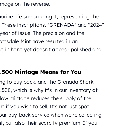
 image on the reverse.
arine life surrounding it, representing the
s. These inscriptions, "GRENADA" and "2024"
 year of issue. The precision and the
ottsdale Mint have resulted in an
ng in hand yet doesn't appear polished and
 2,500 Mintage Means for You
ing to buy back, and the Grenada Shark
,500, which is why it's in our inventory at
low mintage reduces the supply of the
if you wish to sell. It's not just spot
 our buy-back service when we're collecting
t, but also their scarcity premium. If you