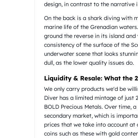
design, in contrast to the narrative
United State Mint
American Eagles
On the back is a shark diving with m
Liberty Gold Coins
marine life of the Grenadian water
St Gaudens Gold Coins
Indian Head Eagles
ground the reverse in its island and
American Buffalos
consistency of the surface of the Sc
Royal Canadian Mint
underwater scene that looks stunni
Maple Leaf
dull, as the lower quality issues do.
Royal Canadian Mint Gold Bars
Austrian Mint Coins
Liquidity & Resale: What the
Austrian Philharmonic Gold Coins
Corona Gold Coins
We only carry products we'd be will
Austrian Mint Bars
Diver has a limited mintage of just 2
The Perth Mint
BOLD Precious Metals. Over time, a 
Kangaroo
secondary market, which is important 
Lunar
The Perth Bars
prices that we take into account at
British Royal Mint
coins such as these with gold conten