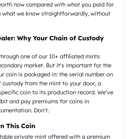
 worth now compared with what you paid for
you what we know straightforwardly, without
ealer: Why Your Chain of Custody
hrough one of our 10+ affiliated mints
econdary market. But it's important for the
r coin is packaged in: the serial number on
f custody from the mint to your door, a
 specific coin to its production record. We've
dbit and pay premiums for coins in
umentation. Don't.
n This Coin
putable private mint offered with a premium