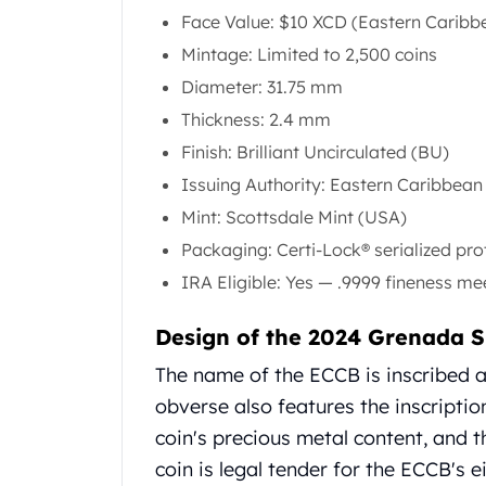
Gold Coin Lot
Face Value: $10 XCD (Eastern Caribbe
Gold Bars Lot
Mintage: Limited to 2,500 coins
Gold Coins
Diameter: 31.75 mm
1 oz Gold Coin
1/2 oz Gold Coin
Thickness: 2.4 mm
1/4 oz Gold Coin
Finish: Brilliant Uncirculated (BU)
1/10 oz Gold Coin
Issuing Authority: Eastern Caribbea
Gold Bars
Mint: Scottsdale Mint (USA)
1 oz Gold Bars
10 oz Gold Bars
Packaging: Certi-Lock® serialized pro
1 Gram Gold Bars
IRA Eligible: Yes — .9999 fineness m
2 Gram Gold Bars
2.5 Gram Gold Bars
Design of the 2024 Grenada S
5 Gram Gold Bars
The name of the ECCB is inscribed al
10 Gram Gold Bars
20 Gram gold bars
obverse also features the inscriptio
50 Gram Gold Bars
coin's precious metal content, and
100 Gram Gold Bars
coin is legal tender for the ECCB's e
1 Kilo Gold Bars