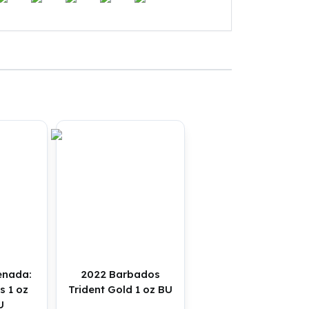
enada:
2022 Barbados
s 1 oz
Trident Gold 1 oz BU
U