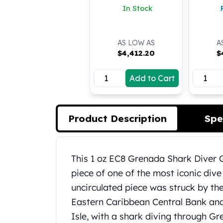
In Stock
Koala Silver Coins
Perth Mint Silver Bars
Austrian Silver Coins
AS LOW AS
A
Philharmonic Silver Coins
$
4,412.20
$
Mexican Silver Coins
Libertad Silver Coins
Add to Cart
Germania Mint Coins
Germania Mint Rounds
Lady Germania
Golden State Mint
Product Description
Spe
Aztec Calendar
Golden State Mint Bars
Aztec Calendar Silver Bar
Product Description
This 1 oz EC8 Grenada Shark Diver Go
Silvertowne Bars
piece of one of the most iconic dive 
Silvertowne Rounds
uncirculated piece was struck by th
Legendary Warriors
Pressburg Mint Coins
Eastern Caribbean Central Bank and i
Equilibrium
Isle, with a shark diving through Gr