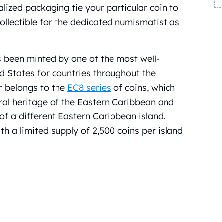
alized packaging tie your particular coin to
ollectible for the dedicated numismatist as
s been minted by one of the most well-
ed States for countries throughout the
r belongs to the
EC8 series
of coins, which
al heritage of the Eastern Caribbean and
 of a different Eastern Caribbean island.
th a limited supply of 2,500 coins per island