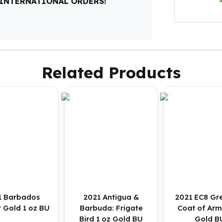
 INTERNATIONAL ORDERS!
Related Products
1 Barbados
2021 Antigua &
2021 EC8 Gr
t Gold 1 oz BU
Barbuda: Frigate
Coat of Arm
Bird 1 oz Gold BU
Gold B